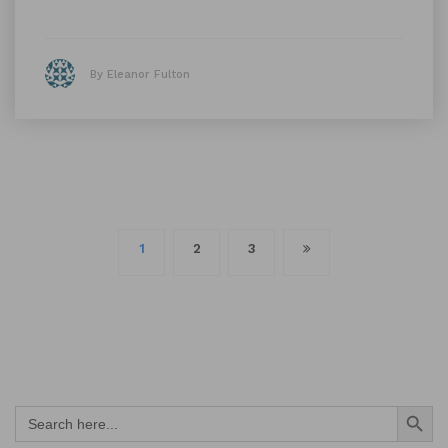
By Eleanor Fulton
Posts
1
2
3
navigation
Search Button
Search
for: