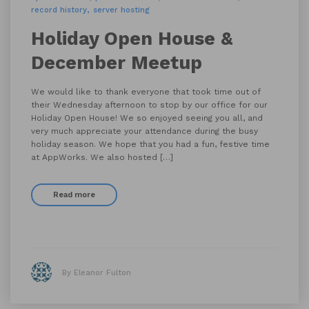
record history
server hosting
Holiday Open House &
December Meetup
We would like to thank everyone that took time out of
their Wednesday afternoon to stop by our office for our
Holiday Open House! We so enjoyed seeing you all, and
very much appreciate your attendance during the busy
holiday season. We hope that you had a fun, festive time
at AppWorks. We also hosted […]
Read more
By Eleanor Fulton