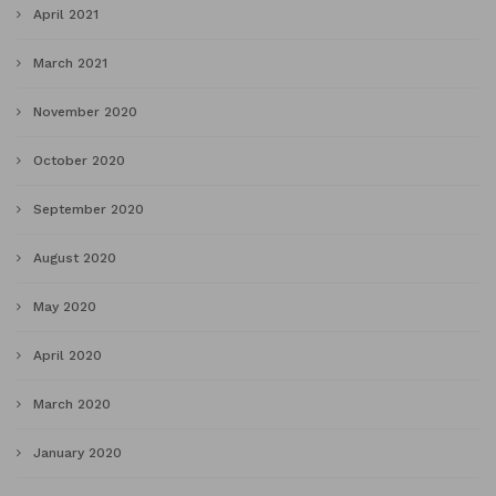
April 2021
March 2021
November 2020
October 2020
September 2020
August 2020
May 2020
April 2020
March 2020
January 2020