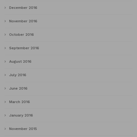
December 2016
November 2016
October 2016
September 2016
August 2016
July 2016
June 2016
March 2016
January 2016
November 2015