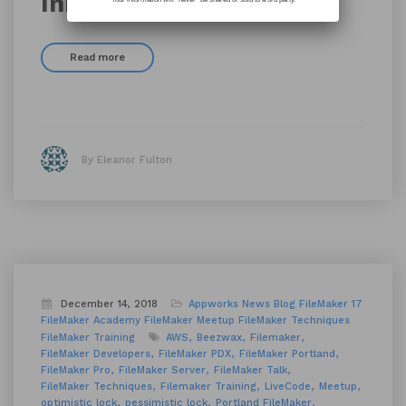
Innovating Together
Read more
By Eleanor Fulton
December 14, 2018
Appworks News
Blog
FileMaker 17
FileMaker Academy
FileMaker Meetup
FileMaker Techniques
FileMaker Training
AWS
Beezwax
Filemaker
FileMaker Developers
FileMaker PDX
FileMaker Portland
FileMaker Pro
FileMaker Server
FileMaker Talk
FileMaker Techniques
Filemaker Training
LiveCode
Meetup
optimistic lock
pessimistic lock
Portland FileMaker