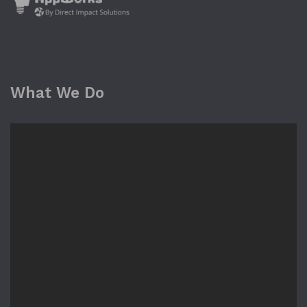
What We Do