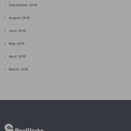
September 2015
August 2015
June 2015
May 2015
April 2015
March 2015