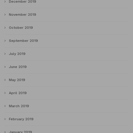
December 2019
November 2019
October 2019
September 2019
July 2019
June 2019
May 2019
April 2019
March 2019
February 2019
January 2019