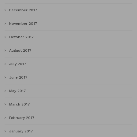
December 2017
November 2017
October 2017
August 2017
July 2017
June 2017
May 2017
March 2017
February 2017
January 2017