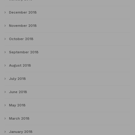
December 2018
November 2018
October 2018
September 2018
August 2018
July 2018
June 2018
May 2018
March 2018
January 2018