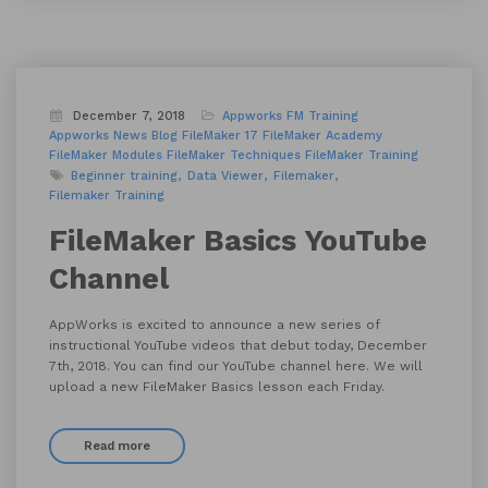
December 7, 2018
Appworks FM Training
Appworks News
Blog
FileMaker 17
FileMaker Academy
FileMaker Modules
FileMaker Techniques
FileMaker Training
Beginner training
Data Viewer
Filemaker
Filemaker Training
FileMaker Basics YouTube
Channel
AppWorks is excited to announce a new series of
instructional YouTube videos that debut today, December
7th, 2018. You can find our YouTube channel here. We will
upload a new FileMaker Basics lesson each Friday.
Read more