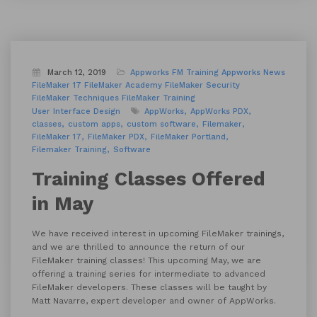
March 12, 2019
Appworks FM Training
Appworks News
FileMaker 17
FileMaker Academy
FileMaker Security
FileMaker Techniques
FileMaker Training
User Interface Design
AppWorks
AppWorks PDX
classes
custom apps
custom software
Filemaker
FileMaker 17
FileMaker PDX
FileMaker Portland
Filemaker Training
Software
Training Classes Offered
in May
We have received interest in upcoming FileMaker trainings,
and we are thrilled to announce the return of our
FileMaker training classes! This upcoming May, we are
offering a training series for intermediate to advanced
FileMaker developers. These classes will be taught by
Matt Navarre, expert developer and owner of AppWorks.