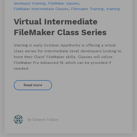
developer training
FileMaker classes
FileMaker Intermediate Classes
Filemaker Training
training
Virtual Intermediate
FileMaker Class Series
Starting in early October, AppWorks is offering a virtual
class series for intermediate-level developers looking to
hone their Claris’ FileMaker skills. Classes will utilize
FileMaker Pro Advanced 19, which can be provided if
needed.
Read more
By Eleanor Fulton