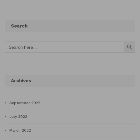
Search
Search Button
Search
for:
Archives
September 2022
July 2022
March 2022