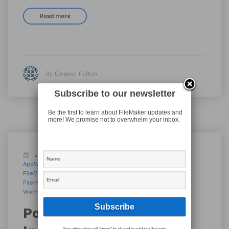
Read more
By Eleanor Fulton
Subscribe to our newsletter
Be the first to learn about FileMaker updates and
more! We promise not to overwhelm your inbox.
January 10, 2019
Blog
AppWorks
AppWorks PDX
Filemaker
FileMaker 17
FileMaker PDX
FileMaker Portland
FileMaker Pro
FileMaker Talk
Filemaker Training
Tech
Women Innovating Together
Women of FileMaker
workplace innovation platform
Podcast 144: Women
Your information will *never* be shared or sold to a 3rd party.