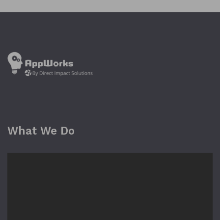
What We Do