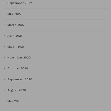
September 2022
July 2022
March 2022
April 2021
March 2021
November 2020
October 2020
September 2020
August 2020
May 2020