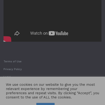
Terms of Use
Privacy Policy
Legal
We use cookies on our website to give you the most
relevant experience by remembering your
preferences and repeat visits. By clicking “Accept”, you
consent to the use of ALL the cookies.