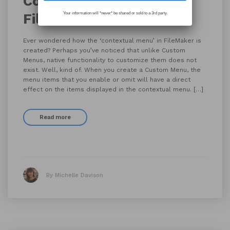
Contextual Menus in
FileMaker
Your information will *never* be shared or sold to a 3rd party.
Ever wondered how the ‘contextual menu’ in FileMaker is
created? Perhaps you’ve noticed that unlike Custom
Menus, native functionality to customize them does not
exist. Well, kind of. When you create a Custom Menu, the
menu items that you enable or omit will have a direct
effect on the items displayed in the contextual menu. […]
Read more
By Michelle Davison