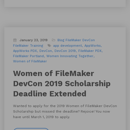
January 23, 2019
Blog
FileMaker DevCon
FileMaker Training
app development
AppWorks
AppWorks PDX
DevCon
DevCon 2019
FileMaker PDX
FileMaker Portland
Women Innovating Together
Women of FileMaker
Women of FileMaker
DevCon 2019 Scholarship
Deadline Extended
Wanted to apply for the 2019 Women of FileMaker DevCon
Scholarship but missed the deadline? Rejoice! You now
have until March 1, 2019 to apply.