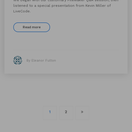
We began with our customary FileMaker Q&A session, then
listened to a special presentation from Kevin Miller of
LiveCode.
Read more
By Eleanor Fulton
Posts
1
2
navigation