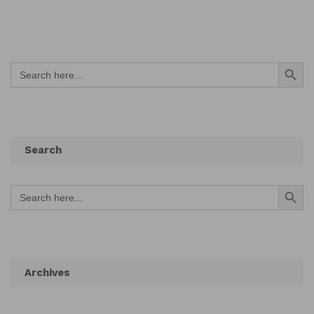
Search Button
Search
for:
Search
Search Button
Search
for:
Archives