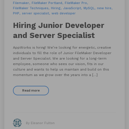
Filemaker
FileMaker Portland
FileMaker Pro
FileMaker Techniques
Hiring
JavaScript
MySQL
new hire
PHP
server specialist
web developer
Hiring Junior Developer
and Server Specialist
AppWorks is hiring! We’re looking for energetic, creative
individuals to fill the role of Junior FileMaker Developer
and Server Specialist. We are looking for a long-term
employee, someone who sees our vision, fits in our
culture and wants to help us maintain and build on this
momentum as we grow over the years into a […]
Read more
By Eleanor Fulton