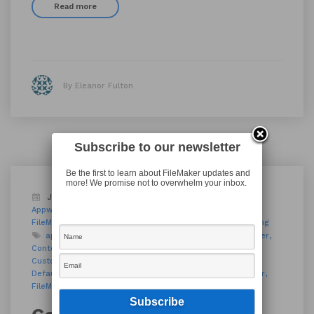
Read more
By Eleanor Fulton
Subscribe to our newsletter
Be the first to learn about FileMaker updates and
more! We promise not to overwhelm your inbox.
January 18, 2019
Appworks FM Training
Appworks News
Blog
FileMaker 17
FileMaker Academy
FileMaker Modules
FileMaker Techniques
FileMaker Training
app development
AppWorks
AppWorks PDX
container
Context Menu
Contextual Menu
custom apps
Custom Menu
Custom Menus
custom software
Default Fields
DevCon
development platform
Filemaker
FileMaker 17
FileMaker Go
FileMaker Pro
Menu