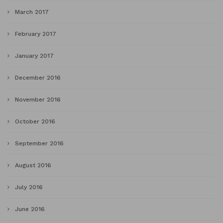
March 2017
February 2017
January 2017
December 2016
November 2016
October 2016
September 2016
August 2016
July 2016
June 2016