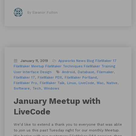
By Eleanor Fulton
January 11, 2019
Appworks News
Blog
FileMaker 17
FileMaker Meetup
FileMaker Techniques
FileMaker Training
User Interface Design
Android
Database
Filemaker
FileMaker 17
FileMaker PDX
FileMaker Portland
FileMaker Pro
FileMaker Talk
Linux
LiveCode
Mac
Native
Software
Tech
Windows
January Meetup with
LiveCode
We’d like to extend a thank you to everyone that was able
to join us this past Tuesday night for our monthly Meetup.