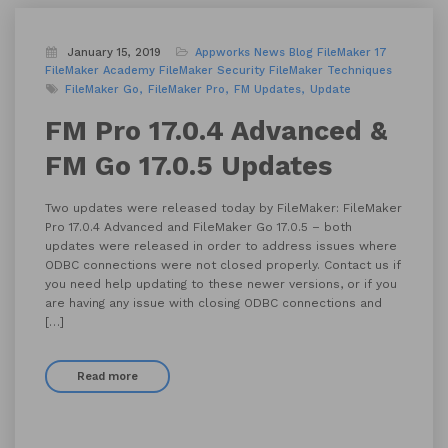
January 15, 2019
Appworks News
Blog
FileMaker 17
FileMaker Academy
FileMaker Security
FileMaker Techniques
FileMaker Go
FileMaker Pro
FM Updates
Update
FM Pro 17.0.4 Advanced &
FM Go 17.0.5 Updates
Two updates were released today by FileMaker: FileMaker
Pro 17.0.4 Advanced and FileMaker Go 17.0.5 – both
updates were released in order to address issues where
ODBC connections were not closed properly. Contact us if
you need help updating to these newer versions, or if you
are having any issue with closing ODBC connections and
[…]
Read more