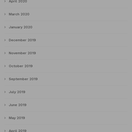
April 2020
March 2020
January 2020
December 2019
November 2019
October 2019
September 2019
July 2019
June 2019
May 2019
April 2019