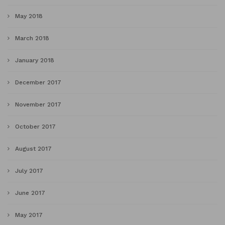
May 2018
March 2018
January 2018
December 2017
November 2017
October 2017
August 2017
July 2017
June 2017
May 2017