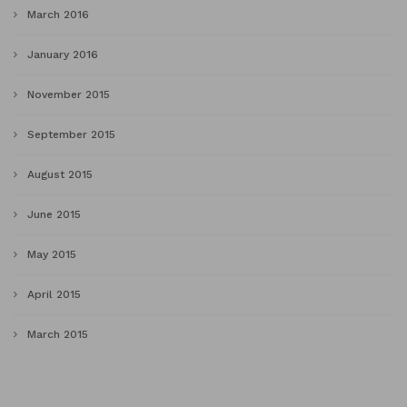
March 2016
January 2016
November 2015
September 2015
August 2015
June 2015
May 2015
April 2015
March 2015