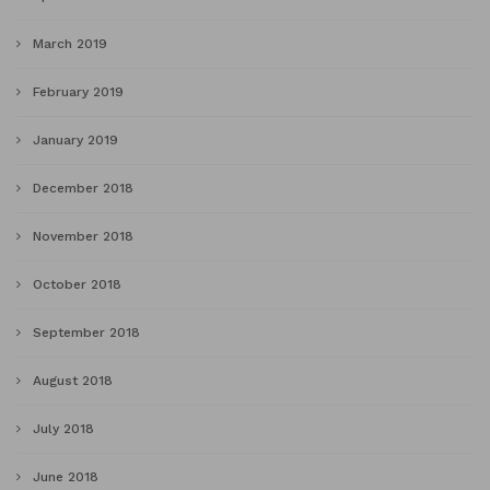
March 2019
February 2019
January 2019
December 2018
November 2018
October 2018
September 2018
August 2018
July 2018
June 2018