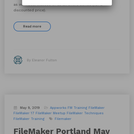
as individual classes or as an entire series (for a
discounted price).
Read more
By Eleanor Fulton
May 9, 2019
Appworks FM Training
FileMaker
FileMaker 17
FileMaker Meetup
FileMaker Techniques
FileMaker Training
Filemaker
FileMaker Portland May