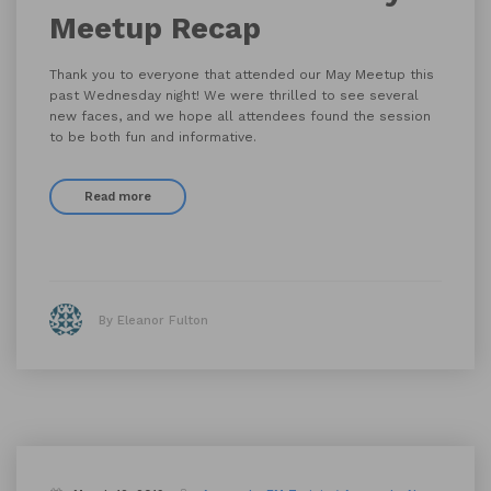
Meetup Recap
Thank you to everyone that attended our May Meetup this
past Wednesday night! We were thrilled to see several
new faces, and we hope all attendees found the session
to be both fun and informative.
Read more
By Eleanor Fulton