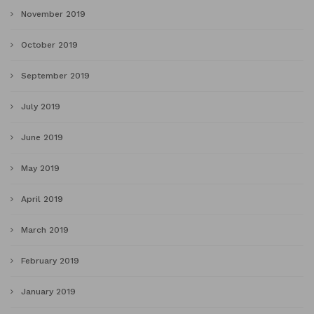
November 2019
October 2019
September 2019
July 2019
June 2019
May 2019
April 2019
March 2019
February 2019
January 2019