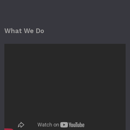
What We Do