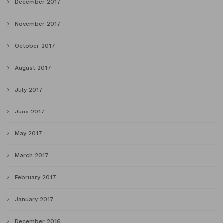
December 2017
November 2017
October 2017
August 2017
July 2017
June 2017
May 2017
March 2017
February 2017
January 2017
December 2016