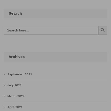
Search
Search Button
Search
for:
Archives
September 2022
July 2022
March 2022
April 2021