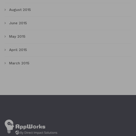
August 2015
June 2015
May 2015
April 2015
March 2015