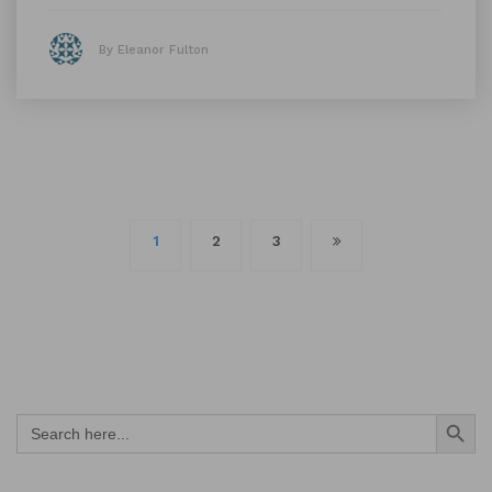
By Eleanor Fulton
Posts
1
2
3
navigation
Search Button
Search
for: