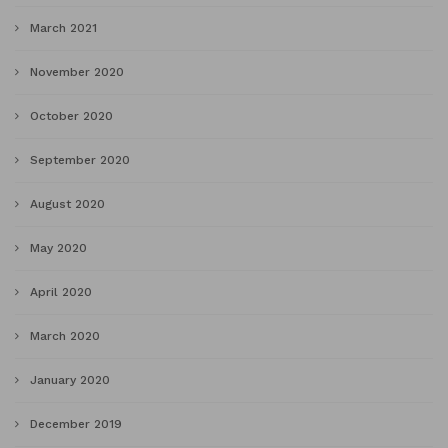
March 2021
November 2020
October 2020
September 2020
August 2020
May 2020
April 2020
March 2020
January 2020
December 2019