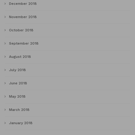
December 2018
November 2018
October 2018
September 2018
August 2018
July 2018
June 2018
May 2018
March 2018
January 2018