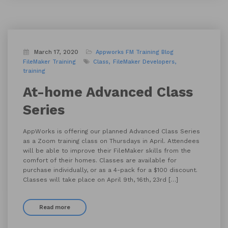
March 17, 2020
Appworks FM Training
Blog
FileMaker Training
Class
FileMaker Developers
training
At-home Advanced Class
Series
AppWorks is offering our planned Advanced Class Series
as a Zoom training class on Thursdays in April. Attendees
will be able to improve their FileMaker skills from the
comfort of their homes. Classes are available for
purchase individually, or as a 4-pack for a $100 discount.
Classes will take place on April 9th, 16th, 23rd […]
Read more