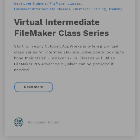
developer training
FileMaker classes
FileMaker Intermediate Classes
Filemaker Training
training
Virtual Intermediate
FileMaker Class Series
Starting in early October, AppWorks is offering a virtual
class series for intermediate-level developers looking to
hone their Claris’ FileMaker skills. Classes will utilize
FileMaker Pro Advanced 19, which can be provided if
needed.
Read more
By Eleanor Fulton