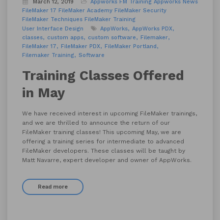
March 12, 2019
Appworks FM Training
Appworks News
FileMaker 17
FileMaker Academy
FileMaker Security
FileMaker Techniques
FileMaker Training
User Interface Design
AppWorks
AppWorks PDX
classes
custom apps
custom software
Filemaker
FileMaker 17
FileMaker PDX
FileMaker Portland
Filemaker Training
Software
Training Classes Offered
in May
We have received interest in upcoming FileMaker trainings,
and we are thrilled to announce the return of our
FileMaker training classes! This upcoming May, we are
offering a training series for intermediate to advanced
FileMaker developers. These classes will be taught by
Matt Navarre, expert developer and owner of AppWorks.
Read more