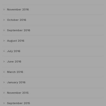
November 2016
October 2016
September 2016
August 2016
July 2016
June 2016
March 2016
January 2016
November 2015
September 2015