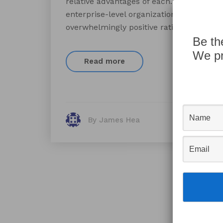
relative advantages of each. Compared to
enterprise-level organizations. Many cu
overwhelmingly positive ratings for the p
Be th
We pr
Read more
By James Hea