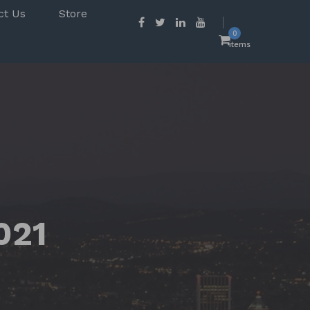
ct Us
Store
0
items
021