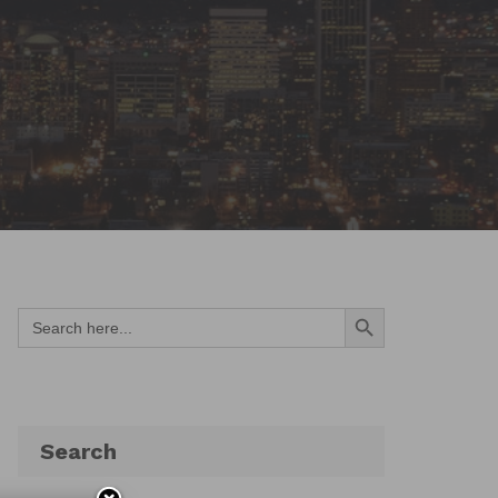
Search Button
Search
for:
Search