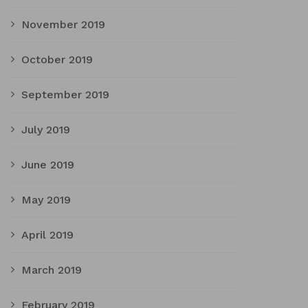
November 2019
October 2019
September 2019
July 2019
June 2019
May 2019
April 2019
March 2019
February 2019