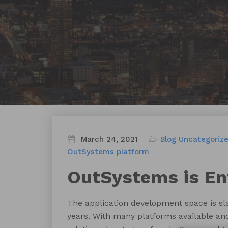
March 24, 2021
Blog
Uncategoriz
OutSystems platform
OutSystems is En
The application development space is sl
years. With many platforms available and