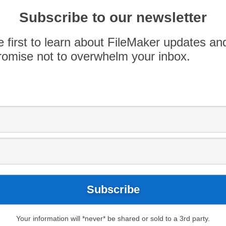
 FileMaker, OutSystems is designed for larger,
rrent OutSystems users have given
Subscribe to our newsletter
roduct direction, warranting a […]
e first to learn about FileMaker updates an
omise not to overwhelm your inbox.
Your information will *never* be shared or sold to a 3rd party.