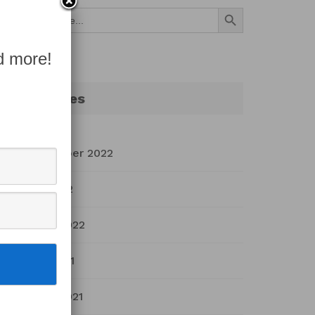
Search Button
Search
for:
d more!
Archives
September 2022
July 2022
March 2022
April 2021
March 2021