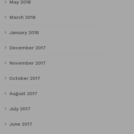
May 2018
March 2018
January 2018
December 2017
November 2017
October 2017
August 2017
July 2017
June 2017