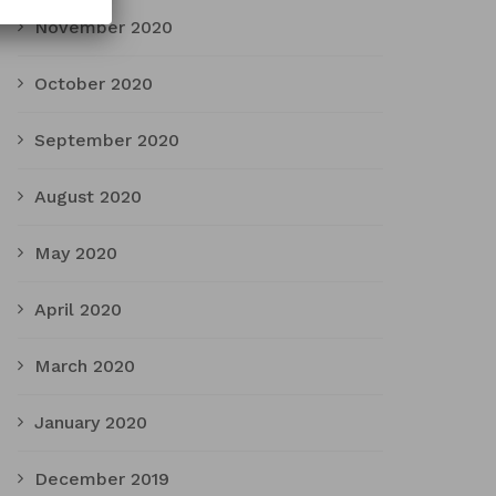
November 2020
October 2020
September 2020
August 2020
May 2020
April 2020
March 2020
January 2020
December 2019