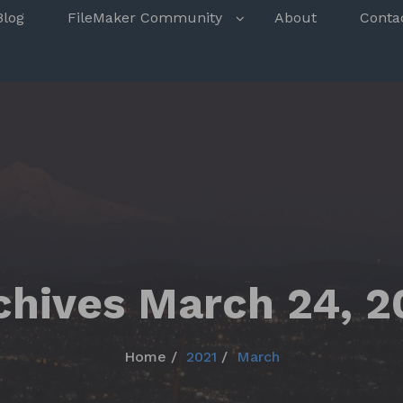
s
Blog
FileMaker Community
About
Conta
chives March 24, 2
Home
2021
March