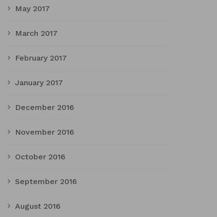
May 2017
March 2017
February 2017
January 2017
December 2016
November 2016
October 2016
September 2016
August 2016