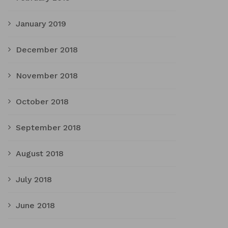
January 2019
December 2018
November 2018
October 2018
September 2018
August 2018
July 2018
June 2018