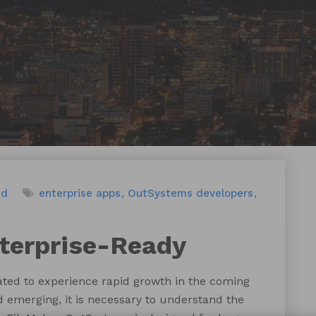
ed
enterprise apps
OutSystems developers
terprise-Ready
ated to experience rapid growth in the coming
 emerging, it is necessary to understand the