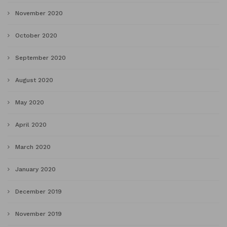
November 2020
October 2020
September 2020
August 2020
May 2020
April 2020
March 2020
January 2020
December 2019
November 2019