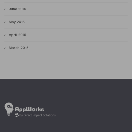
June 2015
May 2015
April 2015
March 2015