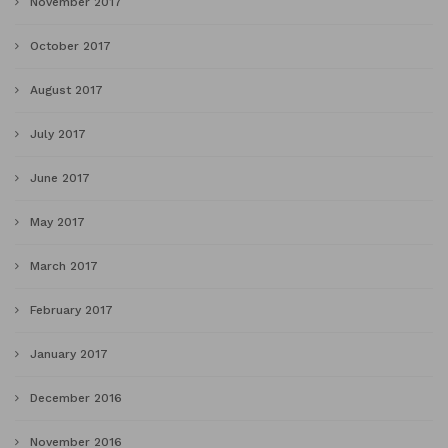
November 2017
October 2017
August 2017
July 2017
June 2017
May 2017
March 2017
February 2017
January 2017
December 2016
November 2016