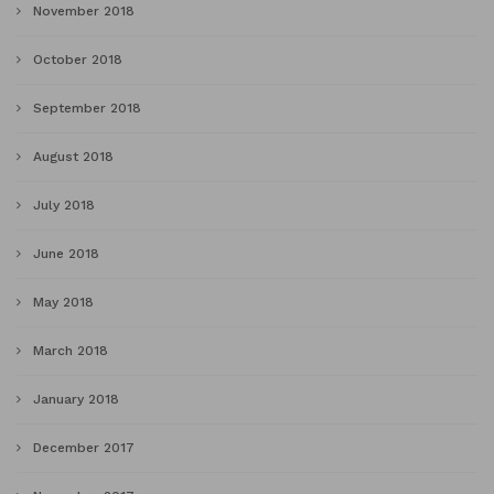
November 2018
October 2018
September 2018
August 2018
July 2018
June 2018
May 2018
March 2018
January 2018
December 2017