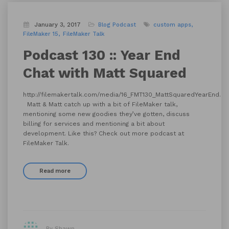
January 3, 2017
Blog
Podcast
custom apps
FileMaker 15
FileMaker Talk
Podcast 130 :: Year End
Chat with Matt Squared
http://filemakertalk.com/media/16_FMT130_MattSquaredYearEnd.m
Matt & Matt catch up with a bit of FileMaker talk,
mentioning some new goodies they’ve gotten, discuss
billing for services and mentioning a bit about
development. Like this? Check out more podcast at
FileMaker Talk.
Read more
By Shawn