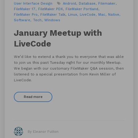
User Interface Design
Android
Database
Filemaker
FileMaker 17
FileMaker PDX
FileMaker Portland
FileMaker Pro
FileMaker Talk
Linux
LiveCode
Mac
Native
Software
Tech
Windows
January Meetup with
LiveCode
We’d like to extend a thank you to everyone that was able
to join us this past Tuesday night for our monthly Meetup.
We began with our customary FileMaker Q&A session, then
listened to a special presentation from Kevin Miller of
LiveCode.
Read more
By Eleanor Fulton