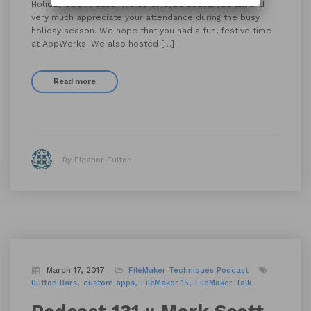
Holiday Open House! We so enjoyed seeing you all, and
very much appreciate your attendance during the busy
holiday season. We hope that you had a fun, festive time
at AppWorks. We also hosted […]
Read more
By Eleanor Fulton
March 17, 2017
FileMaker Techniques
Podcast
Button Bars
custom apps
FileMaker 15
FileMaker Talk