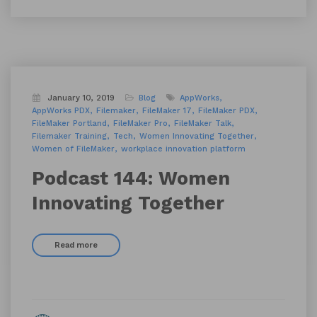
January 10, 2019
Blog
AppWorks
AppWorks PDX
Filemaker
FileMaker 17
FileMaker PDX
FileMaker Portland
FileMaker Pro
FileMaker Talk
Filemaker Training
Tech
Women Innovating Together
Women of FileMaker
workplace innovation platform
Podcast 144: Women
Innovating Together
Read more