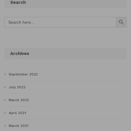
Search
Search Button
Search
for:
Archives
September 2022
July 2022
March 2022
April 2021
March 2021