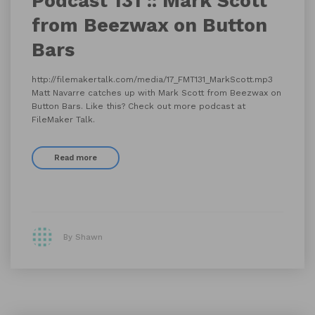
Podcast 131 :: Mark Scott
from Beezwax on Button
Bars
http://filemakertalk.com/media/17_FMT131_MarkScott.mp3
Matt Navarre catches up with Mark Scott from Beezwax on
Button Bars. Like this? Check out more podcast at
FileMaker Talk.
Read more
By Shawn