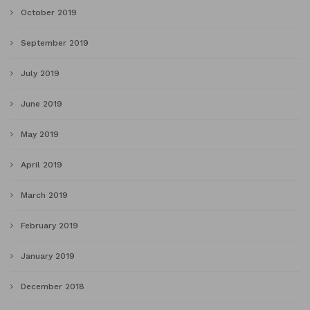
October 2019
September 2019
July 2019
June 2019
May 2019
April 2019
March 2019
February 2019
January 2019
December 2018