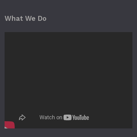
What We Do