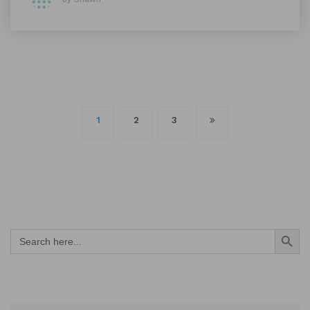
Posts
1
2
3
navigation
Search Button
Search
for: