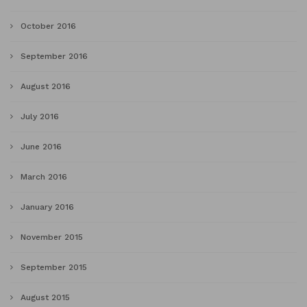
October 2016
September 2016
August 2016
July 2016
June 2016
March 2016
January 2016
November 2015
September 2015
August 2015