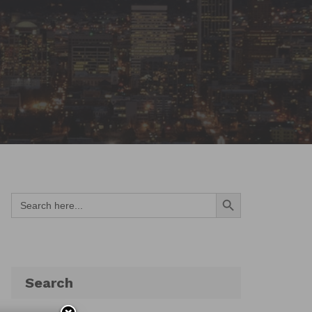
Search Button
Search
for:
Search