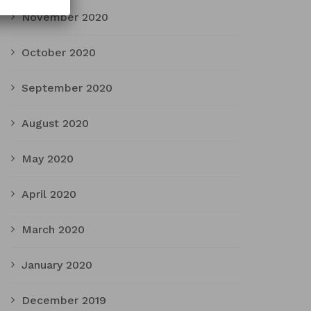
November 2020
October 2020
September 2020
August 2020
May 2020
April 2020
March 2020
January 2020
December 2019