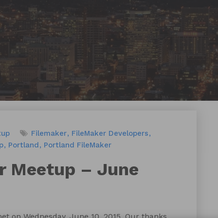
tup
Filemaker
FileMaker Developers
p
Portland
Portland FileMaker
r Meetup – June
et on Wednesday, June 10, 2015. Our thanks