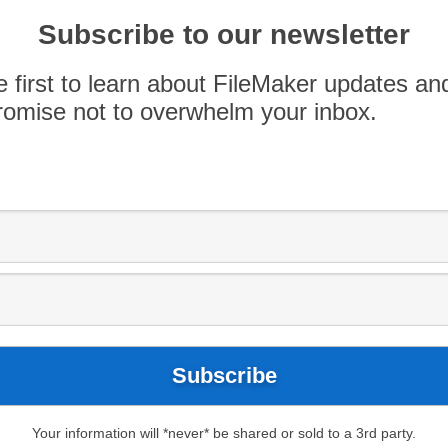
of Eight2 and Joey Grimaldi, of ODI Technologies,
Subscribe to our newsletter
e time to hang out with us and geek out. One of
…]
e first to learn about FileMaker updates an
omise not to overwhelm your inbox.
Your information will *never* be shared or sold to a 3rd party.