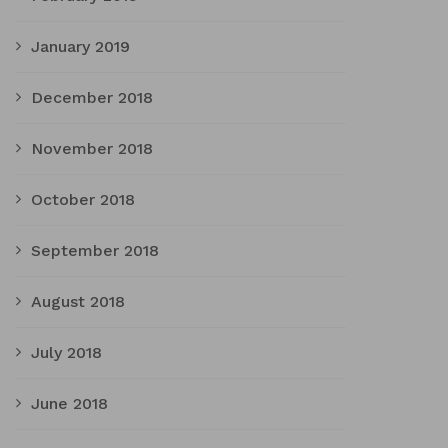
January 2019
December 2018
November 2018
October 2018
September 2018
August 2018
July 2018
June 2018