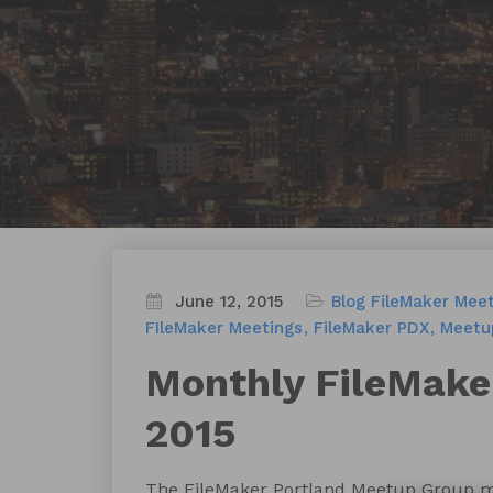
June 12, 2015
Blog
FileMaker Mee
FIleMaker Meetings
FileMaker PDX
Meetu
Monthly FileMake
2015
The FileMaker Portland Meetup Group m