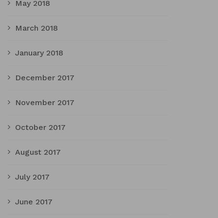
May 2018
March 2018
January 2018
December 2017
November 2017
October 2017
August 2017
July 2017
June 2017