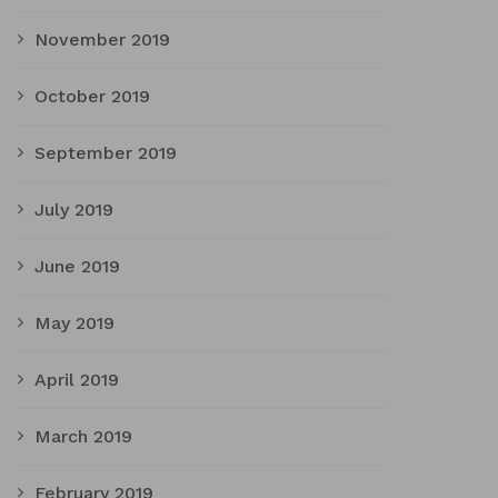
November 2019
October 2019
September 2019
July 2019
June 2019
May 2019
April 2019
March 2019
February 2019