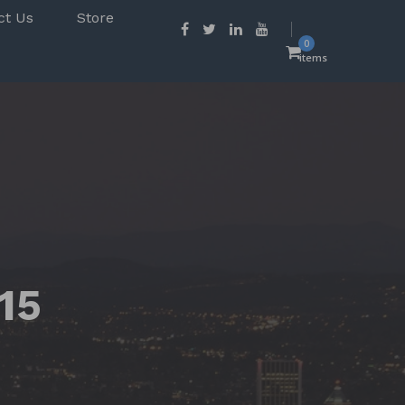
ct Us
Store
0
items
15