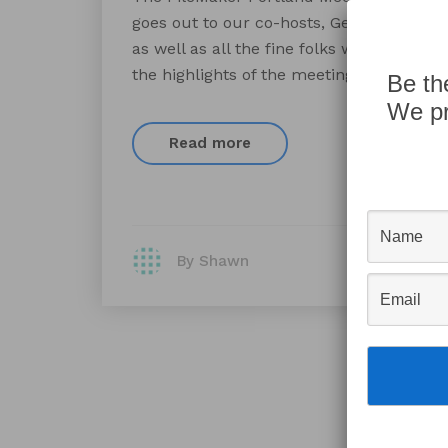
goes out to our co-hosts, Gerald Chang, 
as well as all the fine folks who took th
the highlights of the meeting included [
Be th
We pr
Read more
By Shawn