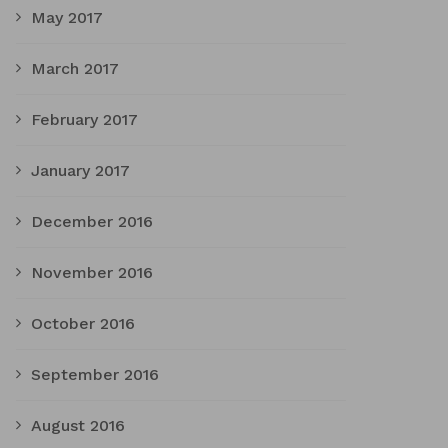
May 2017
March 2017
February 2017
January 2017
December 2016
November 2016
October 2016
September 2016
August 2016