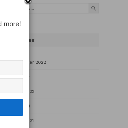
Search Button
Search
for:
d more!
Archives
September 2022
July 2022
March 2022
April 2021
March 2021