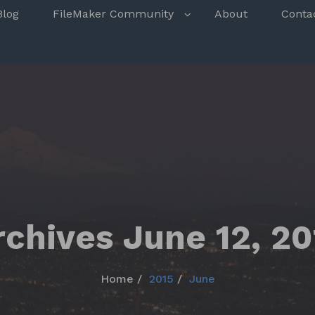
s
Blog
FileMaker Community
About
Conta
rchives June 12, 20
Home
2015
June