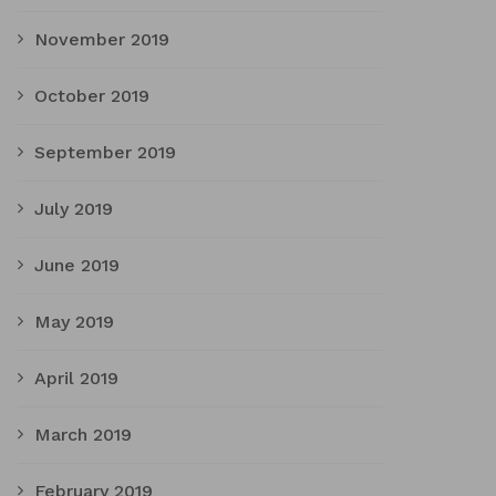
November 2019
October 2019
September 2019
July 2019
June 2019
May 2019
April 2019
March 2019
February 2019