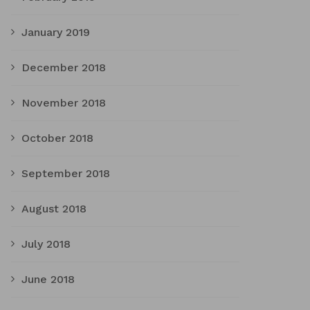
January 2019
December 2018
November 2018
October 2018
September 2018
August 2018
July 2018
June 2018