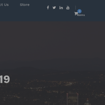
ct Us
Store
0
items
19