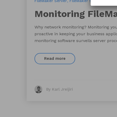
FileMaker Server
FileMaker Server Monito
Monitoring FileMa
Why network monitoring? Monitoring your 
proactive in keeping your business appli
monitoring software surveils server proce
Read more
By Karl Jreijiri