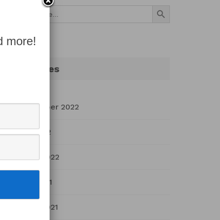
Search Button
Search
for:
d more!
Archives
September 2022
July 2022
March 2022
April 2021
March 2021