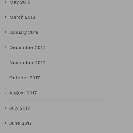
May 2018
March 2018
January 2018
December 2017
November 2017
October 2017
August 2017
July 2017
June 2017