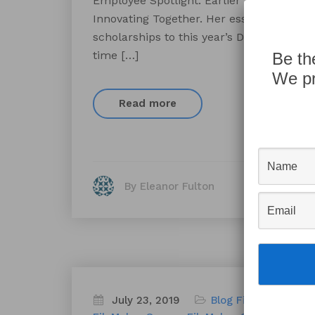
Employee Spotlight. Earlier this year, 
Innovating Together. Her essay was one 
scholarships to this year’s DevCon in Orl
time […]
Be th
We pr
Read more
By Eleanor Fulton
July 23, 2019
Blog
FileMaker
File