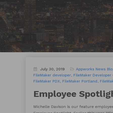
July 30, 2019
Appworks News
Blo
FileMaker developer
FileMaker Developer
FileMaker PDX
FileMaker Portland
FileMa
Employee Spotligh
Michelle Davison is our feature employee