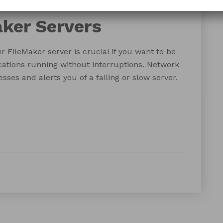
ring
monitoring
Zabbix
ker Servers
FileMaker server is crucial if you want to be
cations running without interruptions. Network
sses and alerts you of a failing or slow server.