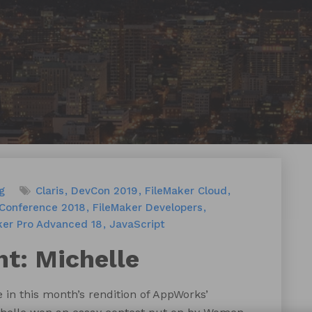
g
Claris
DevCon 2019
FileMaker Cloud
 Conference 2018
FileMaker Developers
ker Pro Advanced 18
JavaScript
t: Michelle
 in this month’s rendition of AppWorks’