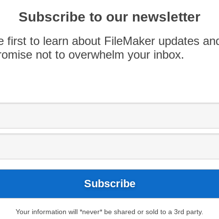
Michelle won an essay contest put on by Women
of four chosen winners that earned coveted
Subscribe to our newsletter
ando, FL. She is attending DevCon for the first
e first to learn about FileMaker updates an
omise not to overwhelm your inbox.
Maker Security
FileMaker Techniques
Your information will *never* be shared or sold to a 3rd party.