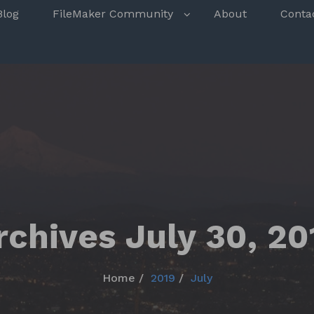
s
Blog
FileMaker Community
About
Conta
rchives July 30, 20
Home
2019
July