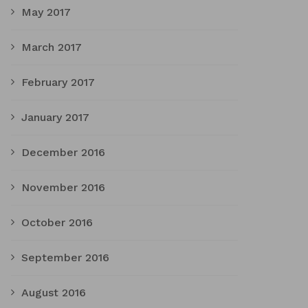
May 2017
March 2017
February 2017
January 2017
December 2016
November 2016
October 2016
September 2016
August 2016