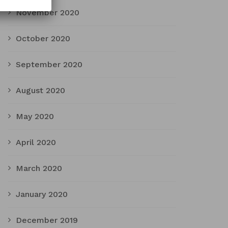
November 2020
October 2020
September 2020
August 2020
May 2020
April 2020
March 2020
January 2020
December 2019