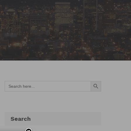
Search Button
Search
for:
Search