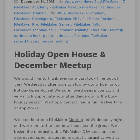
December 14, 2018
Appworks News
Blog
FileMaker 17
FileMaker Academy
FileMaker Meetup
FileMaker Techniques
FileMaker Training
AWS
Beezwax
Filemaker
FileMaker Developers
FileMaker PDX
FileMaker Portland
FileMaker Pro
FileMaker Server
FileMaker Talk
FileMaker Techniques
Filemaker Training
LiveCode
Meetup
optimistic lock
pessimistic lock
Portland FileMaker
record history
server hosting
Holiday Open House &
December Meetup
We would like to thank everyone that took time out of
their Wednesday afternoon to stop by our office for our
Holiday Open House! We so enjoyed seeing you all, and
very much appreciate your attendance during the busy
holiday season. We hope that you had a fun, festive time
at AppWorks.
We also hosted a FileMaker
Meetup
on Wednesday night,
and were thrilled to see new faces join the group. We
began the meeting with a FileMaker Q&A session, and
addressed specific questions about charting as well as