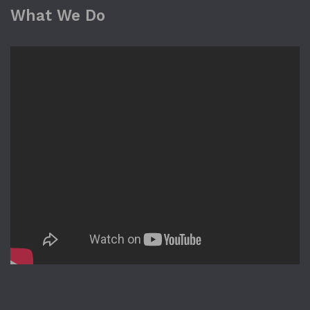
What We Do