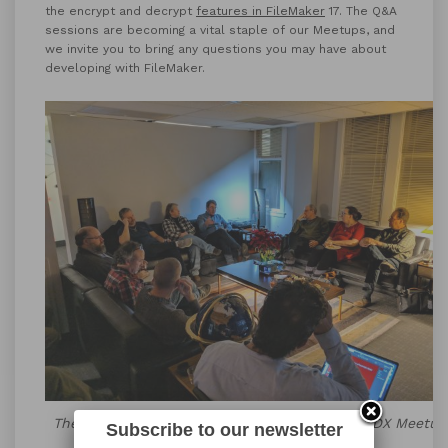
the encrypt and decrypt
features in FileMaker
17. The Q&A
sessions are becoming a vital staple of our Meetups, and
we invite you to bring any questions you may have about
developing with FileMaker.
The Q&A Portion of the December FileMaker PDX Meetup
Subscribe to our newsletter