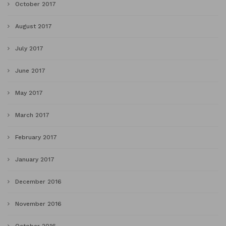
October 2017
August 2017
July 2017
June 2017
May 2017
March 2017
February 2017
January 2017
December 2016
November 2016