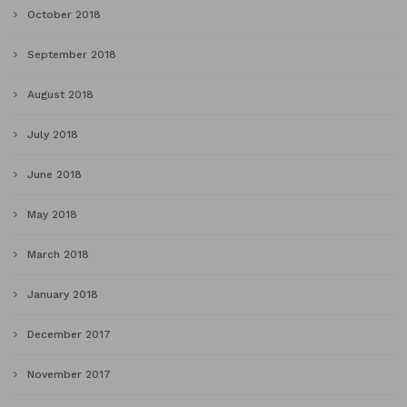
October 2018
September 2018
August 2018
July 2018
June 2018
May 2018
March 2018
January 2018
December 2017
November 2017