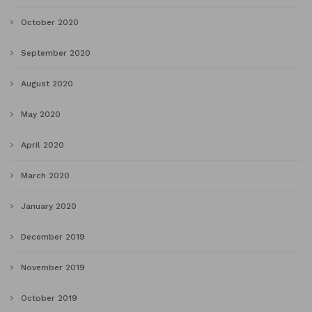
October 2020
September 2020
August 2020
May 2020
April 2020
March 2020
January 2020
December 2019
November 2019
October 2019