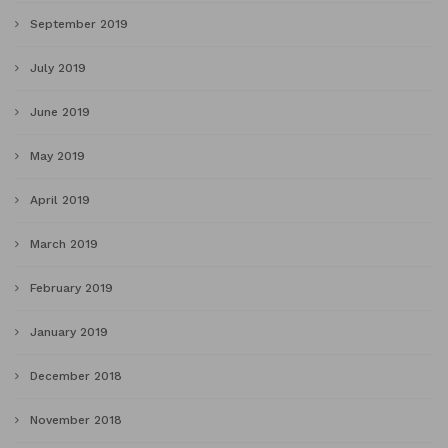
September 2019
July 2019
June 2019
May 2019
April 2019
March 2019
February 2019
January 2019
December 2018
November 2018