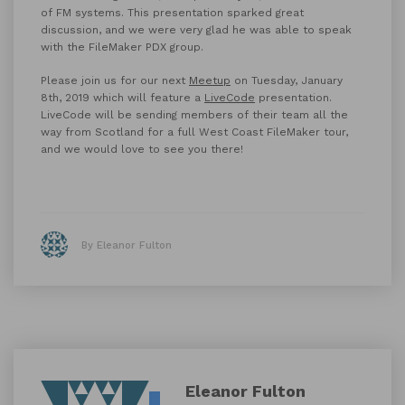
of FM systems.
This presentation sparked great
discussion, and we were very glad he was able to speak
with the FileMaker PDX group.
Please join us for our next
Meetup
on Tuesday, January
8th, 2019 which will feature a
LiveCode
presentation.
LiveCode will be sending members of their team all the
way from Scotland for a full West Coast FileMaker tour,
and we would love to see you there!
By Eleanor Fulton
Eleanor Fulton