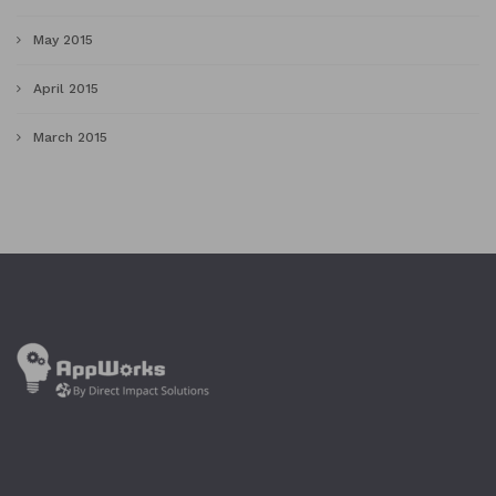
May 2015
April 2015
March 2015