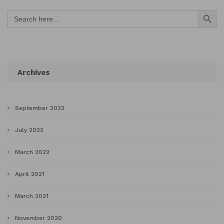
Search Button
Search
for:
Archives
September 2022
July 2022
March 2022
April 2021
March 2021
November 2020