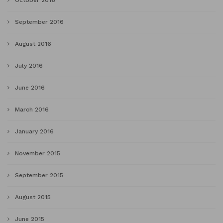
October 2016
September 2016
August 2016
July 2016
June 2016
March 2016
January 2016
November 2015
September 2015
August 2015
June 2015