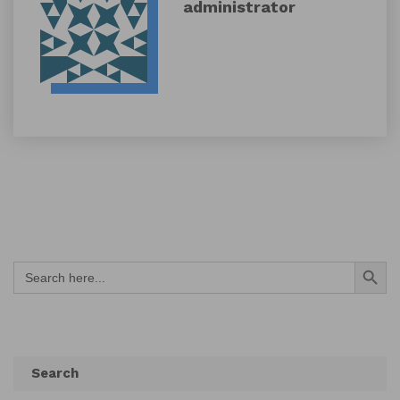
administrator
Search Button
Search
for:
Search