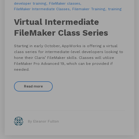
developer training
FileMaker classes
FileMaker Intermediate Classes
Filemaker Training
training
Virtual Intermediate
FileMaker Class Series
Starting in early October, AppWorks is offering a virtual
class series for intermediate-level developers looking to
hone their Claris’ FileMaker skills. Classes will utilize
FileMaker Pro Advanced 19, which can be provided if
needed.
Read more
By Eleanor Fulton