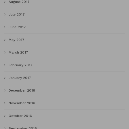
August 2017
July 2017
June 2017
May 2017
March 2017
February 2017
January 2017
December 2016
November 2016
October 2016
September 2016