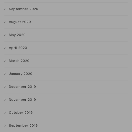
September 2020
August 2020
May 2020
April 2020
March 2020
January 2020
December 2019
November 2019
October 2019
September 2019