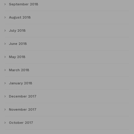
September 2018
August 2018
July 2018
June 2018
May 2018
March 2018
January 2018
December 2017
November 2017
October 2017