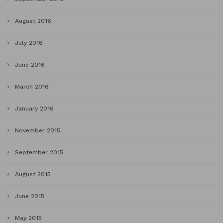
August 2016
July 2016
June 2016
March 2016
January 2016
November 2015
September 2015
August 2015
June 2015
May 2015