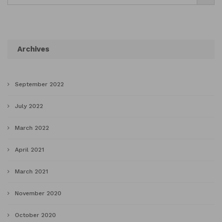
Archives
September 2022
July 2022
March 2022
April 2021
March 2021
November 2020
October 2020