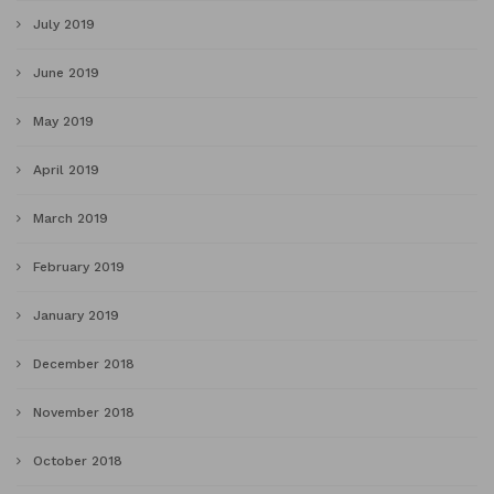
July 2019
June 2019
May 2019
April 2019
March 2019
February 2019
January 2019
December 2018
November 2018
October 2018