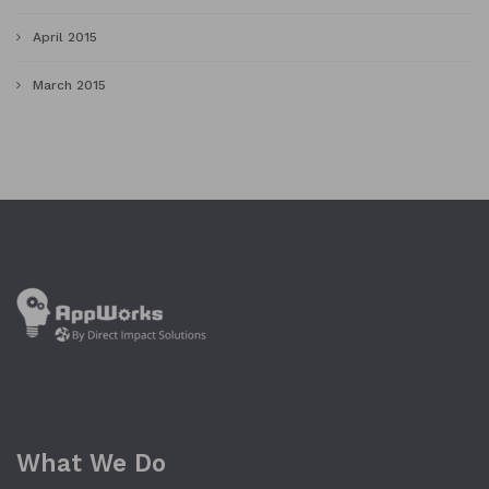
April 2015
March 2015
What We Do