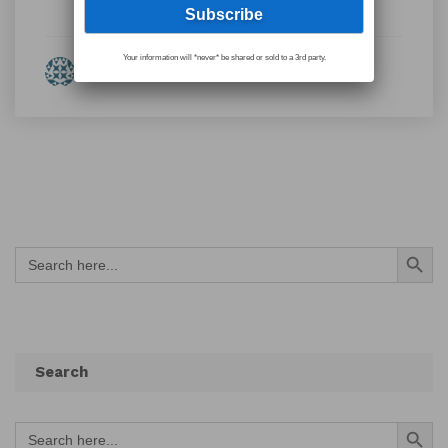
Your information will *never* be shared or sold to a 3rd party.
By Eleanor Fulton
Search Button
Search
for:
Search
Search Button
Search
for: