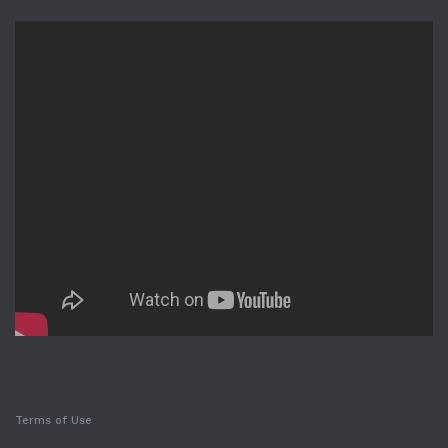
Terms of Use