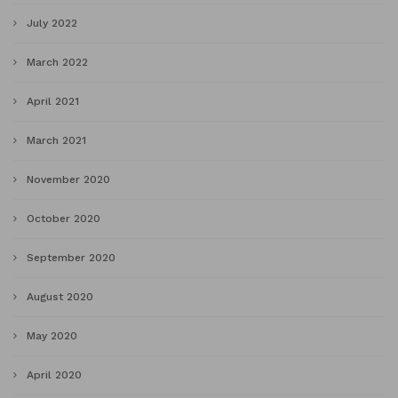
July 2022
March 2022
April 2021
March 2021
November 2020
October 2020
September 2020
August 2020
May 2020
April 2020