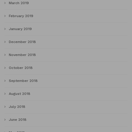
March 2019
February 2019
January 2019
December 2018
November 2018
October 2018
September 2018
August 2018
July 2018
June 2018