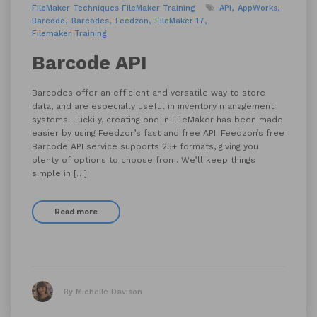
FileMaker Techniques
FileMaker Training
API
AppWorks
Barcode
Barcodes
Feedzon
FileMaker 17
Filemaker Training
Barcode API
Barcodes offer an efficient and versatile way to store
data, and are especially useful in inventory management
systems. Luckily, creating one in FileMaker has been made
easier by using Feedzon’s fast and free API. Feedzon’s free
Barcode API service supports 25+ formats, giving you
plenty of options to choose from. We’ll keep things
simple in […]
Read more
By Michelle Davison