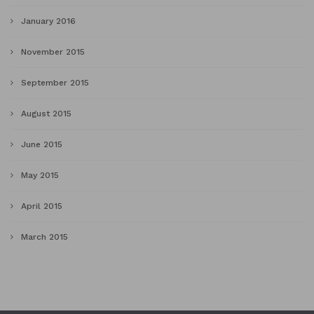
January 2016
November 2015
September 2015
August 2015
June 2015
May 2015
April 2015
March 2015