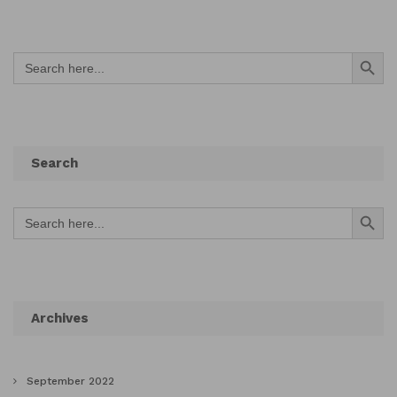
Search Button
Search
for:
Search
Search Button
Search
for:
Archives
September 2022