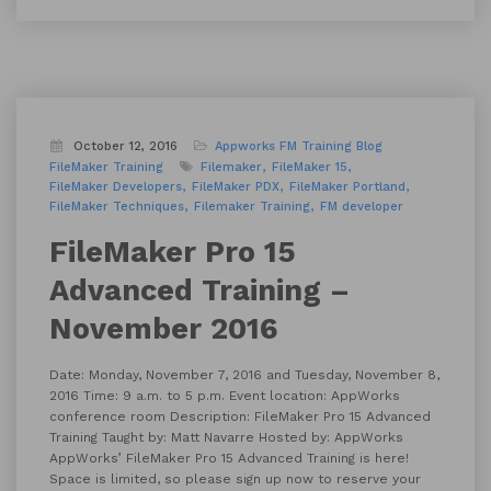
October 12, 2016
Appworks FM Training
Blog
FileMaker Training
Filemaker
FileMaker 15
FileMaker Developers
FileMaker PDX
FileMaker Portland
FileMaker Techniques
Filemaker Training
FM developer
FileMaker Pro 15
Advanced Training –
November 2016
Date: Monday, November 7, 2016 and Tuesday, November 8,
2016 Time: 9 a.m. to 5 p.m. Event location: AppWorks
conference room Description: FileMaker Pro 15 Advanced
Training Taught by: Matt Navarre Hosted by: AppWorks
AppWorks’ FileMaker Pro 15 Advanced Training is here!
Space is limited, so please sign up now to reserve your