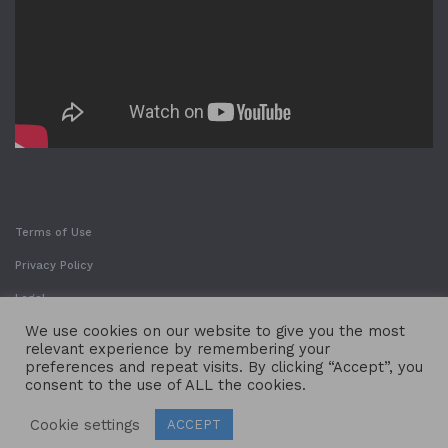
Terms of Use
Privacy Policy
Legal
We use cookies on our website to give you the most
relevant experience by remembering your
preferences and repeat visits. By clicking “Accept”, you
consent to the use of ALL the cookies.
Cookie settings
ACCEPT