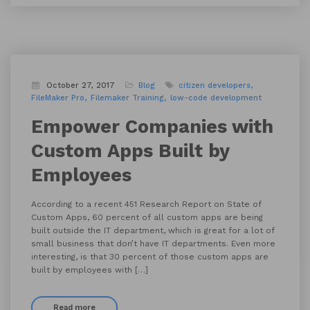
October 27, 2017
Blog
citizen developers
FileMaker Pro
Filemaker Training
low-code development
Empower Companies with
Custom Apps Built by
Employees
According to a recent 451 Research Report on State of
Custom Apps, 60 percent of all custom apps are being
built outside the IT department, which is great for a lot of
small business that don’t have IT departments. Even more
interesting, is that 30 percent of those custom apps are
built by employees with […]
Read more