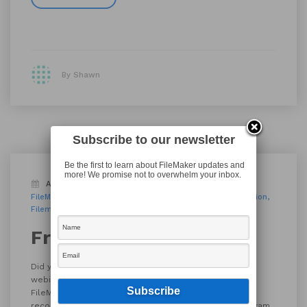
By Shawn
Subscribe to our newsletter
Be the first to learn about FileMaker updates and
more! We promise not to overwhelm your inbox.
August 29, 2017
FileMaker Techniques
FileMaker Training
filemaker 16
FileMaker certification
Filemaker Training
tutorials
Free FileMaker Training
Did you know that FileMaker, Inc. offers free tutorials,
webinars and much more? It’s true! Check out the
FileMaker Learning Center for webinars (upcoming and
recorded), self-paced video tutorials, and even the exam