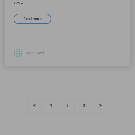
spot.
Read more
By Shawn
Posts
1
2
3
navigation