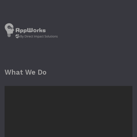
What We Do