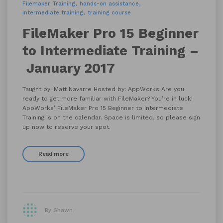
Filemaker Training
hands-on assistance
intermediate training
training course
FileMaker Pro 15 Beginner
to Intermediate Training –
January 2017
Taught by: Matt Navarre Hosted by: AppWorks Are you
ready to get more familiar with FileMaker? You’re in luck!
AppWorks’ FileMaker Pro 15 Beginner to Intermediate
Training is on the calendar. Space is limited, so please sign
up now to reserve your spot.
Read more
By Shawn