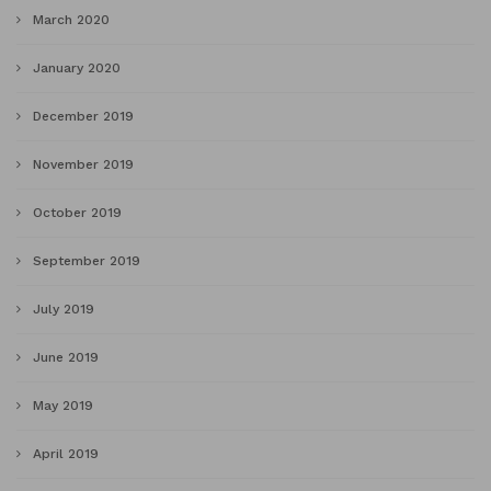
March 2020
January 2020
December 2019
November 2019
October 2019
September 2019
July 2019
June 2019
May 2019
April 2019