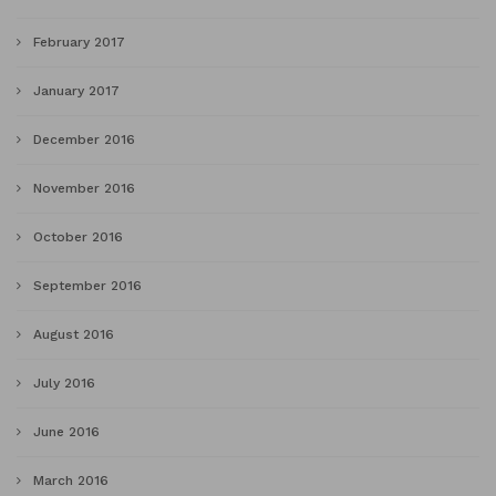
February 2017
January 2017
December 2016
November 2016
October 2016
September 2016
August 2016
July 2016
June 2016
March 2016