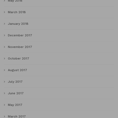
May 2018
March 2018
January 2018
December 2017
November 2017
October 2017
August 2017
July 2017
June 2017
May 2017
March 2017