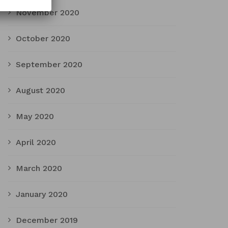
November 2020
October 2020
September 2020
August 2020
May 2020
April 2020
March 2020
January 2020
December 2019