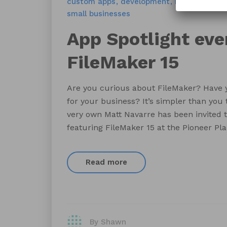
custom apps
development
FileMaker 15
small businesses
App Spotlight eve
FileMaker 15
Are you curious about FileMaker? Have 
for your business? It’s simpler than you 
very own Matt Navarre has been invited t
featuring FileMaker 15 at the Pioneer Pla
Read more
By Shawn