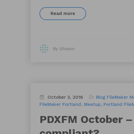
Read more
By Shawn
October 3, 2016
Blog
FileMaker M
FileMaker Portland
Meetup
Portland File
PDXFM October – 
compliant?