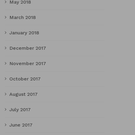
May 2018
March 2018
January 2018
December 2017
November 2017
October 2017
August 2017
July 2017
June 2017