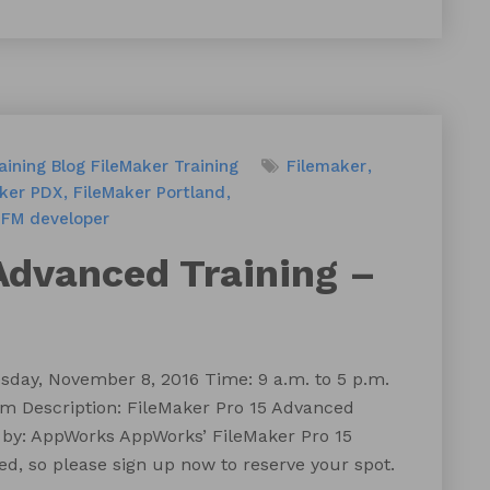
aining
Blog
FileMaker Training
Filemaker
aker PDX
FileMaker Portland
FM developer
Advanced Training –
day, November 8, 2016 Time: 9 a.m. to 5 p.m.
m Description: FileMaker Pro 15 Advanced
 by: AppWorks AppWorks’ FileMaker Pro 15
ed, so please sign up now to reserve your spot.