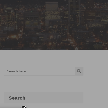
Search Button
Search
for:
Search