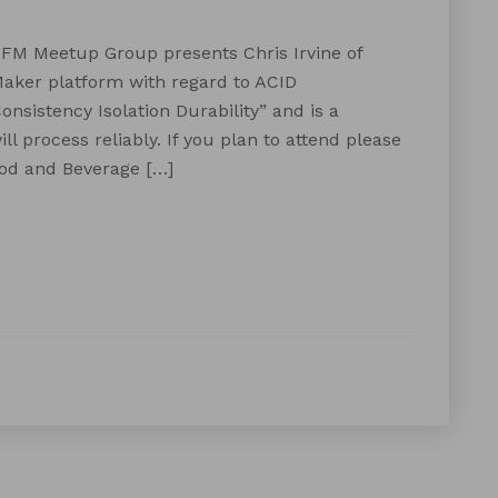
XFM Meetup Group presents Chris Irvine of
Maker platform with regard to ACID
nsistency Isolation Durability” and is a
 process reliably. If you plan to attend please
ood and Beverage […]