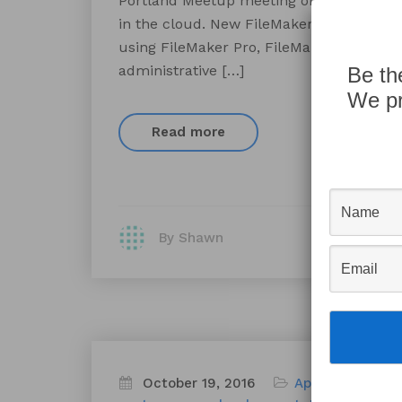
Portland Meetup meeting on Wednesday, N
in the cloud. New FileMaker Cloud provi
using FileMaker Pro, FileMaker Go, and 
administrative […]
Be th
We pr
Read more
By Shawn
October 19, 2016
Appworks News