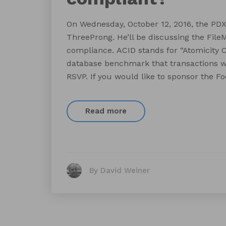
On Wednesday, October 12, 2016, the PD
ThreeProng. He’ll be discussing the File
compliance. ACID stands for “Atomicity Co
database benchmark that transactions will
RSVP. If you would like to sponsor the F
Read more
By David Weiner