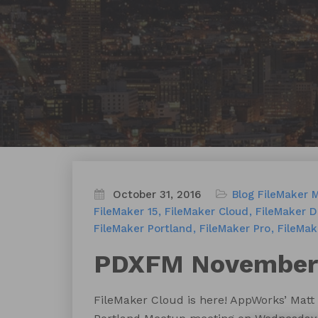
October 31, 2016
Blog
FileMaker 
FileMaker 15
FileMaker Cloud
FileMaker D
FileMaker Portland
FileMaker Pro
FileMak
PDXFM November:
FileMaker Cloud is here! AppWorks’ Matt 