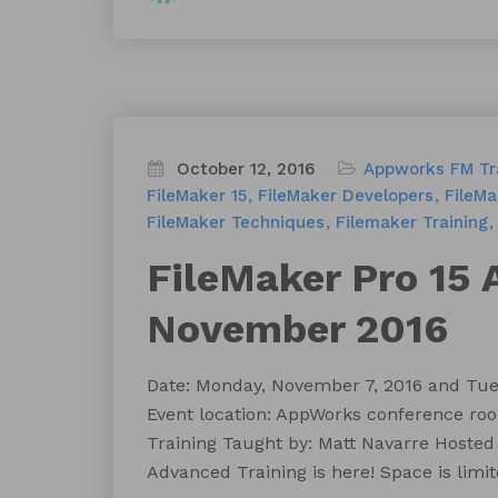
October 12, 2016
Appworks FM Tr
FileMaker 15
FileMaker Developers
FileM
FileMaker Techniques
Filemaker Training
FileMaker Pro 15 
November 2016
Date: Monday, November 7, 2016 and Tues
Event location: AppWorks conference roo
Training Taught by: Matt Navarre Hosted
Advanced Training is here! Space is limit