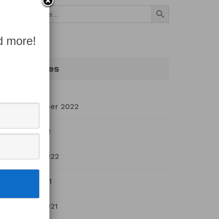
Search Button
Search
for:
d more!
Archives
September 2022
July 2022
March 2022
April 2021
March 2021