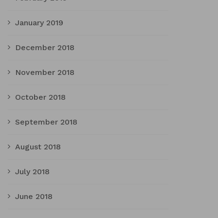
January 2019
December 2018
November 2018
October 2018
September 2018
August 2018
July 2018
June 2018