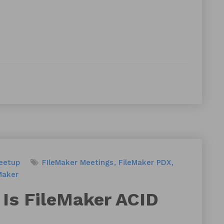
eetup
FIleMaker Meetings
FileMaker PDX
Maker
Is FileMaker ACID