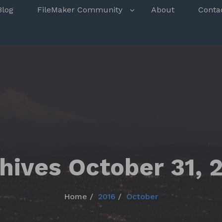
s
Blog
FileMaker Community
About
Conta
hives October 31, 
Home
2016
October