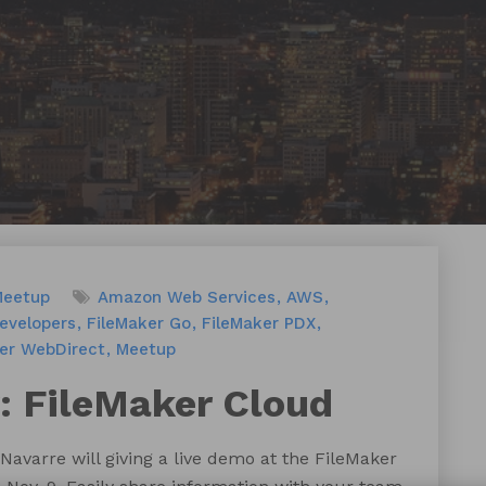
Meetup
Amazon Web Services
AWS
evelopers
FileMaker Go
FileMaker PDX
er WebDirect
Meetup
 FileMaker Cloud
Navarre will giving a live demo at the FileMaker