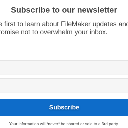
ov. 9. Easily share information with your team
des secure, reliable access to your custom apps
Subscribe to our newsletter
FileMaker WebDirect — all without the
e first to learn about FileMaker updates an
omise not to overwhelm your inbox.
Blog
App Spotlight
Apple store
Your information will *never* be shared or sold to a 3rd party.