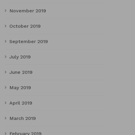
November 2019
October 2019
September 2019
July 2019
June 2019
May 2019
April 2019
March 2019
February 2019