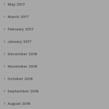
May 2017
March 2017
February 2017
January 2017
December 2016
November 2016
October 2016
September 2016
August 2016