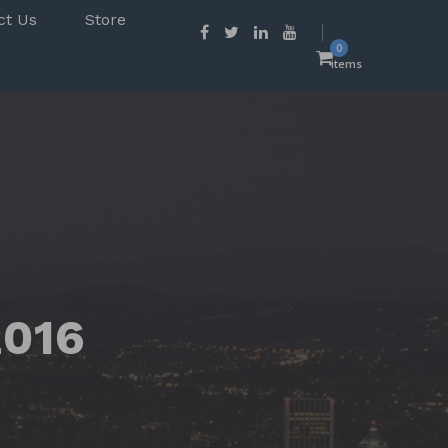
ct Us
Store
0
items
2016