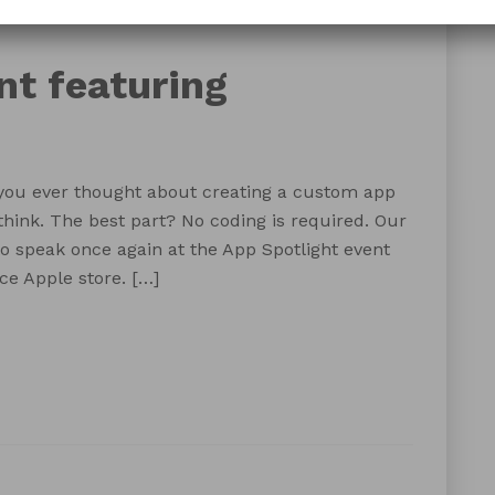
FileMaker PDX
FileMaker Portland
nt featuring
you ever thought about creating a custom app
think. The best part? No coding is required. Our
o speak once again at the App Spotlight event
ce Apple store. […]