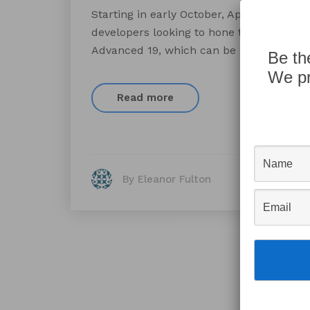
Starting in early October, AppWorks is off
developers looking to hone their Claris’ F
Advanced 19, which can be provided if n
Be th
We pr
Read more
By Eleanor Fulton