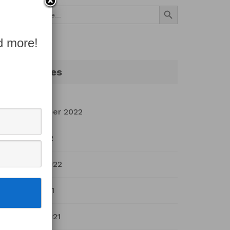
Search Button
Search
for:
d more!
Archives
September 2022
July 2022
March 2022
April 2021
March 2021