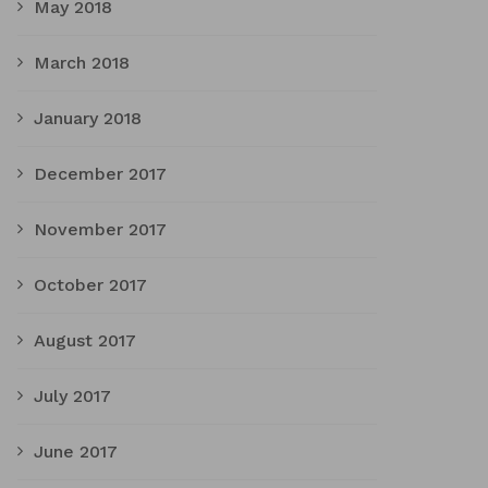
May 2018
March 2018
January 2018
December 2017
November 2017
October 2017
August 2017
July 2017
June 2017