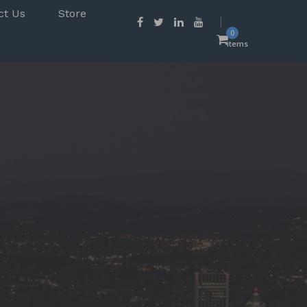
ct Us
Store
0
items