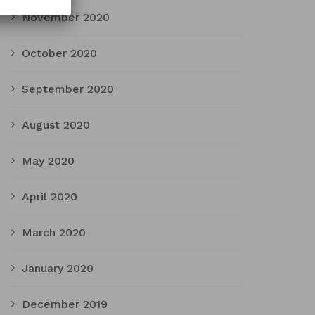
November 2020
October 2020
September 2020
August 2020
May 2020
April 2020
March 2020
January 2020
December 2019