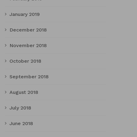
January 2019
December 2018
November 2018
October 2018
September 2018
August 2018
July 2018
June 2018