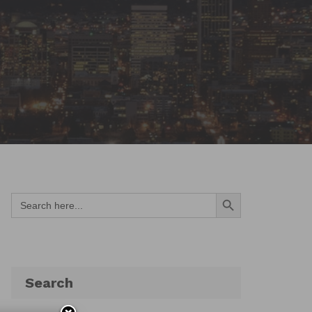
Search Button
Search
for:
Search