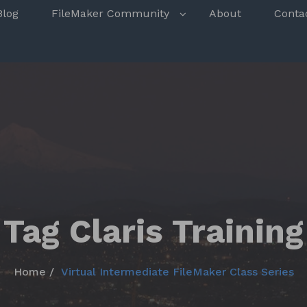
s
Blog
FileMaker Community
About
Conta
Tag Claris Training
Home
Virtual Intermediate FileMaker Class Series