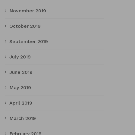
November 2019
October 2019
September 2019
July 2019
June 2019
May 2019
April 2019
March 2019
February 2019