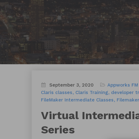
September 3, 2020
Appworks FM 
Claris classes
Claris Training
developer tr
FileMaker Intermediate Classes
Filemaker
Virtual Intermedi
Series