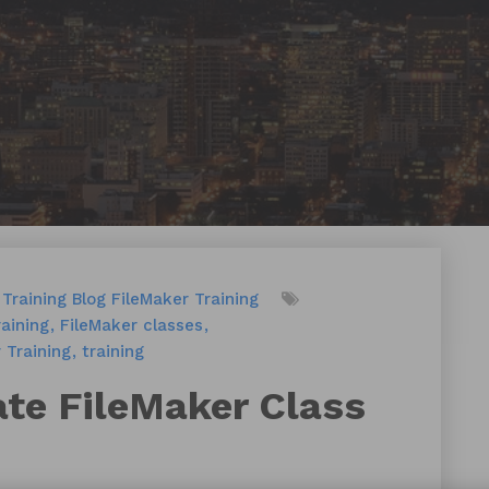
Training
Blog
FileMaker Training
aining
FileMaker classes
 Training
training
ate FileMaker Class