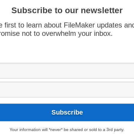
ering a virtual class series for intermediate-level
Subscribe to our newsletter
ileMaker skills. Classes will utilize FileMaker Pro
eeded.
e first to learn about FileMaker updates an
omise not to overwhelm your inbox.
Your information will *never* be shared or sold to a 3rd party.