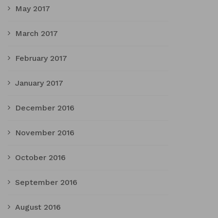
May 2017
March 2017
February 2017
January 2017
December 2016
November 2016
October 2016
September 2016
August 2016