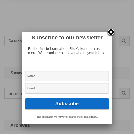
Search Button
Subscribe to our newsletter
Search
for:
Be the first to learn about FileMaker updates and
more! We promise not to overwhelm your inbox.
Search
Search Button
Search
for:
Your information will *never* be shared or sold to a 3rd party.
Archives