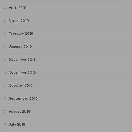
April 2019
March 2019
February 2019
January 2019
December 2018
November 2018
October 2018
September 2018
August 2018
July 2018