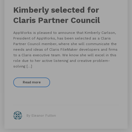
Kimberly selected for
Claris Partner Council
AppWorks is pleased to announce that Kimberly Carlson,
President of AppWorks, has been selected as a Claris
Partner Council member, where she will communicate the
needs and ideas of Claris FileMaker developers and firms
to a Claris executive team. We know she will excel in this
role due to her active listening and creative problem-
solving […]
Read more
By Eleanor Fulton