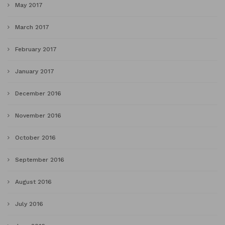
May 2017
March 2017
February 2017
January 2017
December 2016
November 2016
October 2016
September 2016
August 2016
July 2016