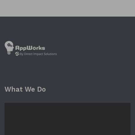
What We Do