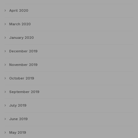
April 2020
March 2020
January 2020
December 2019
November 2019
October 2019
September 2019
July 2019
June 2019
May 2019