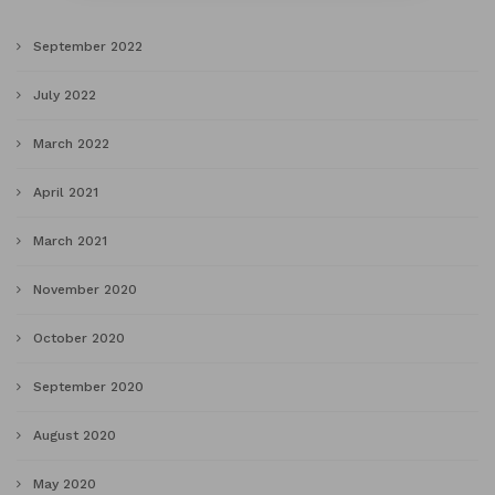
September 2022
July 2022
March 2022
April 2021
March 2021
November 2020
October 2020
September 2020
August 2020
May 2020