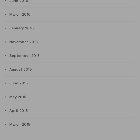
June 2016
March 2016
January 2016
November 2015
September 2015
August 2015
June 2015
May 2015
April 2015
March 2015