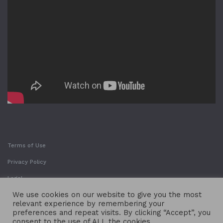
Terms of Use
Privacy Policy
Legal
We use cookies on our website to give you the most
relevant experience by remembering your
preferences and repeat visits. By clicking “Accept”, you
consent to the use of ALL the cookies.