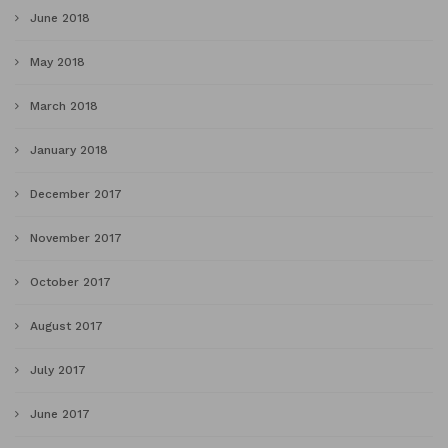
June 2018
May 2018
March 2018
January 2018
December 2017
November 2017
October 2017
August 2017
July 2017
June 2017