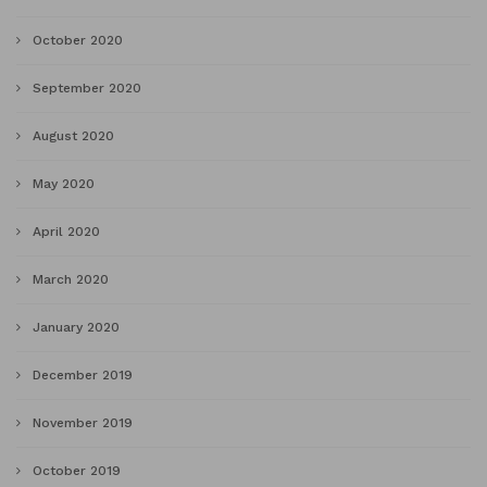
October 2020
September 2020
August 2020
May 2020
April 2020
March 2020
January 2020
December 2019
November 2019
October 2019