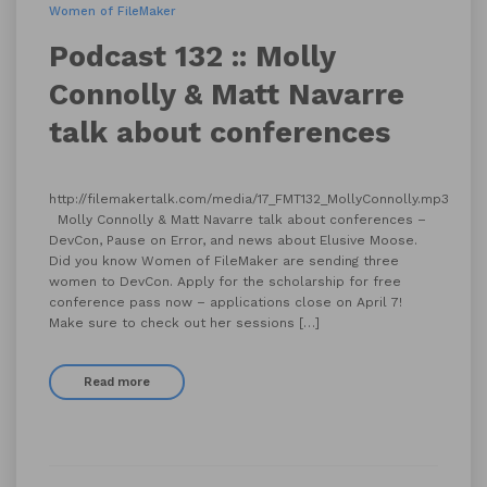
Women of FileMaker
Podcast 132 :: Molly
Connolly & Matt Navarre
talk about conferences
http://filemakertalk.com/media/17_FMT132_MollyConnolly.mp3
Molly Connolly & Matt Navarre talk about conferences –
DevCon, Pause on Error, and news about Elusive Moose.
Did you know Women of FileMaker are sending three
women to DevCon. Apply for the scholarship for free
conference pass now – applications close on April 7!
Make sure to check out her sessions […]
Read more