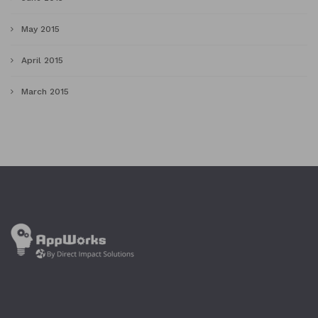
May 2015
April 2015
March 2015