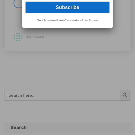
Read more
Your information will *never* be shared or sold to a 3rd party.
By Shawn
Search Button
Search
for:
Search