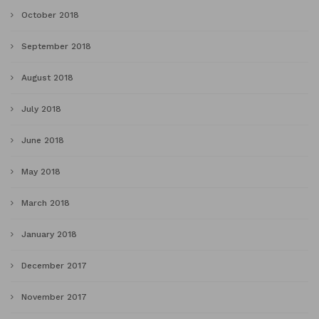
October 2018
September 2018
August 2018
July 2018
June 2018
May 2018
March 2018
January 2018
December 2017
November 2017