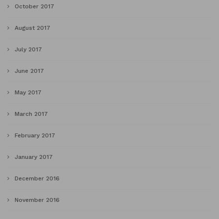
October 2017
August 2017
July 2017
June 2017
May 2017
March 2017
February 2017
January 2017
December 2016
November 2016