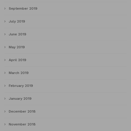
September 2019
July 2019
June 2019
May 2019
April 2019
March 2019
February 2019
January 2019
December 2018
November 2018