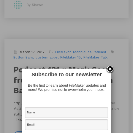
By Shawn
March 17, 2017
FileMaker Techniques
Podcast
Button Bars
custom apps
FileMaker 15
FileMaker Talk
Podcast 131 :: Mark Scott
Subscribe to our newsletter
from Beezwax on Button
Be the first to learn about FileMaker updates and
Bars
more! We promise not to overwhelm your inbox.
http://filemakertalk.com/media/17_FMT131_MarkScott.mp3
Matt Navarre catches up with Mark Scott from Beezwax on
Button Bars. Like this? Check out more podcast at
FileMaker Talk.