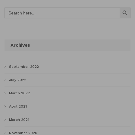
Search Button
Search
for:
Archives
September 2022
July 2022
March 2022
April 2021
March 2021
November 2020