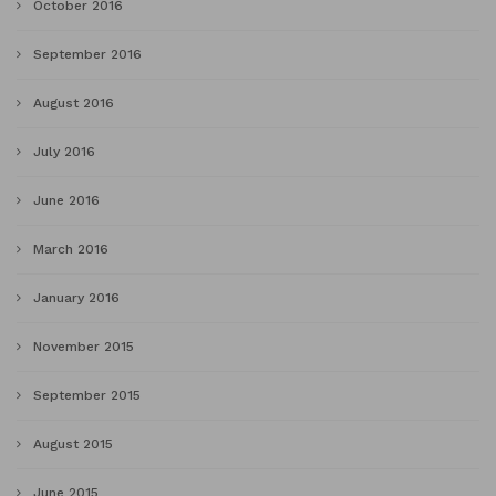
October 2016
September 2016
August 2016
July 2016
June 2016
March 2016
January 2016
November 2015
September 2015
August 2015
June 2015