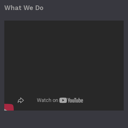
What We Do