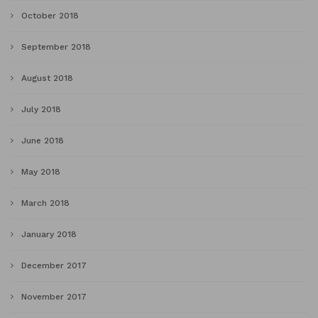
October 2018
September 2018
August 2018
July 2018
June 2018
May 2018
March 2018
January 2018
December 2017
November 2017