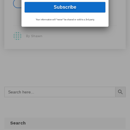
Read more
Your information will *never* be shared or sold to a 3rd party.
By Shawn
Search Button
Search
for:
Search