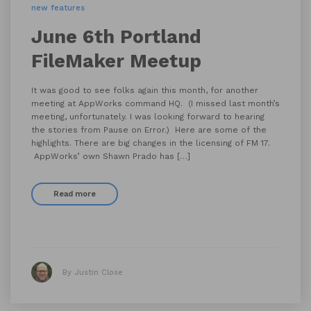
new features
June 6th Portland
FileMaker Meetup
It was good to see folks again this month, for another
meeting at AppWorks command HQ. (I missed last month’s
meeting, unfortunately. I was looking forward to hearing
the stories from Pause on Error.) Here are some of the
highlights. There are big changes in the licensing of FM 17.
AppWorks’ own Shawn Prado has […]
Read more
By Justin Close