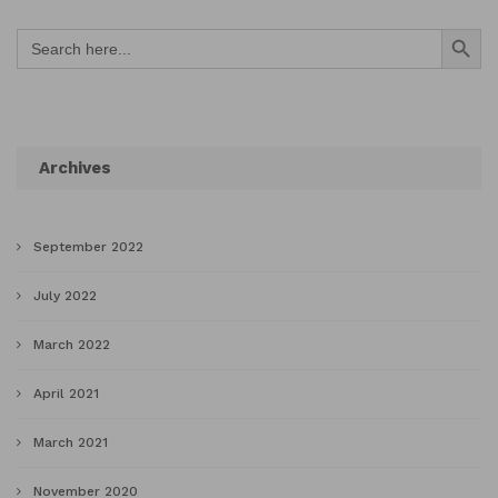
Search Button
Search
for:
Archives
September 2022
July 2022
March 2022
April 2021
March 2021
November 2020