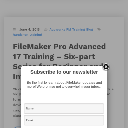
June 4, 2018
Appworks FM Training
Blog
hands-on training
FileMaker Pro Advanced
17 Training – Six-part
Series for Beginner and
Subscribe to our newsletter
Intermediate Levels
Be the first to learn about FileMaker updates and
more! We promise not to overwhelm your inbox.
AppWorks is offering FileMaker Pro Advanced 17 Training a
six-part series at the beginning / intermediate level. The
format will be instructor led with plenty of hands-on
development. Bring a specific project to work on if you
can, and you’ll have made great progress during the
classes. We will be using FileMaker Pro Advanced 17.