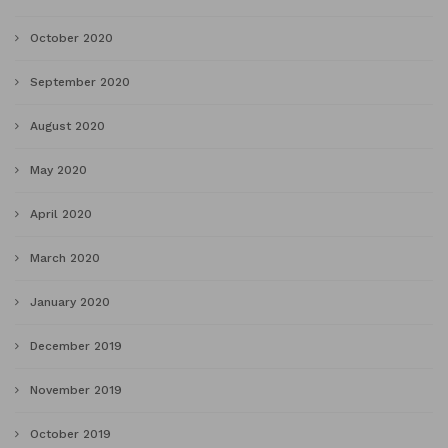
October 2020
September 2020
August 2020
May 2020
April 2020
March 2020
January 2020
December 2019
November 2019
October 2019