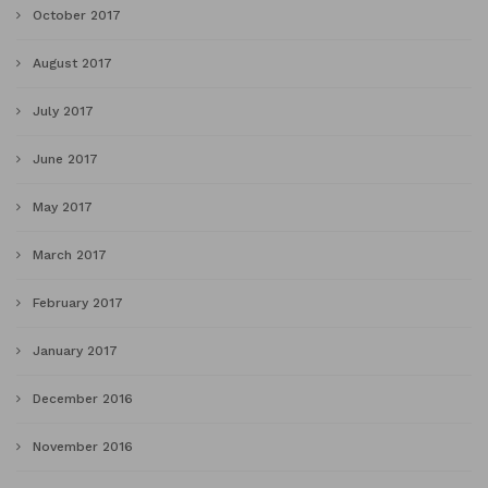
October 2017
August 2017
July 2017
June 2017
May 2017
March 2017
February 2017
January 2017
December 2016
November 2016