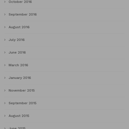
October 2016
September 2016
August 2016
July 2016
June 2016
March 2016
January 2016
November 2015
September 2015
August 2015
June 2015