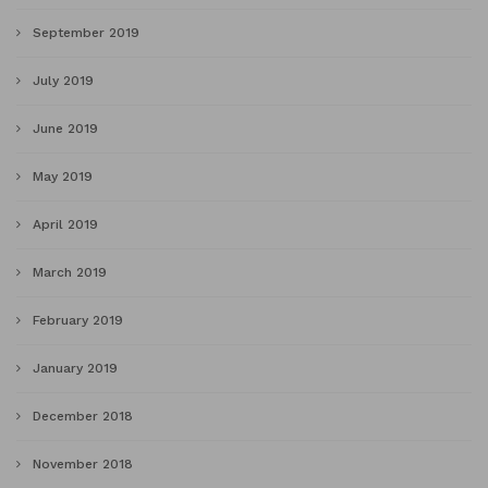
September 2019
July 2019
June 2019
May 2019
April 2019
March 2019
February 2019
January 2019
December 2018
November 2018