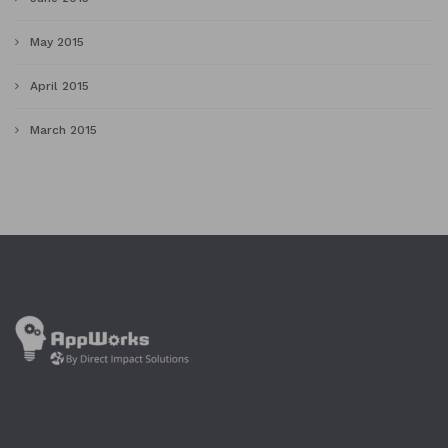
May 2015
April 2015
March 2015