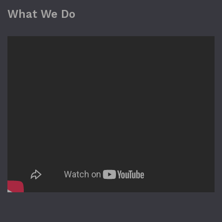
What We Do