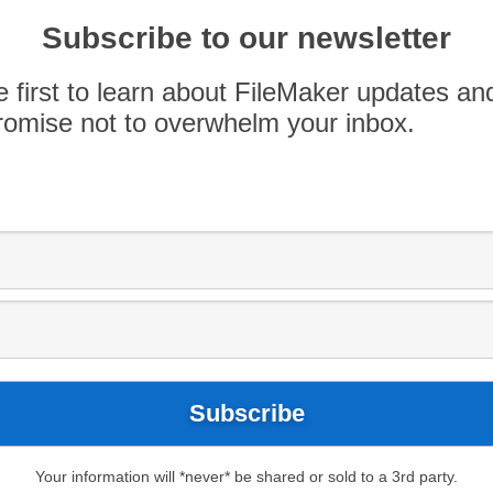
 in coming years, largely because low-code
cheaper than traditional code development. We
Subscribe to our newsletter
 space, so we […]
e first to learn about FileMaker updates an
omise not to overwhelm your inbox.
Blog
Apply now
AppWorks
AppWorks PDX
tland
FileMaker Pro
FileMaker Techniques
Your information will *never* be shared or sold to a 3rd party.