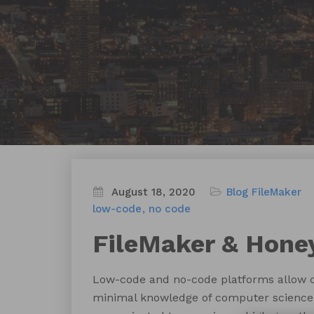
August 18, 2020
Blog
FileMaker
low-code
no code
FileMaker & Hone
Low-code and no-code platforms allow ci
minimal knowledge of computer science 