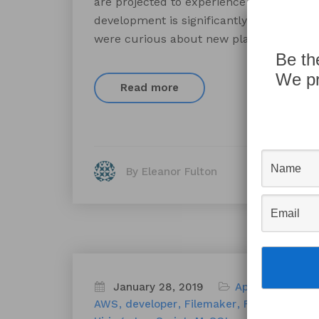
are projected to experience high growth
development is significantly faster and 
were curious about new platforms in the
Be th
We pr
Read more
By Eleanor Fulton
January 28, 2019
Appworks News
AWS
developer
Filemaker
FileMaker Por