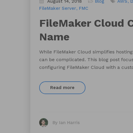
August 14, 2018
Blog
AWS
FileMaker Server
FMC
FileMaker Cloud
Name
While FileMaker Cloud simplifies hosting 
can be complicated. This blog post focus
configuring FileMaker Cloud with a cu
Read more
By Ian Harris