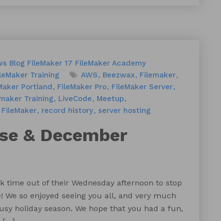
ws
Blog
FileMaker 17
FileMaker Academy
leMaker Training
AWS
Beezwax
Filemaker
Maker Portland
FileMaker Pro
FileMaker Server
emaker Training
LiveCode
Meetup
 FileMaker
record history
server hosting
use & December
k time out of their Wednesday afternoon to stop
e! We so enjoyed seeing you all, and very much
usy holiday season. We hope that you had a fun,