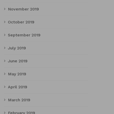
November 2019
October 2019
September 2019
July 2019
June 2019
May 2019
April 2019
March 2019
February 2019