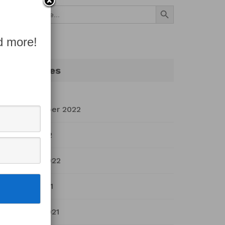
Search Button
Search
for:
d more!
Archives
September 2022
July 2022
March 2022
April 2021
March 2021