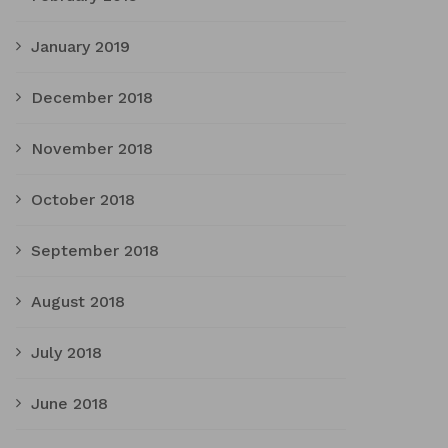
January 2019
December 2018
November 2018
October 2018
September 2018
August 2018
July 2018
June 2018