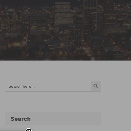
Search Button
Search
for:
Search