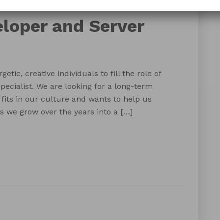
server specialist
web developer
eloper and Server
etic, creative individuals to fill the role of
ecialist. We are looking for a long-term
fits in our culture and wants to help us
 we grow over the years into a […]