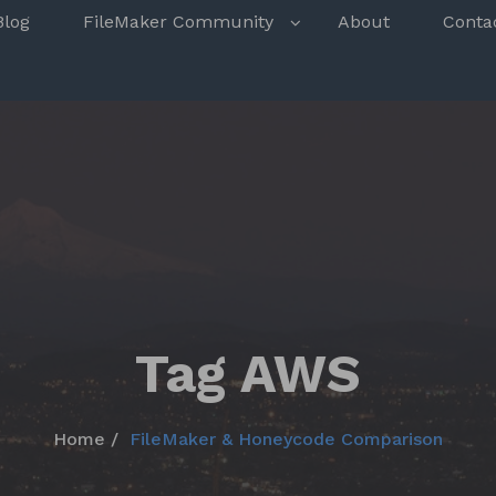
s
Blog
FileMaker Community
About
Conta
Tag AWS
Home
FileMaker & Honeycode Comparison