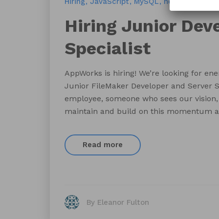
Hiring
JavaScript
MySQL
new hire
PHP
Hiring Junior Dev
Specialist
AppWorks is hiring! We’re looking for energ
Junior FileMaker Developer and Server Sp
employee, someone who sees our vision, 
maintain and build on this momentum as
Read more
By Eleanor Fulton