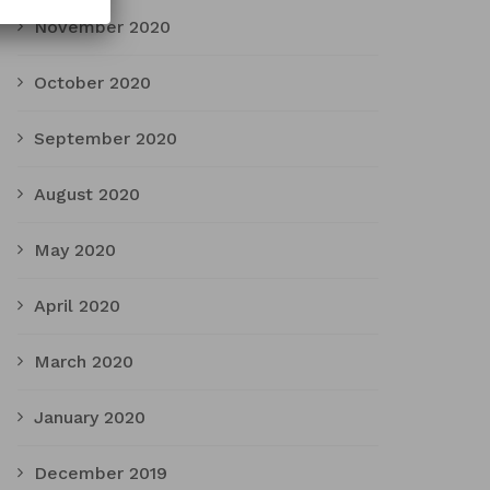
November 2020
October 2020
September 2020
August 2020
May 2020
April 2020
March 2020
January 2020
December 2019