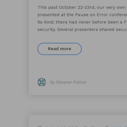
This past October 22-23rd, our very own
presented at the Pause on Error conferen
its kind; there had never before been a F
security. Several presenters shared securi
Read more
By Eleanor Fulton