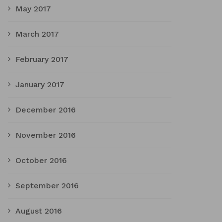
May 2017
March 2017
February 2017
January 2017
December 2016
November 2016
October 2016
September 2016
August 2016