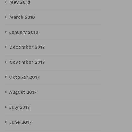
May 2018
March 2018
January 2018
December 2017
November 2017
October 2017
August 2017
July 2017
June 2017