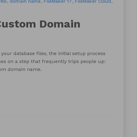
DNS
domain name
FileMaker 17
FileMaker Cloud
 Custom Domain
your database files, the initial setup process
es on a step that frequently trips people up:
stom domain name.