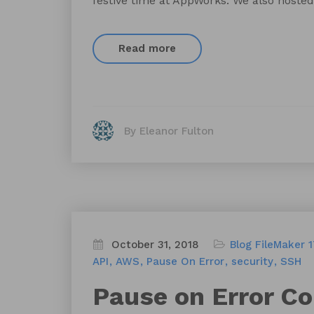
festive time at AppWorks. We also hosted
Read more
By Eleanor Fulton
October 31, 2018
Blog
FileMaker 
API
AWS
Pause On Error
security
SSH
Pause on Error C