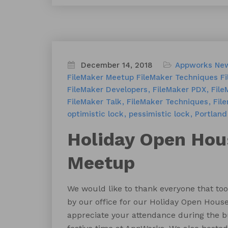
December 14, 2018
Appworks Ne
FileMaker Meetup
FileMaker Techniques
Fi
FileMaker Developers
FileMaker PDX
File
FileMaker Talk
FileMaker Techniques
Fil
optimistic lock
pessimistic lock
Portland
Holiday Open Ho
Meetup
We would like to thank everyone that too
by our office for our Holiday Open Hous
appreciate your attendance during the b