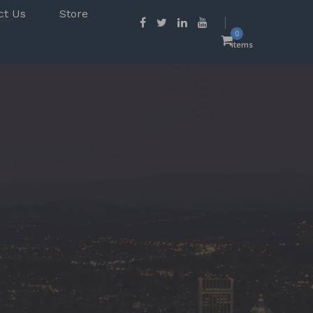
ct Us
Store
0
items