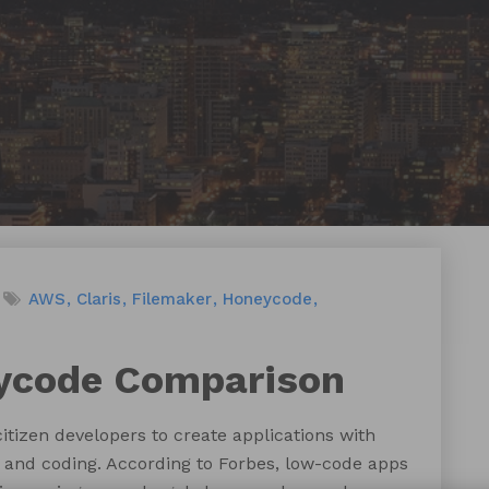
AWS
Claris
Filemaker
Honeycode
ycode Comparison
tizen developers to create applications with
and coding. According to Forbes, low-code apps