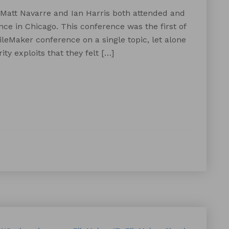
 Matt Navarre and Ian Harris both attended and
ce in Chicago. This conference was the first of
ileMaker conference on a single topic, let alone
ty exploits that they felt […]