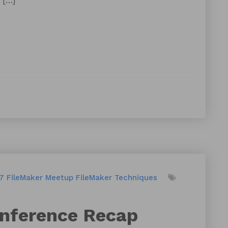
 […]
17
FileMaker Meetup
FileMaker Techniques
onference Recap