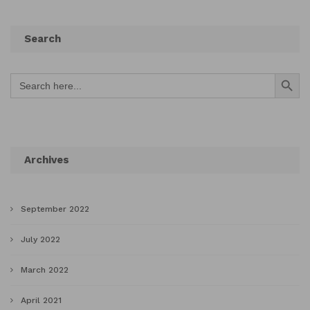
Search
Search Button
Search
for:
Archives
September 2022
July 2022
March 2022
April 2021