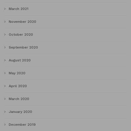
March 2021
November 2020
October 2020
September 2020
August 2020
May 2020
April 2020
March 2020
January 2020
December 2019