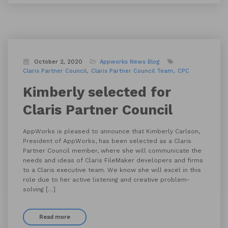
October 2, 2020
Appworks News
Blog
Claris Partner Council
Claris Partner Council Team
CPC
Kimberly selected for
Claris Partner Council
AppWorks is pleased to announce that Kimberly Carlson,
President of AppWorks, has been selected as a Claris
Partner Council member, where she will communicate the
needs and ideas of Claris FileMaker developers and firms
to a Claris executive team. We know she will excel in this
role due to her active listening and creative problem-
solving […]
Read more