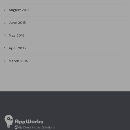
August 2015
June 2015
May 2015
April 2015
March 2015