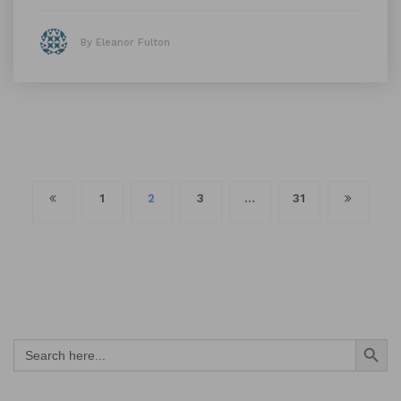
By Eleanor Fulton
Posts
1
2
3
…
31
navigation
Search Button
Search
for: