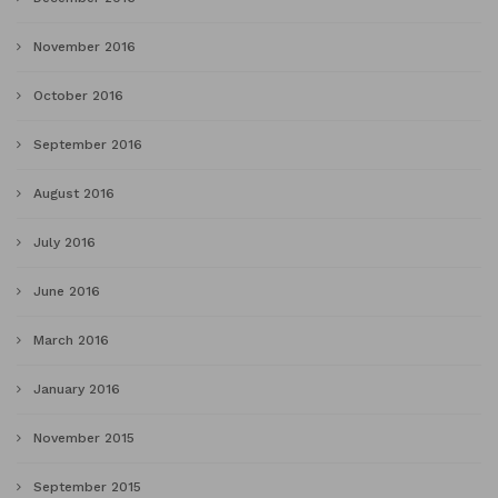
November 2016
October 2016
September 2016
August 2016
July 2016
June 2016
March 2016
January 2016
November 2015
September 2015