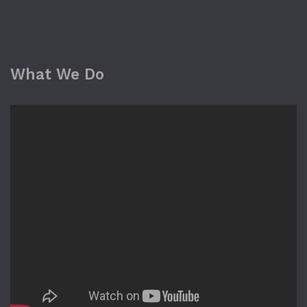
What We Do