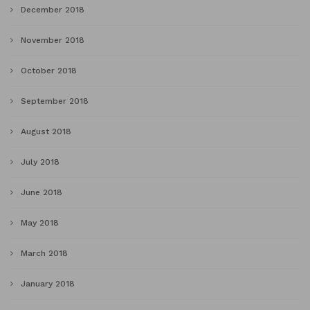
December 2018
November 2018
October 2018
September 2018
August 2018
July 2018
June 2018
May 2018
March 2018
January 2018