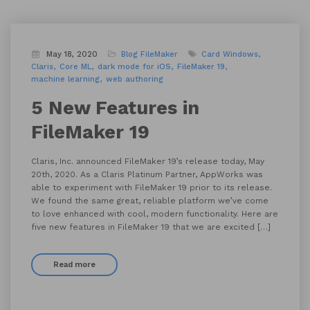
May 18, 2020
Blog
FileMaker
Card Windows
Claris
Core ML
dark mode for iOS
FileMaker 19
machine learning
web authoring
5 New Features in
FileMaker 19
Claris, Inc. announced FileMaker 19’s release today, May
20th, 2020. As a Claris Platinum Partner, AppWorks was
able to experiment with FileMaker 19 prior to its release.
We found the same great, reliable platform we’ve come
to love enhanced with cool, modern functionality. Here are
five new features in FileMaker 19 that we are excited […]
Read more