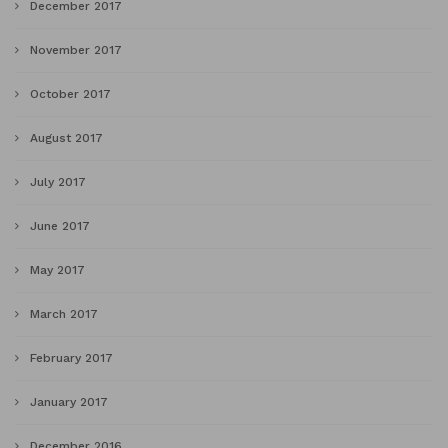
December 2017
November 2017
October 2017
August 2017
July 2017
June 2017
May 2017
March 2017
February 2017
January 2017
December 2016