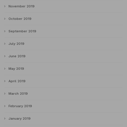
November 2019
October 2019
September 2019
July 2019
June 2019
May 2019
April 2019
March 2019
February 2019
January 2019