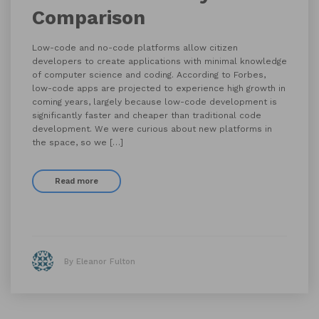
Comparison
Low-code and no-code platforms allow citizen
developers to create applications with minimal knowledge
of computer science and coding. According to Forbes,
low-code apps are projected to experience high growth in
coming years, largely because low-code development is
significantly faster and cheaper than traditional code
development. We were curious about new platforms in
the space, so we […]
Read more
By Eleanor Fulton