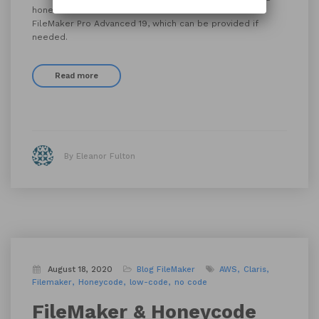
hone their Claris’ FileMaker skills. Classes will utilize
FileMaker Pro Advanced 19, which can be provided if
needed.
Read more
By Eleanor Fulton
August 18, 2020
Blog
FileMaker
AWS
Claris
Filemaker
Honeycode
low-code
no code
FileMaker & Honeycode