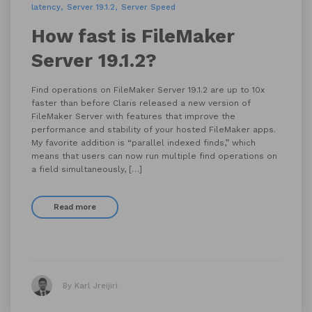
latency
Server 19.1.2
Server Speed
How fast is FileMaker
Server 19.1.2?
Find operations on FileMaker Server 19.1.2 are up to 10x
faster than before Claris released a new version of
FileMaker Server with features that improve the
performance and stability of your hosted FileMaker apps.
My favorite addition is “parallel indexed finds,” which
means that users can now run multiple find operations on
a field simultaneously, […]
Read more
By Karl Jreijiri