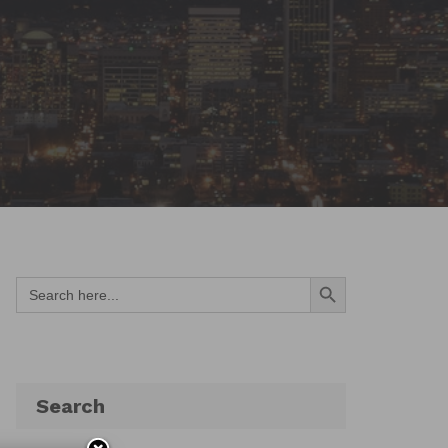
Search Button
Search
for:
Search