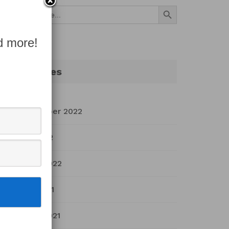
Search Button
Search
for:
d more!
Archives
September 2022
July 2022
March 2022
April 2021
March 2021