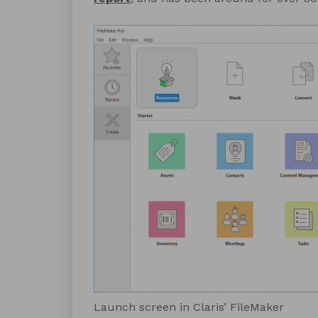
Launch screen in Claris’ FileMaker