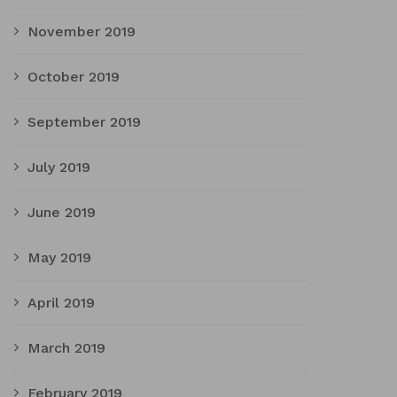
November 2019
October 2019
September 2019
July 2019
June 2019
May 2019
April 2019
March 2019
February 2019