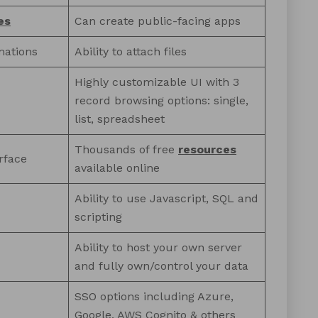
es
Can create public-facing apps
mations
Ability to attach files
Highly customizable UI with 3
record browsing options: single,
list, spreadsheet
Thousands of free
resources
rface
available online
Ability to use Javascript, SQL and
scripting
Ability to host your own server
and fully own/control your data
SSO options including Azure,
Google, AWS Cognito & others