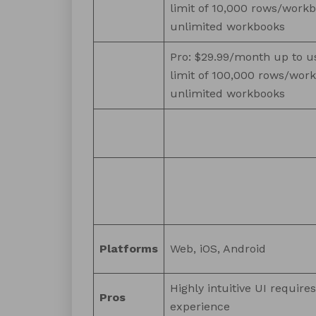
limit of 10,000 rows/workb
unlimited workbooks
Pro: $29.99/month up to u
limit of 100,000 rows/wor
unlimited workbooks
Platforms
Web, iOS, Android
Highly intuitive UI require
Pros
experience