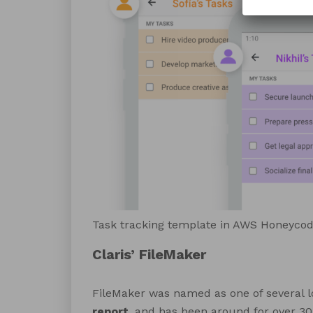
Task tracking template in AWS Honeyco
Claris’ FileMaker
FileMaker was named as one of several l
report
, and has been around for over 30