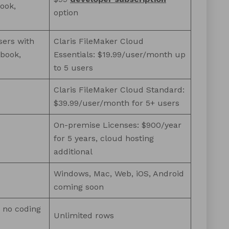
ook,
option
sers with
Claris FileMaker Cloud
kbook,
Essentials: $19.99/user/month up
to 5 users
Claris FileMaker Cloud Standard:
$39.99/user/month for 5+ users
On-premise Licenses: $900/year
for 5 years, cloud hosting
additional
Windows, Mac, Web, iOS, Android
coming soon
s no coding
Unlimited rows