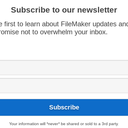
rowth in coming years, largely because low-code
cheaper than traditional code development. We
Subscribe to our newsletter
 space, so we decided to conduct a FileMaker &
e first to learn about FileMaker updates an
omise not to overwhelm your inbox.
-code platform
Honeycode
, which is designed to
lopers. Engineered to combine the feel of a
 platform, Honeycode is positioned in a similar
Your information will *never* be shared or sold to a 3rd party.