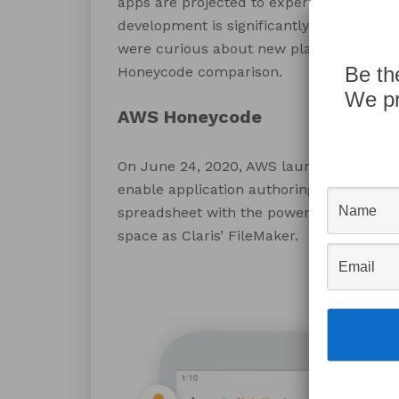
apps are projected to experience high g
development is significantly faster and 
were curious about new platforms in the
Be th
Honeycode comparison.
We pr
AWS Honeycode
On June 24, 2020, AWS launched it’s no
enable application authoring by non-deve
spreadsheet with the power of a software
space as Claris’ FileMaker.