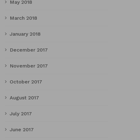
May 2018
March 2018
January 2018
December 2017
November 2017
October 2017
August 2017
July 2017
June 2017