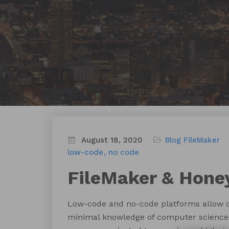
August 18, 2020
Blog
FileMaker
low-code
no code
FileMaker & Hone
Low-code and no-code platforms allow ci
minimal knowledge of computer science