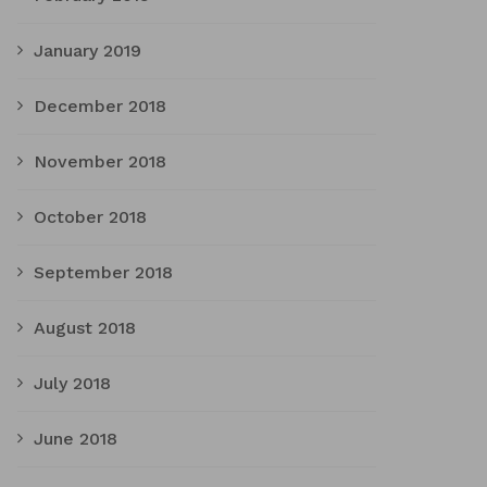
January 2019
December 2018
November 2018
October 2018
September 2018
August 2018
July 2018
June 2018