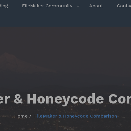
s
Blog
FileMaker Community
About
Conta
er & Honeycode Co
Home
FileMaker & Honeycode Comparison