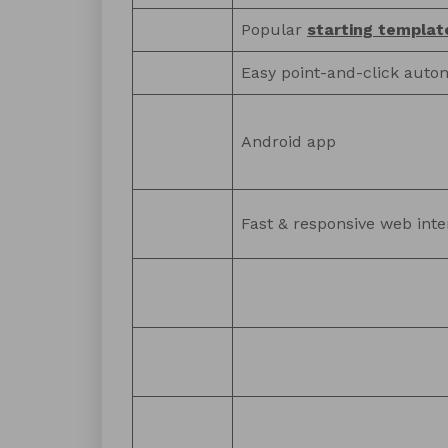
Popular
starting templat
Easy point-and-click auto
Android app
Fast & responsive web inte