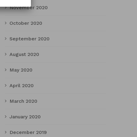
November 2020
October 2020
September 2020
August 2020
May 2020
April 2020
March 2020
January 2020
December 2019