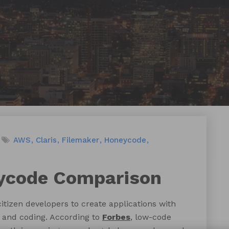
AWS
Claris
Filemaker
Honeycode
ycode Comparison
tizen developers to create applications with
 and coding. According to
Forbes
, low-code