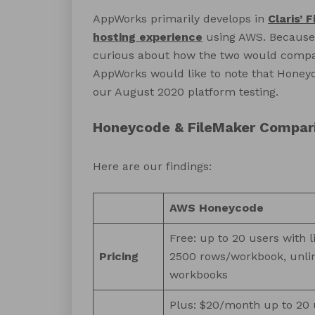
AppWorks primarily develops in
Claris’ 
hosting experience
using AWS. Because 
curious about how the two would compar
AppWorks would like to note that Honeyc
our August 2020 platform testing.
Honeycode & FileMaker Compar
Here are our findings:
AWS Honeycode
Free: up to 20 users with l
Pricing
2500 rows/workbook, unli
workbooks
Plus: $20/month up to 20 