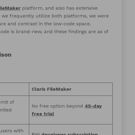
FileMaker
platform, and also has extensive
we frequently utilize both platforms, we were
e and contrast in the low-code space.
ode is brand-new, and these findings are as of
ison
Claris FileMaker
imit of
No free option beyond
45-day
mited
free trial
users with
$99
developer subscription