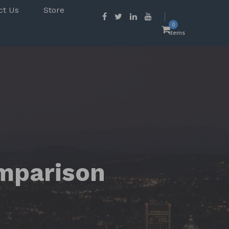
ct Us
Store
0
items
mparison