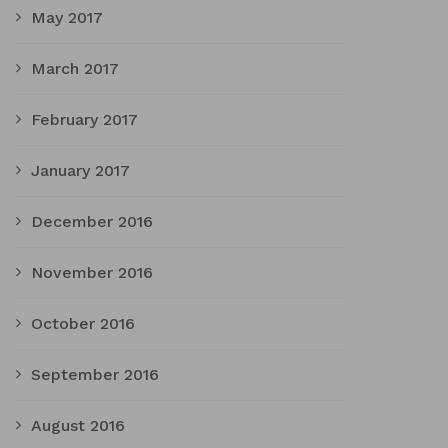
May 2017
March 2017
February 2017
January 2017
December 2016
November 2016
October 2016
September 2016
August 2016