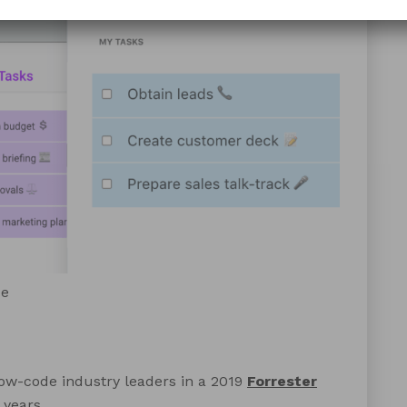
de
ow-code industry leaders in a 2019
Forrester
 years.