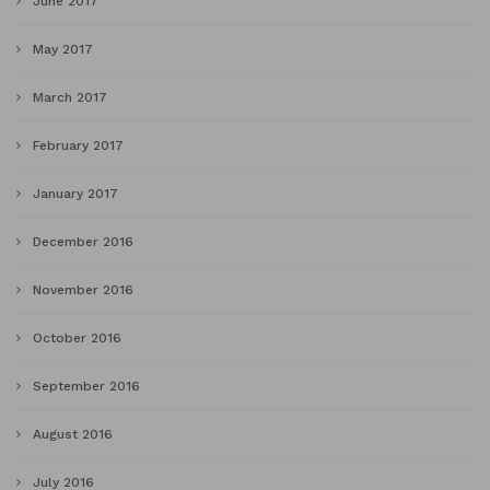
June 2017
May 2017
March 2017
February 2017
January 2017
December 2016
November 2016
October 2016
September 2016
August 2016
July 2016