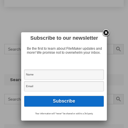
Subscribe to our newsletter
Search Button
Search
Be the first to learn about FileMaker updates and
for:
more! We promise not to overwhelm your inbox.
Search
Search Button
Search
for:
Your information will *never* be shared or sold to a 3rd party.