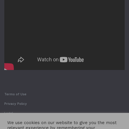
Terms of Use
Privacy Policy
Legal
We use cookies on our website to give you the most
relevant experience by remembering your