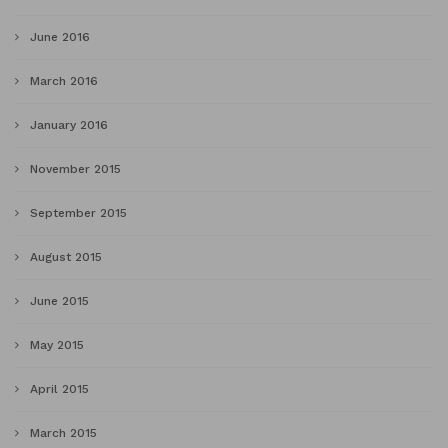
June 2016
March 2016
January 2016
November 2015
September 2015
August 2015
June 2015
May 2015
April 2015
March 2015