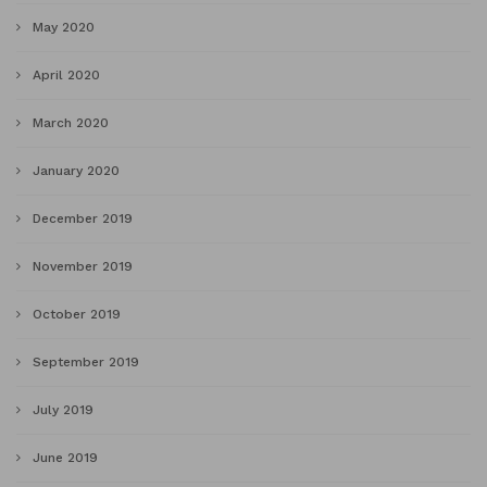
May 2020
April 2020
March 2020
January 2020
December 2019
November 2019
October 2019
September 2019
July 2019
June 2019