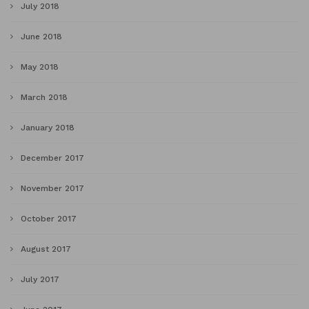
July 2018
June 2018
May 2018
March 2018
January 2018
December 2017
November 2017
October 2017
August 2017
July 2017