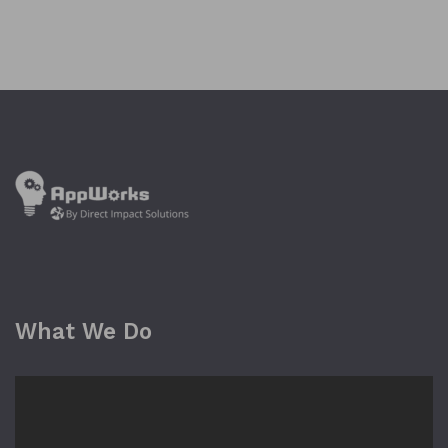
What We Do