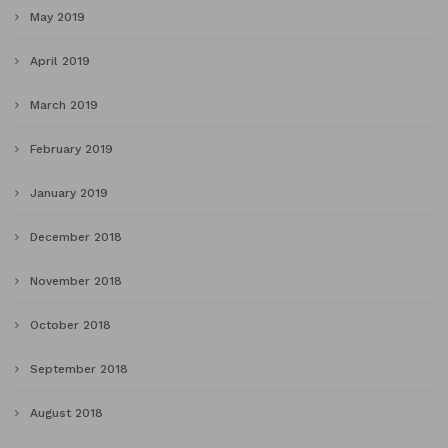
May 2019
April 2019
March 2019
February 2019
January 2019
December 2018
November 2018
October 2018
September 2018
August 2018