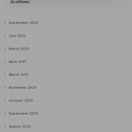
Archives
September 2022
July 2022
March 2022
April 2021
March 2021
November 2020
October 2020
September 2020
August 2020