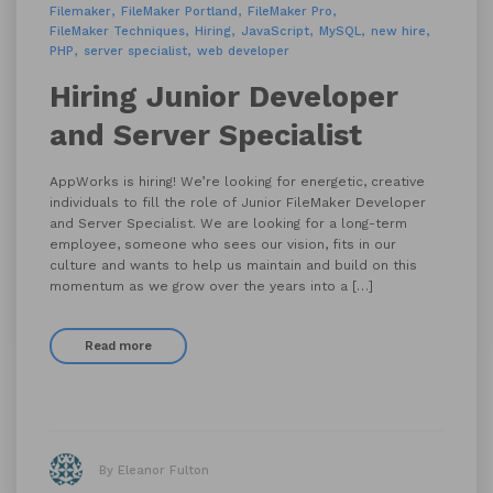
Filemaker
FileMaker Portland
FileMaker Pro
FileMaker Techniques
Hiring
JavaScript
MySQL
new hire
PHP
server specialist
web developer
Hiring Junior Developer
and Server Specialist
AppWorks is hiring! We’re looking for energetic, creative
individuals to fill the role of Junior FileMaker Developer
and Server Specialist. We are looking for a long-term
employee, someone who sees our vision, fits in our
culture and wants to help us maintain and build on this
momentum as we grow over the years into a […]
Read more
By Eleanor Fulton