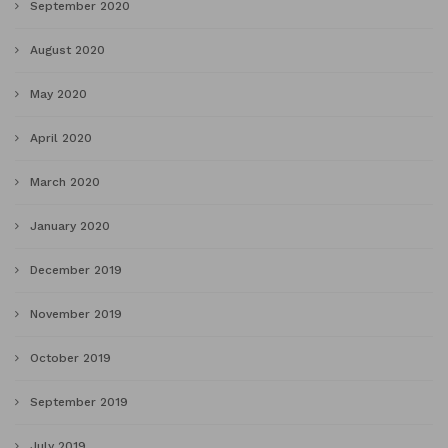
September 2020
August 2020
May 2020
April 2020
March 2020
January 2020
December 2019
November 2019
October 2019
September 2019
July 2019