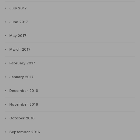
July 2017
June 2017
May 2017
March 2017
February 2017
January 2017
December 2016
November 2016
October 2016
September 2016