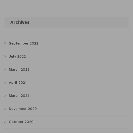
Archives
September 2022
July 2022
March 2022
April 2021
March 2021
November 2020
October 2020