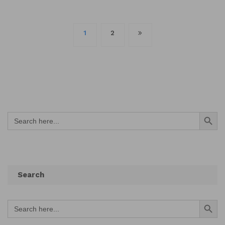
Posts
1
2
navigation
Search Button
Search
for:
Search
Search Button
Search
for: