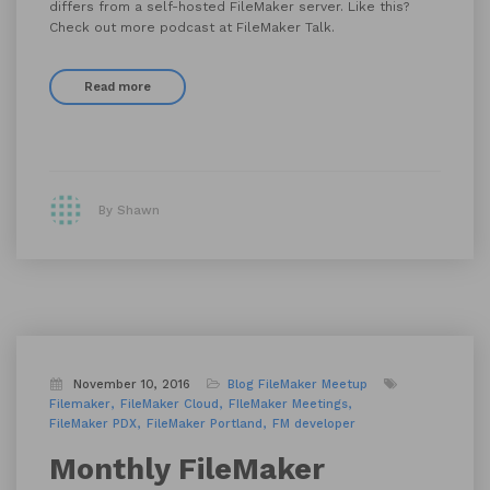
differs from a self-hosted FileMaker server. Like this?
Check out more podcast at FileMaker Talk.
Read more
By Shawn
November 10, 2016
Blog
FileMaker Meetup
Filemaker
FileMaker Cloud
FIleMaker Meetings
FileMaker PDX
FileMaker Portland
FM developer
Monthly FileMaker