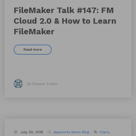
FileMaker Talk #147: FM
Cloud 2.0 & How to Learn
FileMaker
Read more
By Eleanor Fulton
July 30, 2019
Appworks News
Blog
Claris