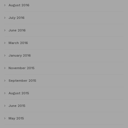
August 2016
July 2016
June 2016
March 2016
January 2016
November 2015
September 2015
August 2015
June 2015
May 2015