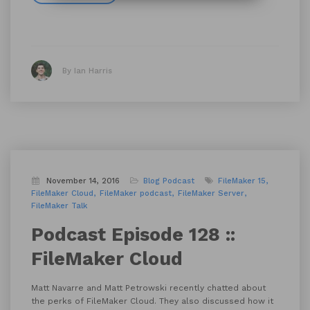
By Ian Harris
November 14, 2016
Blog
Podcast
FileMaker 15
FileMaker Cloud
FileMaker podcast
FileMaker Server
FileMaker Talk
Podcast Episode 128 ::
FileMaker Cloud
Matt Navarre and Matt Petrowski recently chatted about
the perks of FileMaker Cloud. They also discussed how it