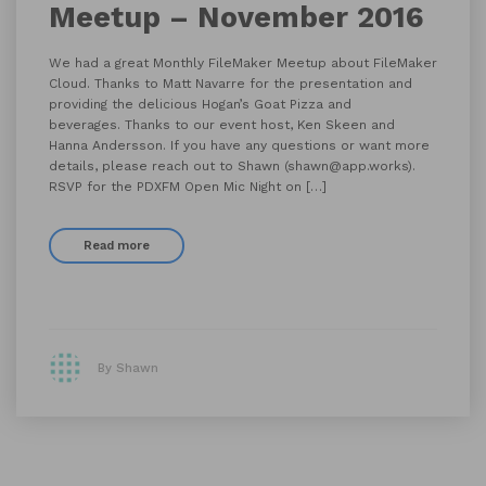
Meetup – November 2016
We had a great Monthly FileMaker Meetup about FileMaker
Cloud. Thanks to Matt Navarre for the presentation and
providing the delicious Hogan’s Goat Pizza and
beverages. Thanks to our event host, Ken Skeen and
Hanna Andersson. If you have any questions or want more
details, please reach out to Shawn (shawn@app.works).
RSVP for the PDXFM Open Mic Night on […]
Read more
By Shawn