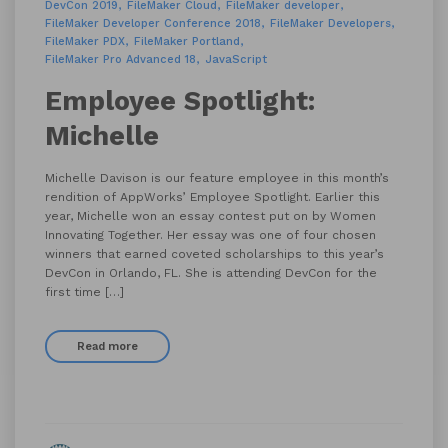
DevCon 2019
FileMaker Cloud
FileMaker developer
FileMaker Developer Conference 2018
FileMaker Developers
FileMaker PDX
FileMaker Portland
FileMaker Pro Advanced 18
JavaScript
Employee Spotlight:
Michelle
Michelle Davison is our feature employee in this month’s
rendition of AppWorks’ Employee Spotlight. Earlier this
year, Michelle won an essay contest put on by Women
Innovating Together. Her essay was one of four chosen
winners that earned coveted scholarships to this year’s
DevCon in Orlando, FL. She is attending DevCon for the
first time […]
Read more