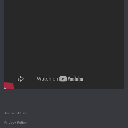
Terms of Use
Privacy Policy