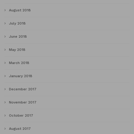
August 2018
July 2018
June 2018
May 2018
March 2018
January 2018
December 2017
November 2017
October 2017
August 2017