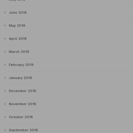
June 2019
May 2019
April 2019
March 2019
February 2019
January 2019
December 2018
November 2018
October 2018
September 2018