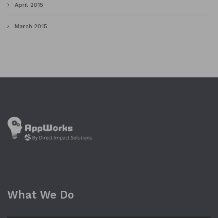
April 2015
March 2015
What We Do