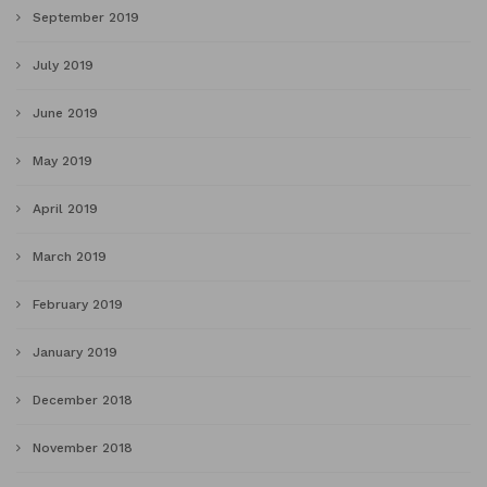
September 2019
July 2019
June 2019
May 2019
April 2019
March 2019
February 2019
January 2019
December 2018
November 2018