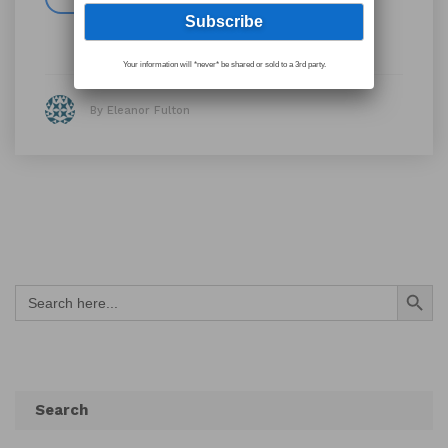
Your information will *never* be shared or sold to a 3rd party.
By Eleanor Fulton
Search Button
Search
for:
Search