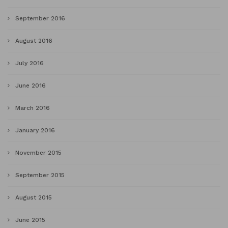
September 2016
August 2016
July 2016
June 2016
March 2016
January 2016
November 2015
September 2015
August 2015
June 2015