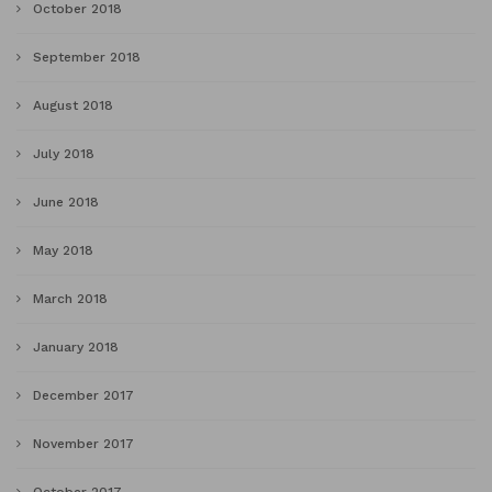
October 2018
September 2018
August 2018
July 2018
June 2018
May 2018
March 2018
January 2018
December 2017
November 2017