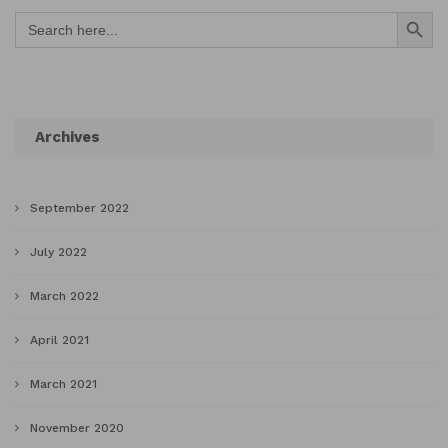
Search Button
Search
for:
Archives
September 2022
July 2022
March 2022
April 2021
March 2021
November 2020