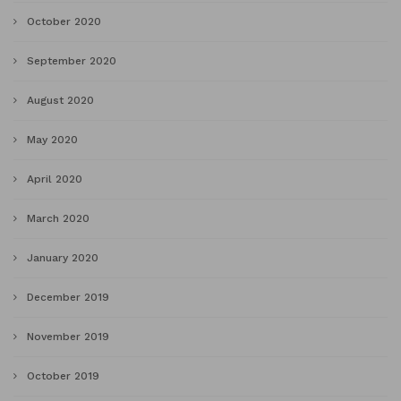
October 2020
September 2020
August 2020
May 2020
April 2020
March 2020
January 2020
December 2019
November 2019
October 2019