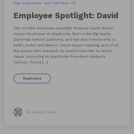
User experience
user interface
UX
Employee Spotlight: David
This month’s employee spotlight features David Weiner,
Senior Developer at AppWorks. Born in the Big Apple,
David has lived in California, and has also lived briefly in
both London and Mexico. David enjoys traveling, and of all
the places he’s traveled, he would most like to revisit
Japan. According to AppWorks President, Kimberly
Carlson, “David […]
Read more
By Eleanor Fulton