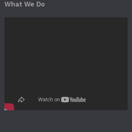
What We Do