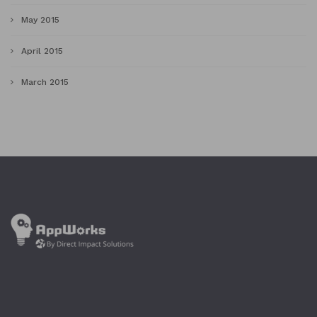
May 2015
April 2015
March 2015