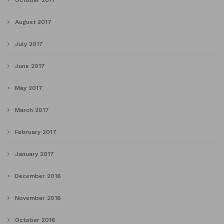
October 2017
August 2017
July 2017
June 2017
May 2017
March 2017
February 2017
January 2017
December 2016
November 2016
October 2016