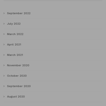
September 2022
July 2022
March 2022
April 2021
March 2021
November 2020
October 2020
September 2020
August 2020