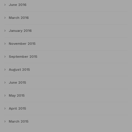
June 2016
March 2016
January 2016
November 2015
September 2015
August 2015
June 2015
May 2015
April 2015
March 2015