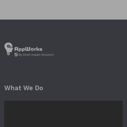
What We Do