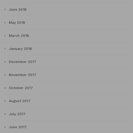
June 2018
May 2018
March 2018
January 2018
December 2017
November 2017
October 2017
August 2017
July 2017
June 2017