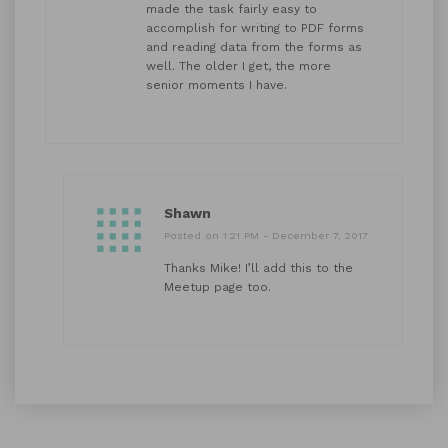
made the task fairly easy to
accomplish for writing to PDF forms
and reading data from the forms as
well. The older I get, the more
senior moments I have.
Shawn
Posted on 1:21 PM - December 7, 2017
Thanks Mike! I’ll add this to the
Meetup page too.