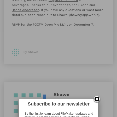
beverages. Thanks to our event host, Ken Skeen and
Hanna Andersson
. If you have any questions or want more
details, please reach out to Shawn (shawn@app.works).
RSVP
for the PDXFM Open Mic Night on December 7.
By Shawn
Shawn
Subscribe to our newsletter
Be the first to learn about FileMaker updates and