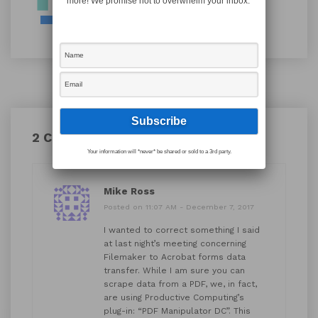
more! We promise not to overwhelm your inbox.
2 Comments
Your information will *never* be shared or sold to a 3rd party.
Mike Ross
Posted on 11:07 AM - December 7, 2017
I wanted to correct something I said
at last night’s meeting concerning
Filemaker to Acrobat forms data
transfer. While I am sure you can
scrape data from a PDF, we, in fact,
are using Productive Computing’s
plug-in: “PDF Manipulator DC”. This