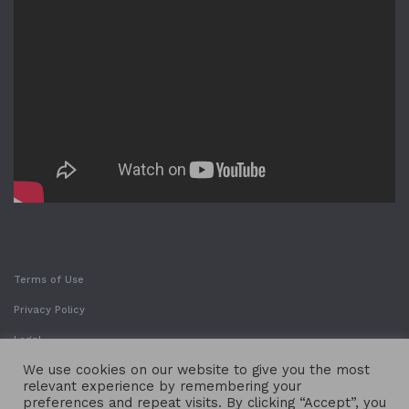
Terms of Use
Privacy Policy
Legal
We use cookies on our website to give you the most
relevant experience by remembering your
preferences and repeat visits. By clicking “Accept”, you