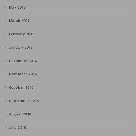
May 2017
March 2017
February 2017
January 2017
December 2016
November 2016
October 2016
September 2016
August 2016
July 2016