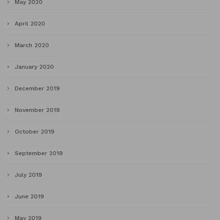
May 2020
April 2020
March 2020
January 2020
December 2019
November 2019
October 2019
September 2019
July 2019
June 2019
May 2019