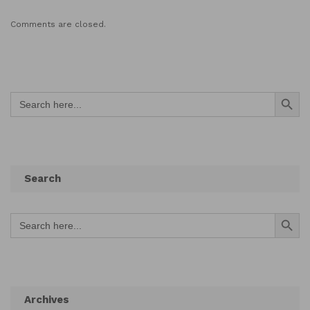
Comments are closed.
Search Button
Search
for:
Search
Search Button
Search
for:
Archives