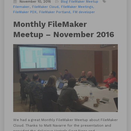
November 10, 2016
Blog
FileMaker Meetup
Filemaker
FileMaker Cloud
FIleMaker Meetings
FileMaker PDX
FileMaker Portland
FM developer
Monthly FileMaker
Meetup – November 2016
We had a great Monthly FileMaker Meetup about FileMaker
Cloud. Thanks to Matt Navarre for the presentation and
providing the delicious
Hogan’s Goat Pizza
and