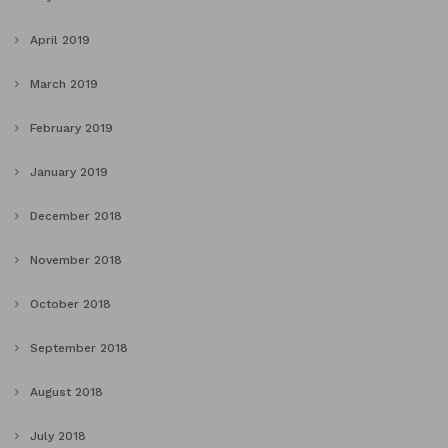
April 2019
March 2019
February 2019
January 2019
December 2018
November 2018
October 2018
September 2018
August 2018
July 2018