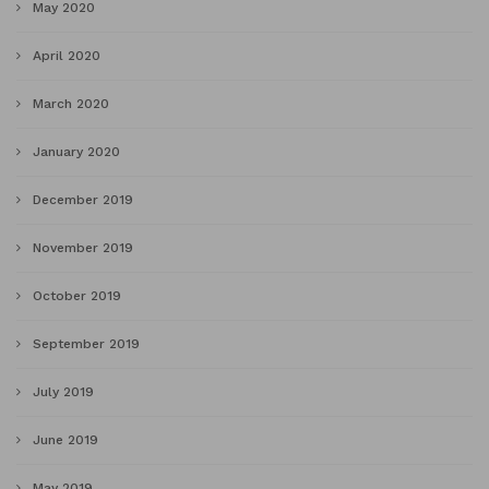
May 2020
April 2020
March 2020
January 2020
December 2019
November 2019
October 2019
September 2019
July 2019
June 2019
May 2019