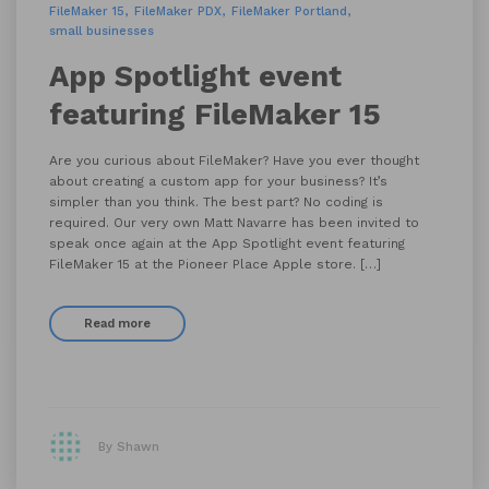
FileMaker 15
FileMaker PDX
FileMaker Portland
small businesses
App Spotlight event
featuring FileMaker 15
Are you curious about FileMaker? Have you ever thought
about creating a custom app for your business? It’s
simpler than you think. The best part? No coding is
required. Our very own Matt Navarre has been invited to
speak once again at the App Spotlight event featuring
FileMaker 15 at the Pioneer Place Apple store. […]
Read more
By Shawn