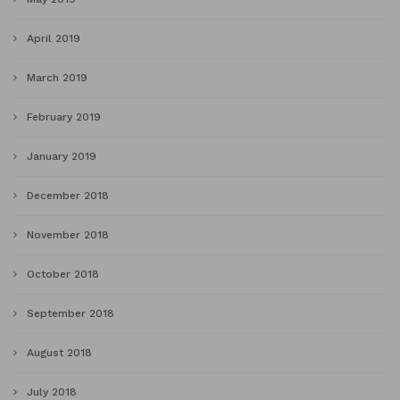
April 2019
March 2019
February 2019
January 2019
December 2018
November 2018
October 2018
September 2018
August 2018
July 2018