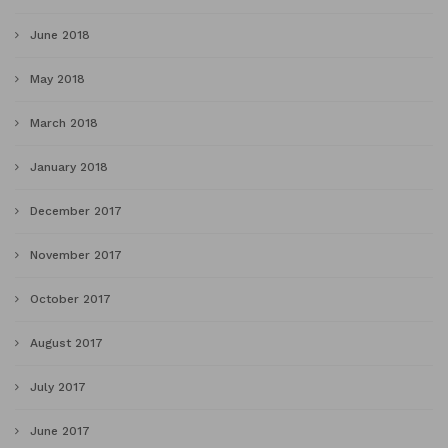
June 2018
May 2018
March 2018
January 2018
December 2017
November 2017
October 2017
August 2017
July 2017
June 2017