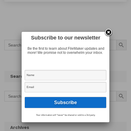
Subscribe to our newsletter
Search Button
Search
for:
Be the first to learn about FileMaker updates and
more! We promise not to overwhelm your inbox.
Search
Search Button
Search
for:
Your information will *never* be shared or sold to a 3rd party.
Archives