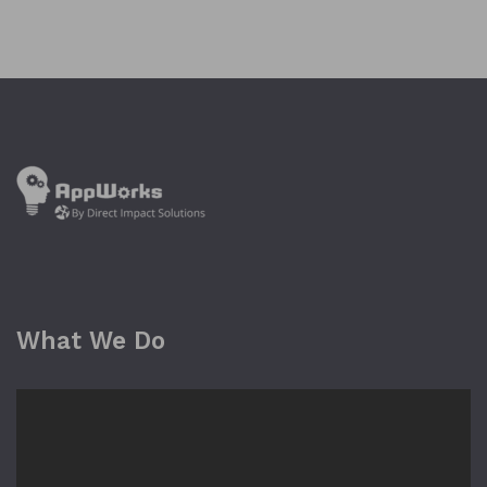
What We Do