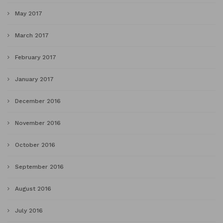
May 2017
March 2017
February 2017
January 2017
December 2016
November 2016
October 2016
September 2016
August 2016
July 2016