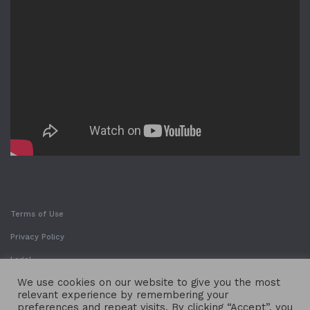
Terms of Use
Privacy Policy
Legal
We use cookies on our website to give you the most
relevant experience by remembering your
preferences and repeat visits. By clicking “Accept”, you