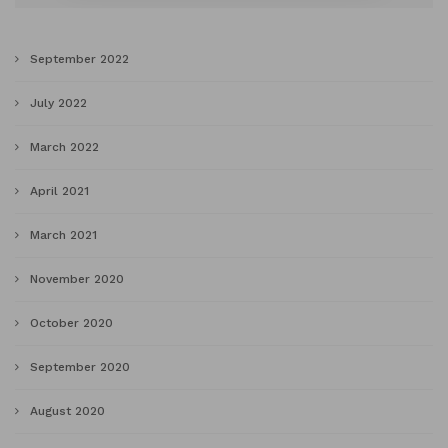
September 2022
July 2022
March 2022
April 2021
March 2021
November 2020
October 2020
September 2020
August 2020