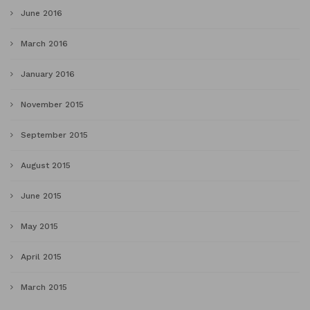
June 2016
March 2016
January 2016
November 2015
September 2015
August 2015
June 2015
May 2015
April 2015
March 2015