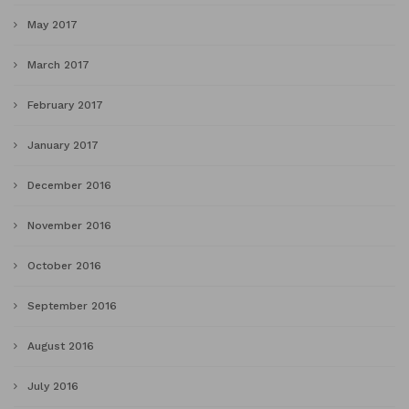
May 2017
March 2017
February 2017
January 2017
December 2016
November 2016
October 2016
September 2016
August 2016
July 2016