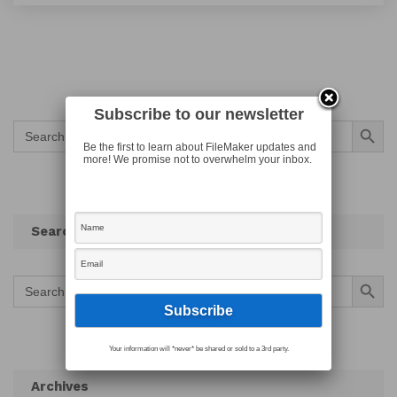
Subscribe to our newsletter
Search Button
Search
for:
Be the first to learn about FileMaker updates and
more! We promise not to overwhelm your inbox.
Search
Search Button
Search
for:
Your information will *never* be shared or sold to a 3rd party.
Archives