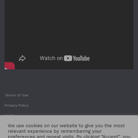
Terms of Use
Privacy Policy
Legal
We use cookies on our website to give you the most
relevant experience by remembering your
preferences and repeat visits. By clicking “Accept”, you