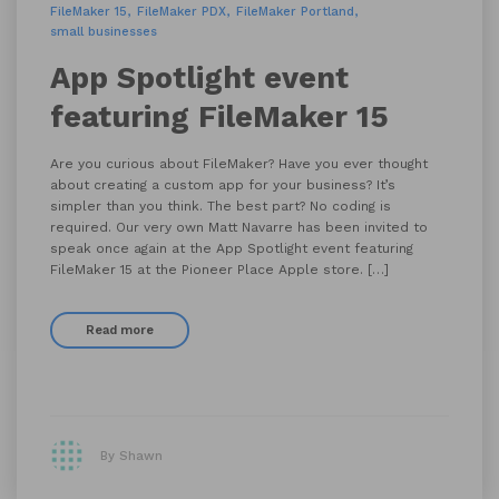
FileMaker 15
FileMaker PDX
FileMaker Portland
small businesses
App Spotlight event
featuring FileMaker 15
Are you curious about FileMaker? Have you ever thought
about creating a custom app for your business? It’s
simpler than you think. The best part? No coding is
required. Our very own Matt Navarre has been invited to
speak once again at the App Spotlight event featuring
FileMaker 15 at the Pioneer Place Apple store. […]
Read more
By Shawn