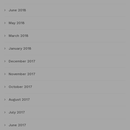
June 2018
May 2018
March 2018
January 2018
December 2017
November 2017
October 2017
August 2017
July 2017
June 2017