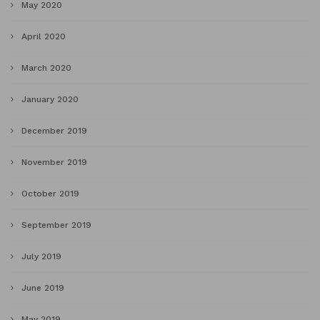
May 2020
April 2020
March 2020
January 2020
December 2019
November 2019
October 2019
September 2019
July 2019
June 2019
May 2019