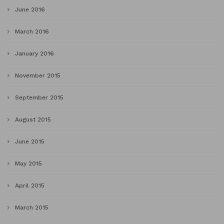
June 2016
March 2016
January 2016
November 2015
September 2015
August 2015
June 2015
May 2015
April 2015
March 2015