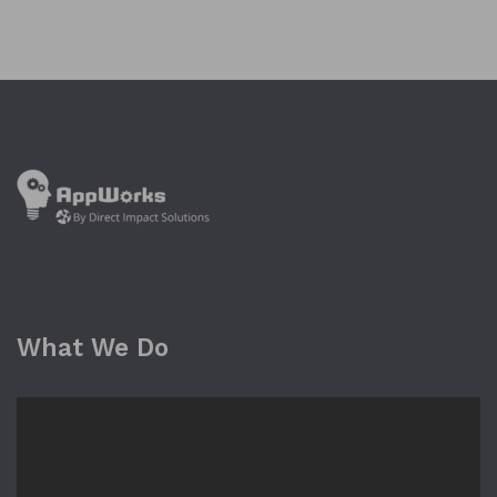
What We Do