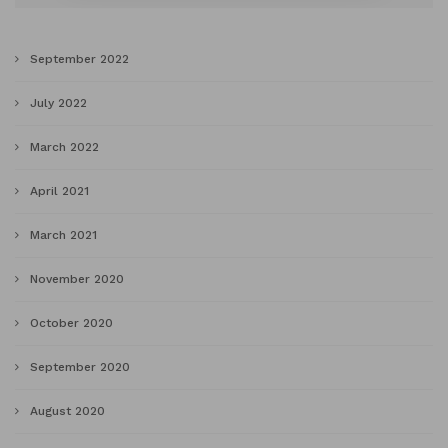
September 2022
July 2022
March 2022
April 2021
March 2021
November 2020
October 2020
September 2020
August 2020