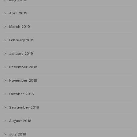
April 2019
March 2019
February 2019
January 2019
December 2018
November 2018
October 2018
September 2018
August 2018
July 2018