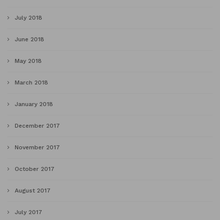
July 2018
June 2018
May 2018
March 2018
January 2018
December 2017
November 2017
October 2017
August 2017
July 2017