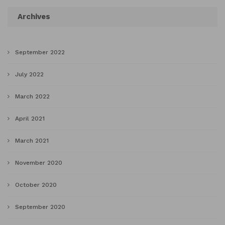
Archives
September 2022
July 2022
March 2022
April 2021
March 2021
November 2020
October 2020
September 2020