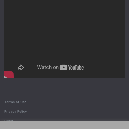
Terms of Use
Privacy Policy
Legal