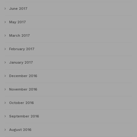
June 2017
May 2017
March 2017
February 2017
January 2017
December 2016
November 2016
October 2016
September 2016
August 2016