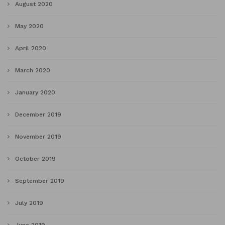
August 2020
May 2020
April 2020
March 2020
January 2020
December 2019
November 2019
October 2019
September 2019
July 2019