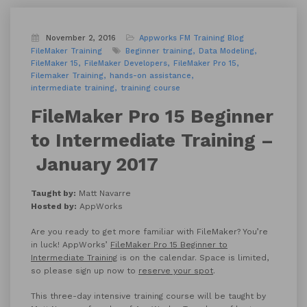
November 2, 2016
Appworks FM Training
Blog
FileMaker Training
Beginner training
Data Modeling
FileMaker 15
FileMaker Developers
FileMaker Pro 15
Filemaker Training
hands-on assistance
intermediate training
training course
FileMaker Pro 15 Beginner
to Intermediate Training –
January 2017
Taught by:
Matt Navarre
Hosted by:
AppWorks
Are you ready to get more familiar with FileMaker? You’re
in luck! AppWorks’
FileMaker Pro 15 Beginner to
Intermediate Training
is on the calendar. Space is limited,
so please sign up now to
reserve your spot
.
This three-day intensive training course will be taught by