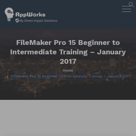
AppWorks
Togg
Designing Smart Apps Geared to
navig
Work for You
Skip
to
content
FileMaker Pro 15 Beginner to
Intermediate Training – January
2017
Home
FileMaker Pro 15 Beginner to Intermediate Training – January 2017