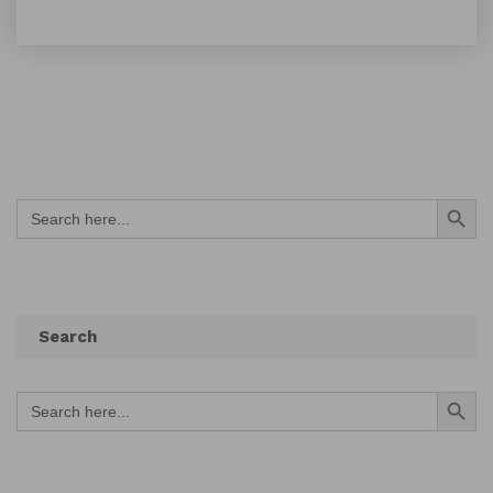
Search Button
Search
for:
Search
Search Button
Search
for: