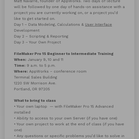
Matt Navarre, founder of AppWorks. Two days of lecture
will be followed by one day of hands-on assistance with a
project you are currently working on, or a project you’d
like to get started on.
Day 1 – Data Modeling, Calculations &
User Interface
Development
Day 2 – Scripting & Reporting
Day 3 – Your Own Project
FileMaker Pro 15 Beginner to Intermediate Training
When:
January 9, 10 and 11
Time:
9 a.m. to 5 p.m.
Where:
AppWorks – conference room
Terminal Sales Building
1220 SW Morrison Ave.
Portland, OR 97205
What to bring to class
• Your own laptop — with FileMaker Pro 15 Advanced
installed
• Ability to access to your own Server (if you have one)
• Your own project to work at the end of class (if you have
one)
• Any questions or specific problems you’d like to solve in