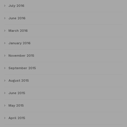
July 2016
June 2016
March 2016
January 2016
November 2015
September 2015
August 2015
June 2015
May 2015
April 2015