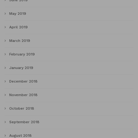
June 2019
May 2019
April 2019
March 2019
February 2019
January 2019
December 2018
November 2018
October 2018
September 2018
August 2018