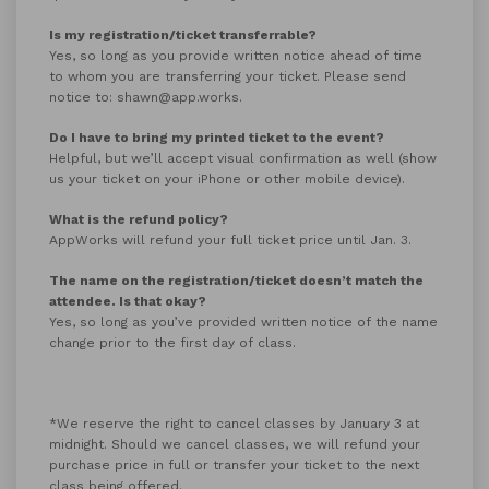
Is my registration/ticket transferrable?
Yes, so long as you provide written notice ahead of time
to whom you are transferring your ticket. Please send
notice to: shawn@app.works.
Do I have to bring my printed ticket to the event?
Helpful, but we’ll accept visual confirmation as well (show
us your ticket on your iPhone or other mobile device).
What is the refund policy?
AppWorks will refund your full ticket price until Jan. 3.
The name on the registration/ticket doesn’t match the
attendee. Is that okay?
Yes, so long as you’ve provided written notice of the name
change prior to the first day of class.
*We reserve the right to cancel classes by January 3 at
midnight. Should we cancel classes, we will refund your
purchase price in full or transfer your ticket to the next
class being offered.