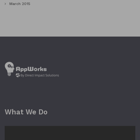
March 2015
What We Do