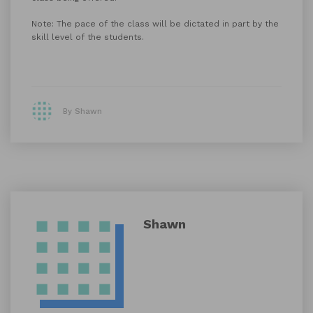
Note: The pace of the class will be dictated in part by the
skill level of the students.
By Shawn
Shawn