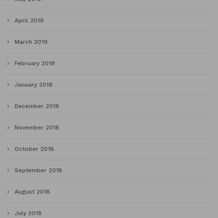
April 2019
March 2019
February 2019
January 2019
December 2018
November 2018
October 2018
September 2018
August 2018
July 2018