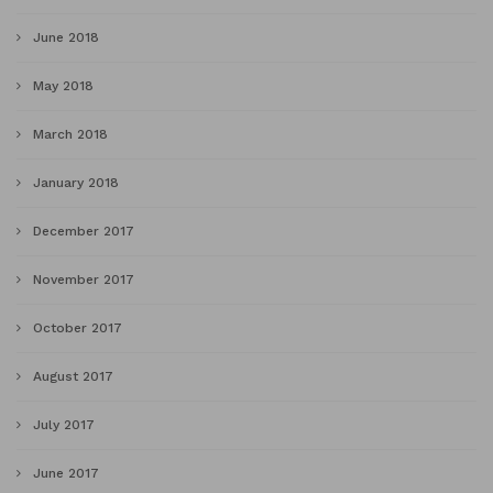
June 2018
May 2018
March 2018
January 2018
December 2017
November 2017
October 2017
August 2017
July 2017
June 2017