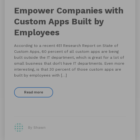
Empower Companies with
Custom Apps Built by
Employees
According to a recent 451 Research Report on State of
Custom Apps, 60 percent of all custom apps are being
built outside the IT department, which is great for a lot of
small business that don’t have IT departments. Even more
interesting, is that 30 percent of those custom apps are
built by employees with […]
Read more
By Shawn