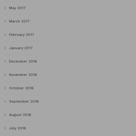
May 2017
March 2017
February 2017
January 2017
December 2016
November 2016
October 2016
September 2016
August 2016
July 2016