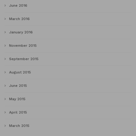
June 2016
March 2016
January 2016
November 2015
September 2015
August 2015
June 2015
May 2015
April 2015
March 2015