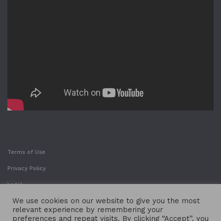
Terms of Use
Privacy Policy
Legal
We use cookies on our website to give you the most
relevant experience by remembering your
preferences and repeat visits. By clicking “Accept”, you