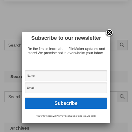
Subscribe to our newsletter
Search Button
Search
for:
Be the first to learn about FileMaker updates and
more! We promise not to overwhelm your inbox.
Search
Search Button
Search
for:
Your information will *never* be shared or sold to a 3rd party.
Archives