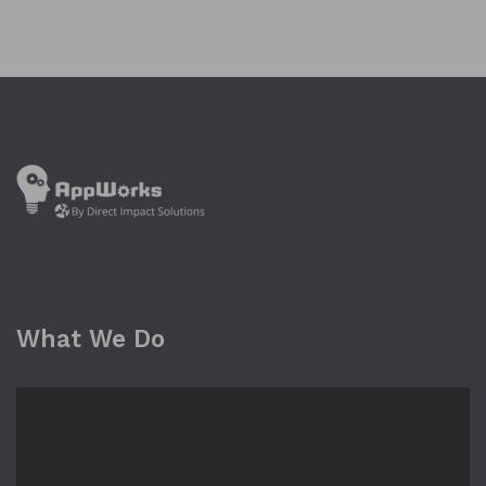
What We Do