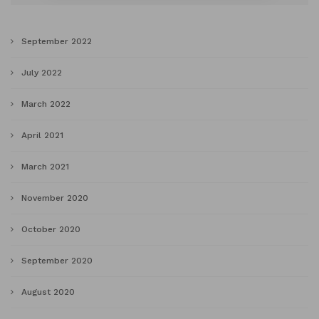
September 2022
July 2022
March 2022
April 2021
March 2021
November 2020
October 2020
September 2020
August 2020