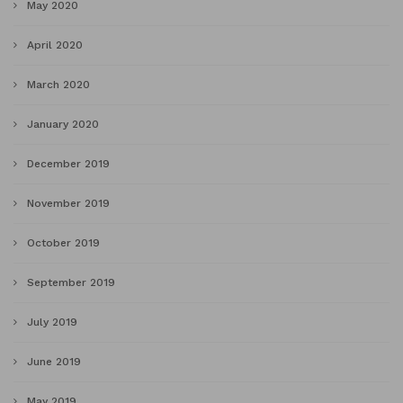
May 2020
April 2020
March 2020
January 2020
December 2019
November 2019
October 2019
September 2019
July 2019
June 2019
May 2019