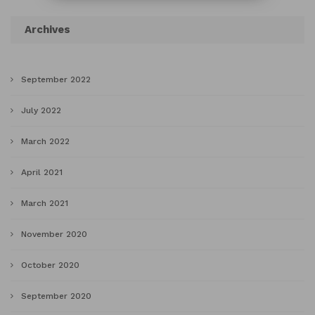
Archives
September 2022
July 2022
March 2022
April 2021
March 2021
November 2020
October 2020
September 2020