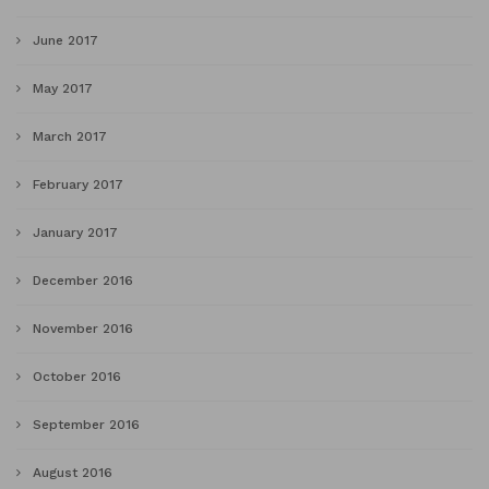
June 2017
May 2017
March 2017
February 2017
January 2017
December 2016
November 2016
October 2016
September 2016
August 2016