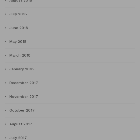
August 2018
July 2018
June 2018
May 2018
March 2018
January 2018
December 2017
November 2017
October 2017
August 2017
July 2017