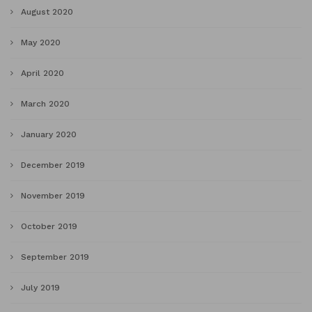
August 2020
May 2020
April 2020
March 2020
January 2020
December 2019
November 2019
October 2019
September 2019
July 2019