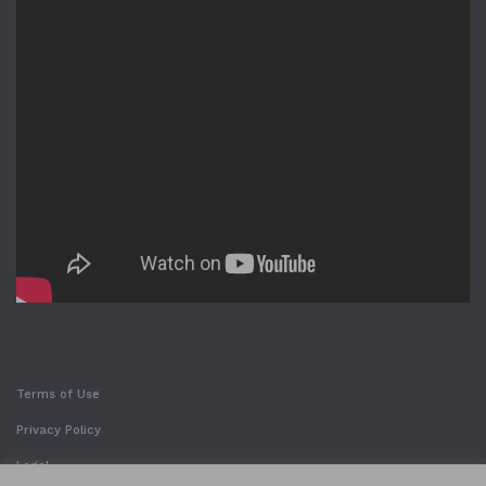
Terms of Use
Privacy Policy
Legal