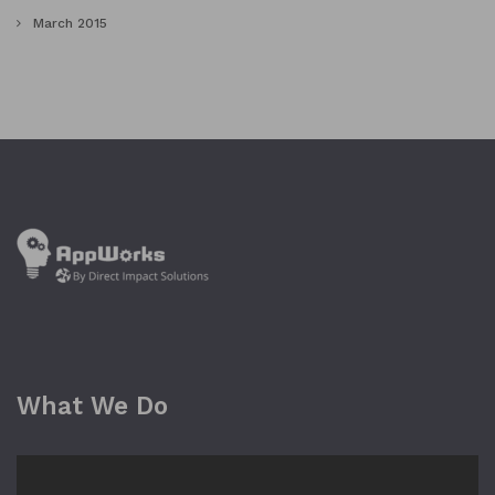
March 2015
What We Do