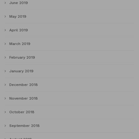
June 2019
May 2019
April 2019
March 2019
February 2019
January 2019
December 2018
November 2018
October 2018
September 2018