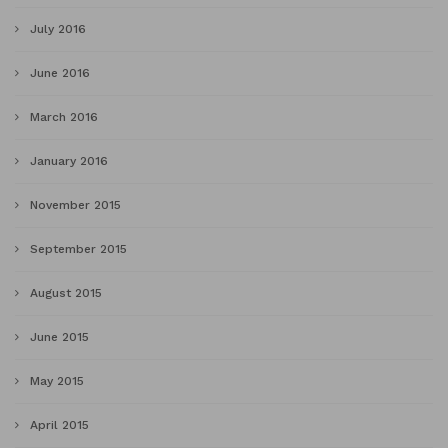
July 2016
June 2016
March 2016
January 2016
November 2015
September 2015
August 2015
June 2015
May 2015
April 2015