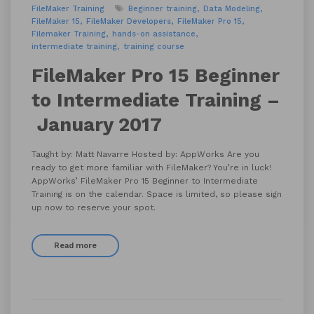
FileMaker Training
Beginner training
Data Modeling
FileMaker 15
FileMaker Developers
FileMaker Pro 15
Filemaker Training
hands-on assistance
intermediate training
training course
FileMaker Pro 15 Beginner
to Intermediate Training –
January 2017
Taught by: Matt Navarre Hosted by: AppWorks Are you
ready to get more familiar with FileMaker? You’re in luck!
AppWorks’ FileMaker Pro 15 Beginner to Intermediate
Training is on the calendar. Space is limited, so please sign
up now to reserve your spot.
Read more