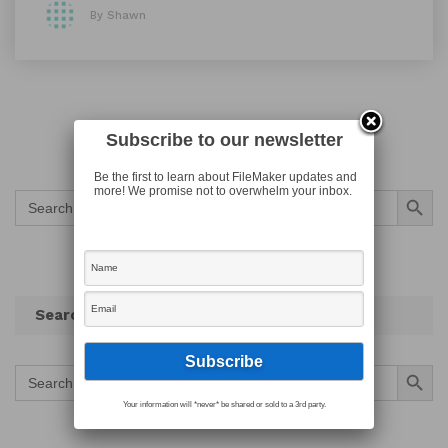
By Shawn
Subscribe to our newsletter
Be the first to learn about FileMaker updates and
Search Button
more! We promise not to overwhelm your inbox.
Search
for:
Search
Search Button
Search
for:
Your information will *never* be shared or sold to a 3rd party.