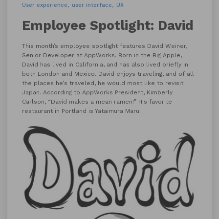
User experience
user interface
UX
Employee Spotlight: David
This month’s employee spotlight features David Weiner,
Senior Developer at AppWorks. Born in the Big Apple,
David has lived in California, and has also lived briefly in
both London and Mexico. David enjoys traveling, and of all
the places he’s traveled, he would most like to revisit
Japan. According to AppWorks President, Kimberly
Carlson, “David makes a mean ramen!” His favorite
restaurant in Portland is Yataimura Maru.