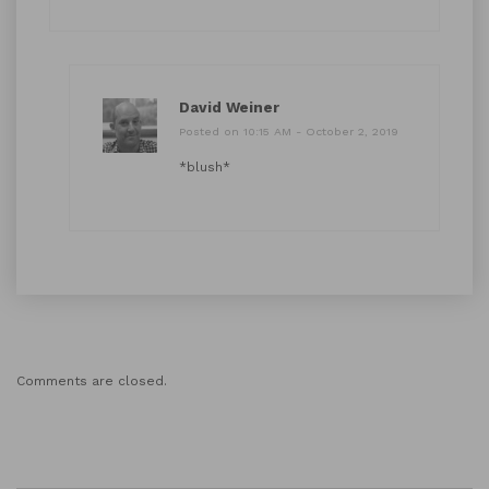
David Weiner
Posted on 10:15 AM - October 2, 2019
*blush*
Comments are closed.
Search Button