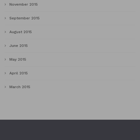
November 2015
September 2015
August 2015
June 2015
May 2015
April 2015
March 2015