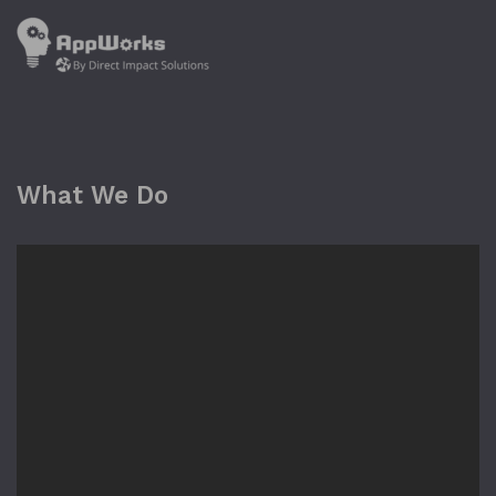
What We Do