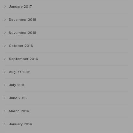
January 2017
December 2016
November 2016
October 2016
September 2016
August 2016
July 2016
June 2016
March 2016
January 2016