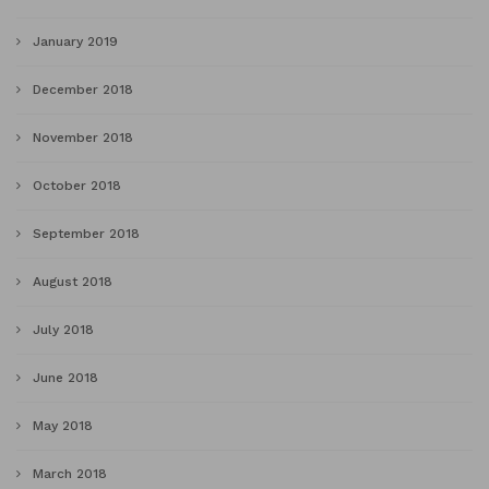
January 2019
December 2018
November 2018
October 2018
September 2018
August 2018
July 2018
June 2018
May 2018
March 2018