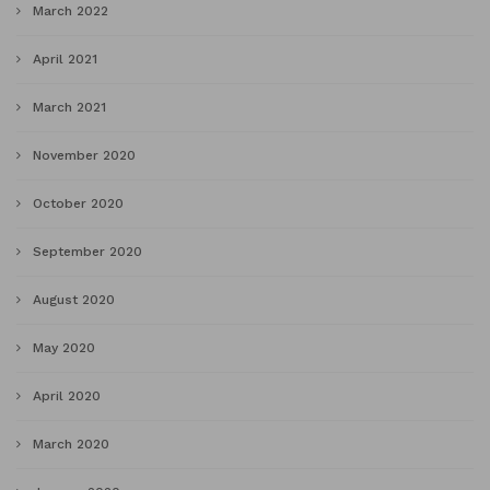
March 2022
April 2021
March 2021
November 2020
October 2020
September 2020
August 2020
May 2020
April 2020
March 2020