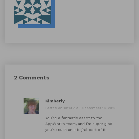
2 Comments
Kimberly
Posted on 10:43 AM - September 16, 2019
You’re a fantastic asset to the
AppWorks team, and I’m super glad
you’re such an integral part of it.