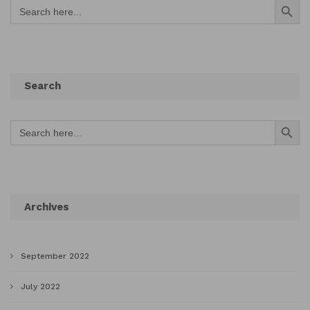
Search
for:
Search
Search Button
Search
for:
Archives
September 2022
July 2022