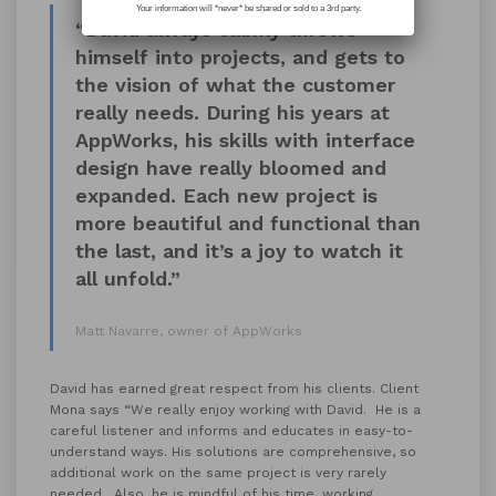
Your information will *never* be shared or sold to a 3rd party.
“David always calmly throws
himself into projects, and gets to
the vision of what the customer
really needs. During his years at
AppWorks, his skills with interface
design have really bloomed and
expanded. Each new project is
more beautiful and functional than
the last, and it’s a joy to watch it
all unfold.”
Matt Navarre, owner of AppWorks
David has earned great respect from his clients. Client
Mona says “We really enjoy working with David. He is a
careful listener and informs and educates in easy-to-
understand ways. His solutions are comprehensive, so
additional work on the same project is very rarely
needed. Also, he is mindful of his time, working