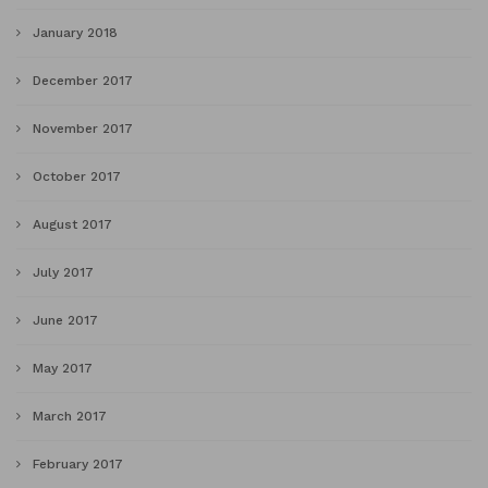
January 2018
December 2017
November 2017
October 2017
August 2017
July 2017
June 2017
May 2017
March 2017
February 2017