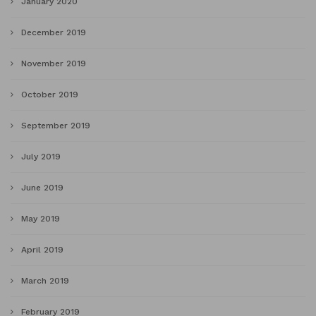
January 2020
December 2019
November 2019
October 2019
September 2019
July 2019
June 2019
May 2019
April 2019
March 2019
February 2019