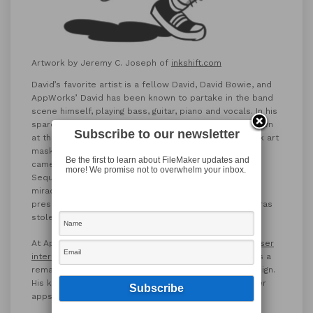
Artwork by Jeremy C. Joseph of
inkshift.com
David’s favorite artist is a fellow David, David Bowie, and
AppWorks’ David has been known to partake in the band
scene himself, playing bass, guitar, piano and vocals. In his
spare time, David plays video games (Horizon Zero Dawn
Subscribe to our newsletter
at the moment), and collects vintage cameras and folk art
masks. David is not to be trusted with said vintage
Be the first to learn about FileMaker updates and
cameras, as he’s had one camera stolen by a bear in
more! We promise not to overwhelm your inbox.
Sequoia National Park. This ill-fated camera was
miraculously recovered and then re-stolen in Paris,
presumably by a human mammal. David has had cameras
stolen in both Rio de Janeiro and Mexico.
At AppWorks, David is known for
designing beautiful user
interfaces
. Coworker Karl Jreijiri notes that “David has a
remarkable eye for great, intuitive and clear UI/UX design.
His keen eye for design is not limited only to FileMaker
apps, just check the food that he makes!”