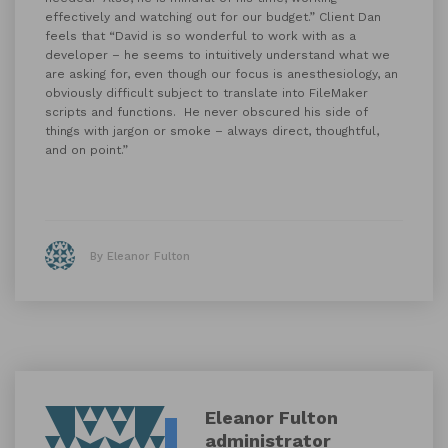
effectively and watching out for our budget.” Client Dan
feels that “David is so wonderful to work with as a
developer – he seems to intuitively understand what we
are asking for, even though our focus is anesthesiology, an
obviously difficult subject to translate into FileMaker
scripts and functions. He never obscured his side of
things with jargon or smoke – always direct, thoughtful,
and on point.”
By Eleanor Fulton
Eleanor Fulton
administrator