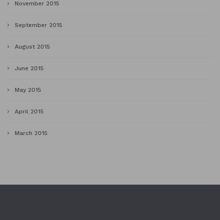
November 2015
September 2015
August 2015
June 2015
May 2015
April 2015
March 2015