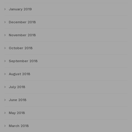
January 2019
December 2018
November 2018
October 2018
September 2018
August 2018
July 2018
June 2018
May 2018
March 2018