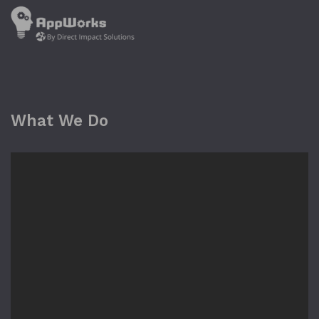
What We Do