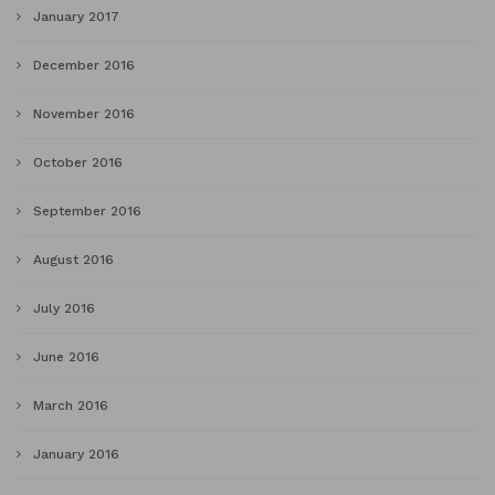
January 2017
December 2016
November 2016
October 2016
September 2016
August 2016
July 2016
June 2016
March 2016
January 2016