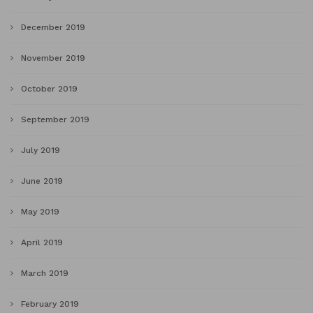
December 2019
November 2019
October 2019
September 2019
July 2019
June 2019
May 2019
April 2019
March 2019
February 2019