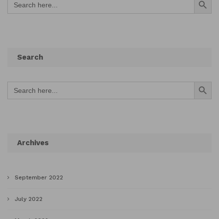
for:
Search
Search Button
Search
for:
Archives
September 2022
July 2022