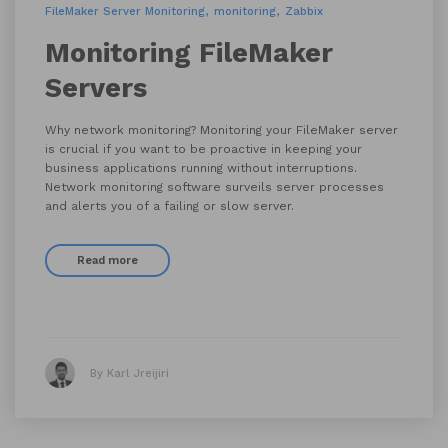
FileMaker Server Monitoring
monitoring
Zabbix
Monitoring FileMaker
Servers
Why network monitoring? Monitoring your FileMaker server
is crucial if you want to be proactive in keeping your
business applications running without interruptions.
Network monitoring software surveils server processes
and alerts you of a failing or slow server.
Read more
By Karl Jreijiri