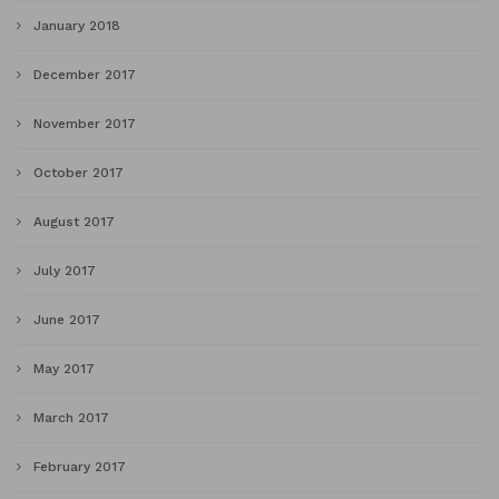
January 2018
December 2017
November 2017
October 2017
August 2017
July 2017
June 2017
May 2017
March 2017
February 2017