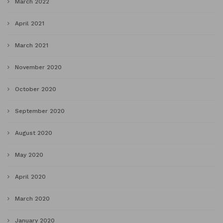
March 2022
April 2021
March 2021
November 2020
October 2020
September 2020
August 2020
May 2020
April 2020
March 2020
January 2020