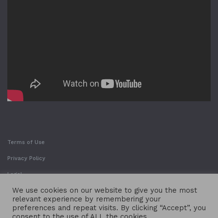
Terms of Use
Privacy Policy
Legal
We use cookies on our website to give you the most
relevant experience by remembering your
preferences and repeat visits. By clicking “Accept”, you
consent to the use of ALL the cookies.