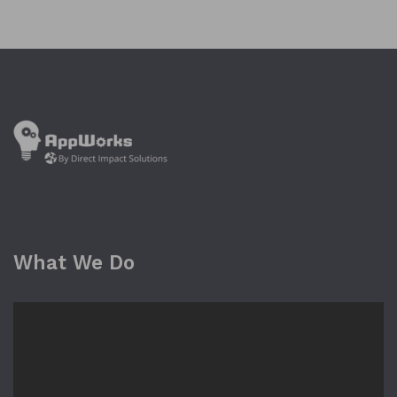
What We Do