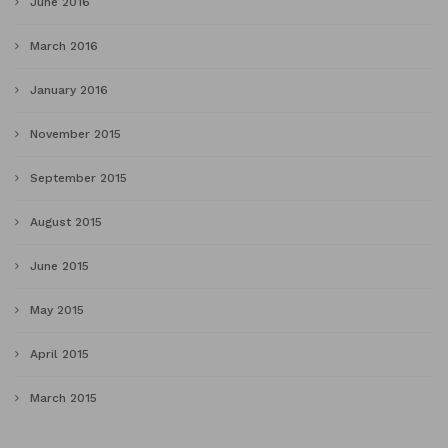
June 2016
March 2016
January 2016
November 2015
September 2015
August 2015
June 2015
May 2015
April 2015
March 2015