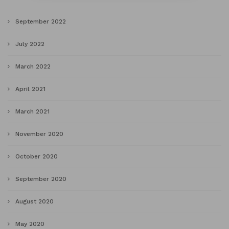
September 2022
July 2022
March 2022
April 2021
March 2021
November 2020
October 2020
September 2020
August 2020
May 2020