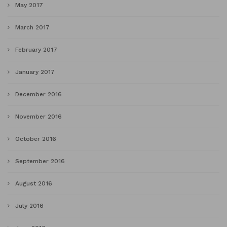
May 2017
March 2017
February 2017
January 2017
December 2016
November 2016
October 2016
September 2016
August 2016
July 2016