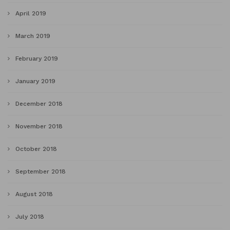
April 2019
March 2019
February 2019
January 2019
December 2018
November 2018
October 2018
September 2018
August 2018
July 2018