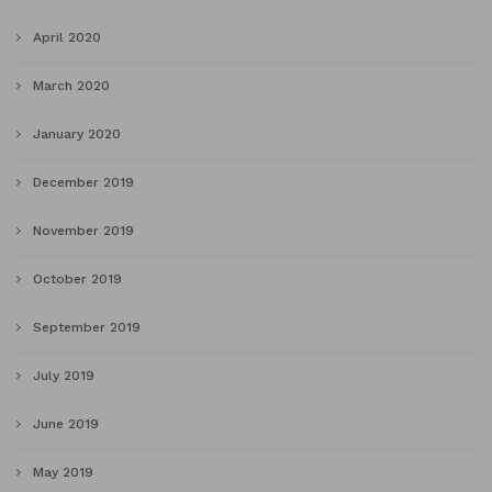
April 2020
March 2020
January 2020
December 2019
November 2019
October 2019
September 2019
July 2019
June 2019
May 2019