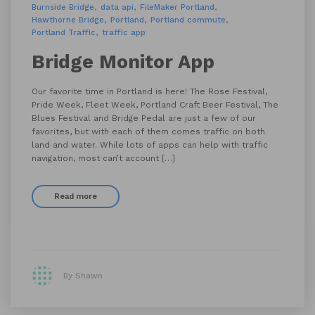
Burnside Bridge
data api
FileMaker Portland
Hawthorne Bridge
Portland
Portland commute
Portland Traffic
traffic app
Bridge Monitor App
Our favorite time in Portland is here! The Rose Festival,
Pride Week, Fleet Week, Portland Craft Beer Festival, The
Blues Festival and Bridge Pedal are just a few of our
favorites, but with each of them comes traffic on both
land and water. While lots of apps can help with traffic
navigation, most can’t account […]
Read more
By Shawn