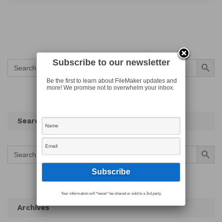
Search Button
Subscribe to our newsletter
Search
for:
Be the first to learn about FileMaker updates and
more! We promise not to overwhelm your inbox.
Search
Search Button
Search
for:
Your information will *never* be shared or sold to a 3rd party.
Archives