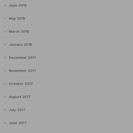
June 2018
May 2018
March 2018
January 2018
December 2017
November 2017
October 2017
August 2017
July 2017
June 2017