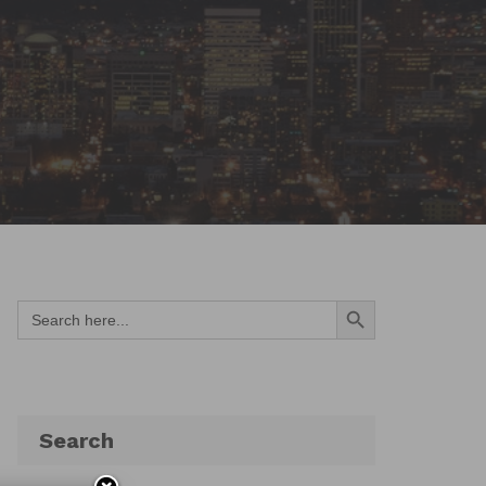
Search Button
Search
for:
Search