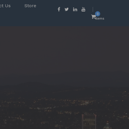
ct Us
Store
0
items