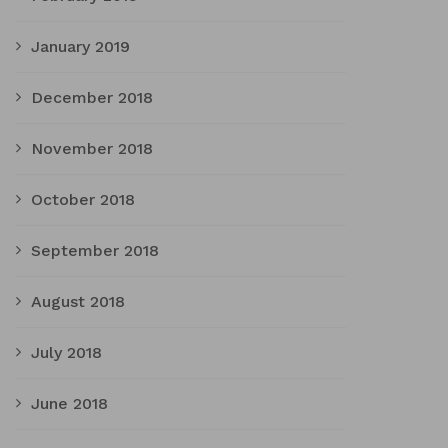
January 2019
December 2018
November 2018
October 2018
September 2018
August 2018
July 2018
June 2018