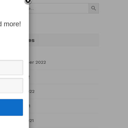
Search Button
Search
for:
d more!
Archives
September 2022
July 2022
March 2022
April 2021
March 2021