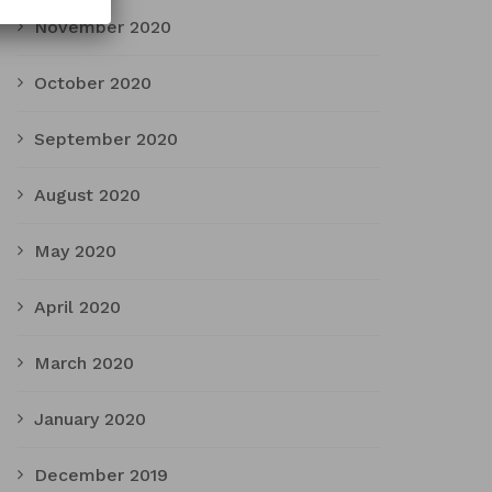
November 2020
October 2020
September 2020
August 2020
May 2020
April 2020
March 2020
January 2020
December 2019