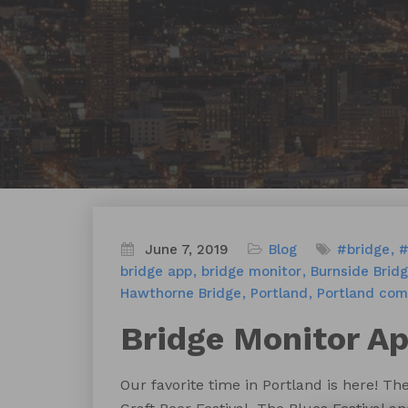
June 7, 2019
Blog
#bridge
#
bridge app
bridge monitor
Burnside Brid
Hawthorne Bridge
Portland
Portland co
Bridge Monitor A
Our favorite time in Portland is here! Th