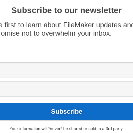
d Bridge Pedal are just a few of our favorites,
oth land and water. While lots of apps can help
Subscribe to our newsletter
nt […]
e first to learn about FileMaker updates an
omise not to overwhelm your inbox.
Your information will *never* be shared or sold to a 3rd party.