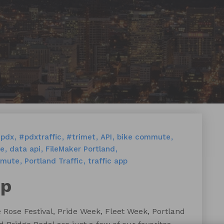
pdx
#pdxtraffic
#trimet
API
bike commute
ge
data api
FileMaker Portland
mmute
Portland Traffic
traffic app
pp
e Rose Festival, Pride Week, Fleet Week, Portland