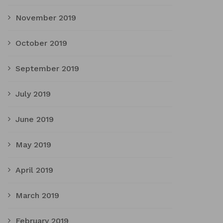
November 2019
October 2019
September 2019
July 2019
June 2019
May 2019
April 2019
March 2019
February 2019