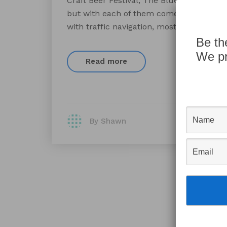
Craft Beer Festival, The Blues Festival an
but with each of them comes traffic on b
with traffic navigation, most can’t accou
Be th
We pr
Read more
By Shawn