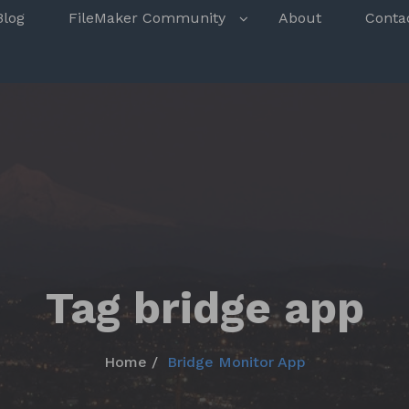
s
Blog
FileMaker Community
About
Conta
Tag bridge app
Home
Bridge Monitor App