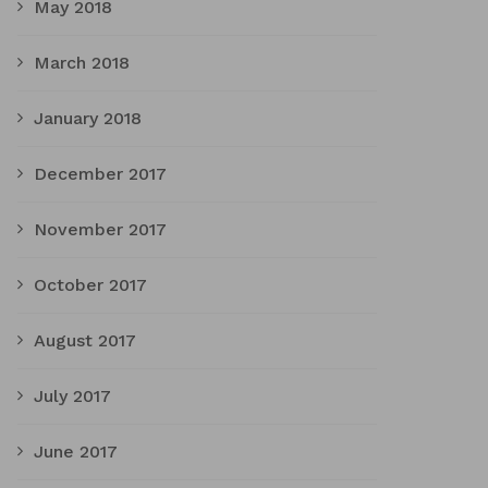
May 2018
March 2018
January 2018
December 2017
November 2017
October 2017
August 2017
July 2017
June 2017