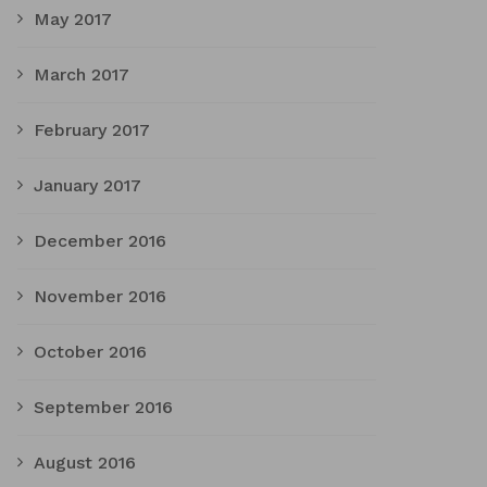
May 2017
March 2017
February 2017
January 2017
December 2016
November 2016
October 2016
September 2016
August 2016