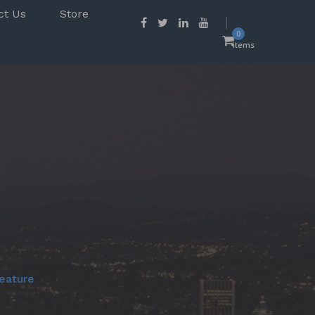
ct Us
Store
0
items
eature