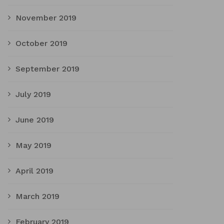
November 2019
October 2019
September 2019
July 2019
June 2019
May 2019
April 2019
March 2019
February 2019