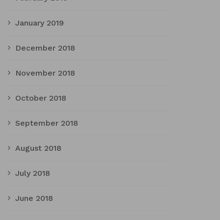
January 2019
December 2018
November 2018
October 2018
September 2018
August 2018
July 2018
June 2018