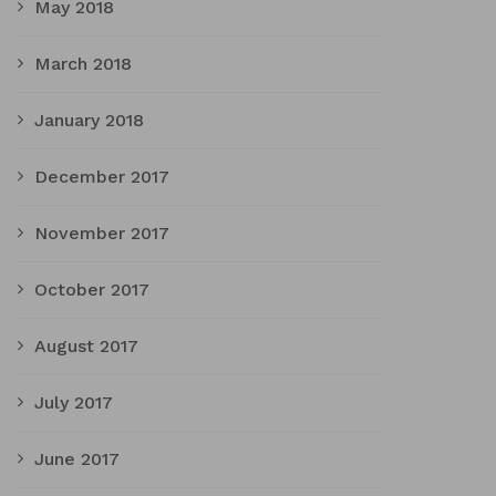
May 2018
March 2018
January 2018
December 2017
November 2017
October 2017
August 2017
July 2017
June 2017