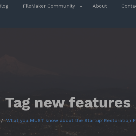
s
Blog
FileMaker Community
About
Conta
Tag new features
What you MUST know about the Startup Restoration F