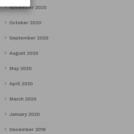
November 2020
October 2020
September 2020
August 2020
May 2020
April 2020
March 2020
January 2020
December 2019