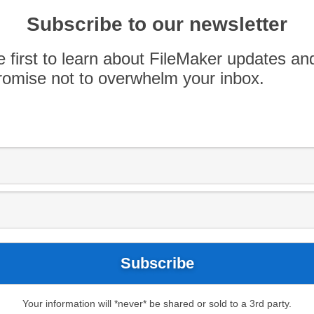
17
FileMaker 18
FileMaker Pro Advanced
Subscribe to our newsletter
uration
FileMaker Server Monitoring
FMS
 Log
e first to learn about FileMaker updates an
now about the
omise not to overwhelm your inbox.
on Feature
 startup restoration feature to avoid stability
ris.com/s/article/FileMaker-Server-18-Stability-
Server added a new feature to its existing
d databases. After checking files at startup, and
tencies are found due to abnormal closing of […]
Your information will *never* be shared or sold to a 3rd party.