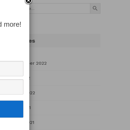
Search Button
Search
for:
d more!
Archives
September 2022
July 2022
March 2022
April 2021
March 2021