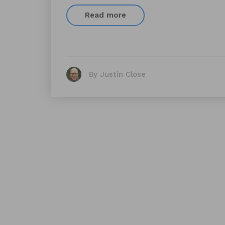
Read more
By Justin Close