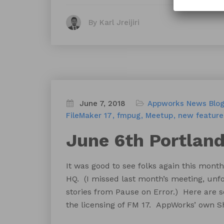
By Karl Jreijiri
June 7, 2018
Appworks News
Blo
FileMaker 17
fmpug
Meetup
new feature
June 6th Portlan
It was good to see folks again this mo
HQ. (I missed last month’s meeting, unfo
stories from Pause on Error.) Here are s
the licensing of FM 17. AppWorks’ own 