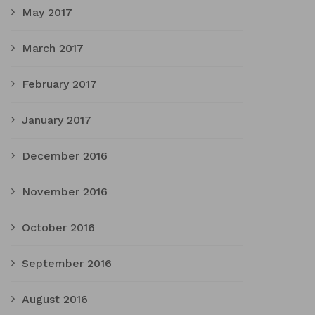
May 2017
March 2017
February 2017
January 2017
December 2016
November 2016
October 2016
September 2016
August 2016