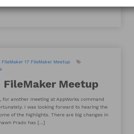
g
FileMaker 17
FileMaker Meetup
s
d FileMaker Meetup
nth, for another meeting at AppWorks command
rtunately. I was looking forward to hearing the
ome of the highlights. There are big changes in
Shawn Prado has […]