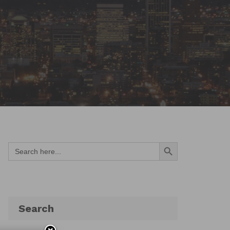
Search Button
Search
for:
Search