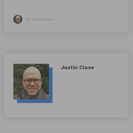
By Justin Close
Justin Close