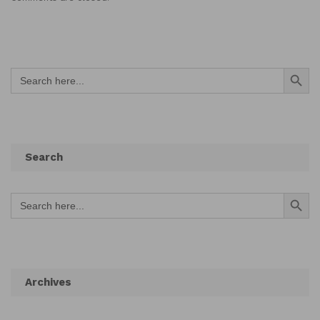
Search Button
Search
for:
Search
Search Button
Search
for:
Archives