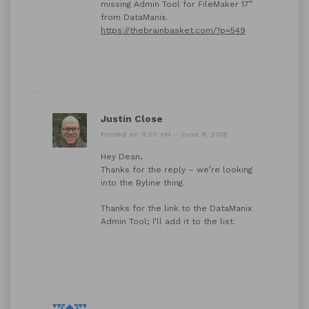
missing Admin Tool for FileMaker 17”
from DataManix.
https://thebrainbasket.com/?p=549
Justin Close
Posted on 9:20 AM - June 8, 2018
Hey Dean,
Thanks for the reply – we’re looking
into the Byline thing.
Thanks for the link to the DataManix
Admin Tool; I’ll add it to the list.