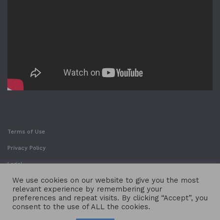
Terms of Use
Privacy Policy
Legal
We use cookies on our website to give you the most
relevant experience by remembering your
preferences and repeat visits. By clicking “Accept”, you
consent to the use of ALL the cookies.