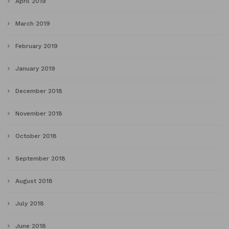
April 2019
March 2019
February 2019
January 2019
December 2018
November 2018
October 2018
September 2018
August 2018
July 2018
June 2018