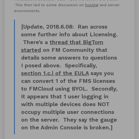
This then led to some discussion on
hosting
and server
environments.
[Update, 2018.6.08: Ran across
some further info about Licensing.
There’s a
thread that BigTom
started
on FM Community that
details some answers to questions
I posed above. Specifically,
section 1.c.i of the EULA
says you
can convert 1 of the FMS licenses
to FMCloud using BYOL. Secondly,
it appears that 1 user logging in
with multiple devices does NOT
occupy multiple user connections
on the server. They say the gauge
on the Admin Console is broken.]