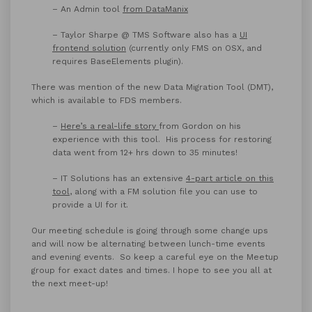
– An Admin tool
from DataManix
– Taylor Sharpe @ TMS Software also has a
UI
frontend solution
(currently only FMS on OSX, and
requires BaseElements plugin).
There was mention of the new Data Migration Tool (DMT),
which is available to FDS members.
–
Here’s a real-life story
from Gordon on his
experience with this tool. His process for restoring
data went from 12+ hrs down to 35 minutes!
– IT Solutions has an extensive
4-part article on this
tool
, along with a FM solution file you can use to
provide a UI for it.
Our meeting schedule is going through some change ups
and will now be alternating between lunch-time events
and evening events. So keep a careful eye on the Meetup
group for exact dates and times. I hope to see you all at
the next meet-up!