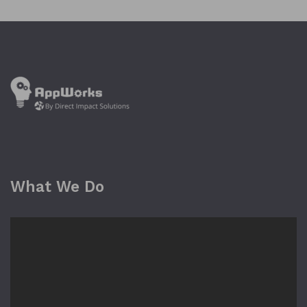
What We Do