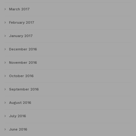
March 2017
February 2017
January 2017
December 2016
November 2016
October 2016
September 2016
August 2016
July 2016
June 2016