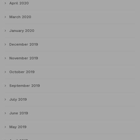
April 2020
March 2020
January 2020
December 2019
November 2019
October 2019
September 2019
July 2019
June 2019
May 2019