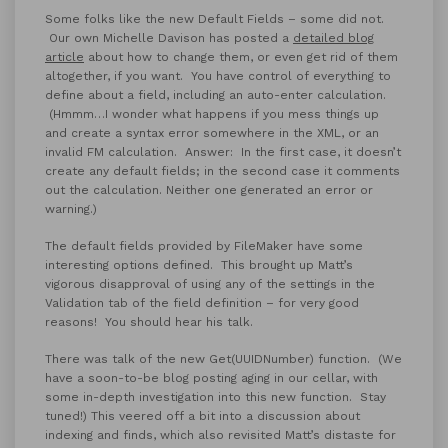
Some folks like the new Default Fields – some did not.
Our own Michelle Davison has posted a
detailed blog
article
about how to change them, or even get rid of them
altogether, if you want.
You have control of everything to
define about a field, including an auto-enter calculation.
(Hmmm…I wonder what happens if you mess things up
and create a syntax error somewhere in the XML, or an
invalid FM calculation. Answer: In the first case, it doesn’t
create any default fields; in the second case it comments
out the calculation. Neither one generated an error or
warning.)
The default fields provided by FileMaker have some
interesting options defined. This brought up Matt’s
vigorous disapproval of using any of the settings in the
Validation tab of the field definition – for very good
reasons! You should hear his talk.
There was talk of the new Get(UUIDNumber) function. (We
have a soon-to-be blog posting aging in our cellar, with
some in-depth investigation into this new function. Stay
tuned!) This veered off a bit into a discussion about
indexing and finds, which also revisited Matt’s distaste for