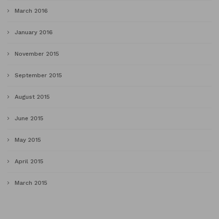
March 2016
January 2016
November 2015
September 2015
August 2015
June 2015
May 2015
April 2015
March 2015