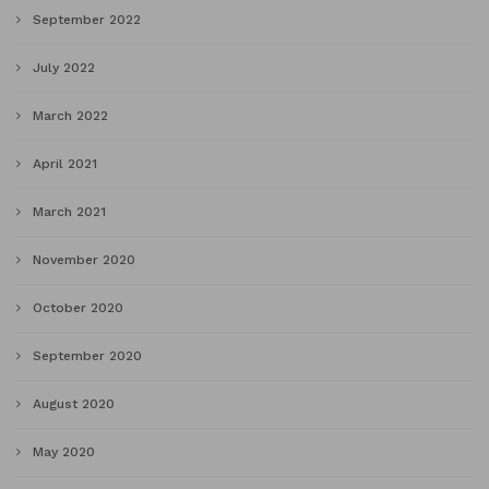
September 2022
July 2022
March 2022
April 2021
March 2021
November 2020
October 2020
September 2020
August 2020
May 2020