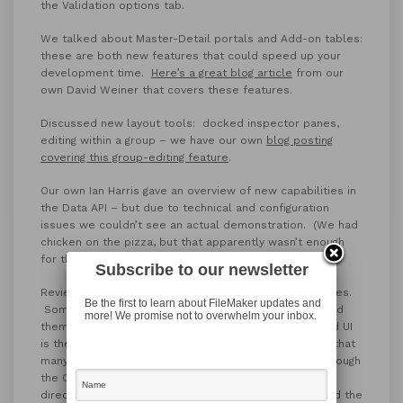
the Validation options tab.
We talked about Master-Detail portals and Add-on tables:
these are both new features that could speed up your
development time.
Here’s a great blog article
from our
own David Weiner that covers these features.
Discussed new layout tools: docked inspector panes,
editing within a group – we have our own
blog posting
covering this group-editing feature
.
Our own Ian Harris gave an overview of new capabilities in
the Data API – but due to technical and configuration
issues we couldn’t see an actual demonstration. (We had
chicken on the pizza, but that apparently wasn’t enough
for the Demo gods.)
Subscribe to our newsletter
Reviewed the new Admin Console with its many changes.
Be the first to learn about FileMaker updates and
Some of these are head scratchers as to why they did
more! We promise not to overwhelm your inbox.
them, others are a welcome relief. The new improved UI
is the most obvious one. Other oddities are the fact that
many, seemingly simple, settings are only available through
the CLI or Admin API now.
And you can’t view the Logs
directly in the console anymore, you have to download the