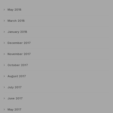
May 2018
March 2018
January 2018
December 2017
November 2017
October 2017
August 2017
July 2017
June 2017
May 2017