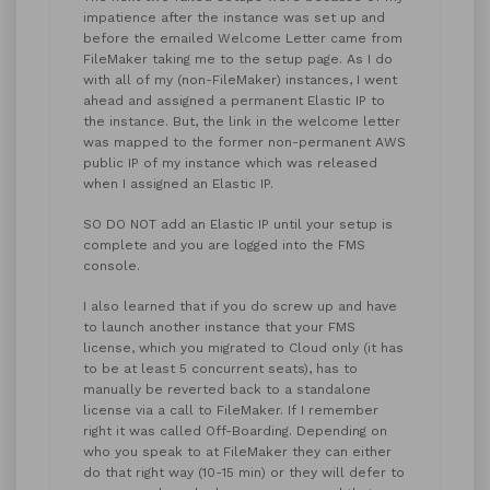
impatience after the instance was set up and
before the emailed Welcome Letter came from
FileMaker taking me to the setup page. As I do
with all of my (non-FileMaker) instances, I went
ahead and assigned a permanent Elastic IP to
the instance. But, the link in the welcome letter
was mapped to the former non-permanent AWS
public IP of my instance which was released
when I assigned an Elastic IP.
SO DO NOT add an Elastic IP until your setup is
complete and you are logged into the FMS
console.
I also learned that if you do screw up and have
to launch another instance that your FMS
license, which you migrated to Cloud only (it has
to be at least 5 concurrent seats), has to
manually be reverted back to a standalone
license via a call to FileMaker. If I remember
right it was called Off-Boarding. Depending on
who you speak to at FileMaker they can either
do that right way (10-15 min) or they will defer to