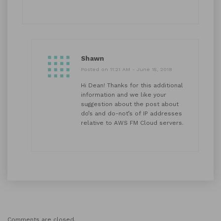
Shawn
Posted on 11:21 AM - June 15, 2018
Hi Dean! Thanks for this additional
information and we like your
suggestion about the post about
do’s and do-not’s of IP addresses
relative to AWS FM Cloud servers.
Comments are closed.