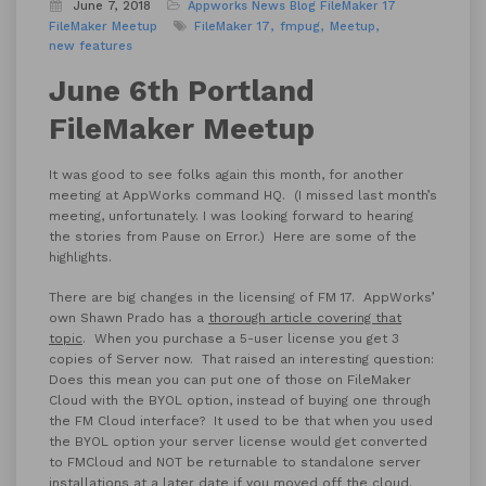
June 7, 2018
Appworks News
Blog
FileMaker 17
FileMaker Meetup
FileMaker 17
fmpug
Meetup
new features
June 6th Portland
FileMaker Meetup
It was good to see folks again this month, for another
meeting at AppWorks command HQ. (I missed last month’s
meeting, unfortunately. I was looking forward to hearing
the stories from Pause on Error.) Here are some of the
highlights.
There are big changes in the licensing of FM 17. AppWorks’
own Shawn Prado has a
thorough article covering that
topic
. When you purchase a 5-user license you get 3
copies of Server now. That raised an interesting question:
Does this mean you can put one of those on FileMaker
Cloud with the BYOL option, instead of buying one through
the FM Cloud interface? It used to be that when you used
the BYOL option your server license would get converted
to FMCloud and NOT be returnable to standalone server
installations at a later date if you moved off the cloud.