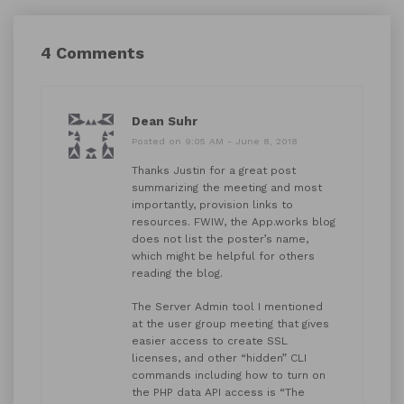
4 Comments
Dean Suhr
Posted on 9:05 AM - June 8, 2018
Thanks Justin for a great post
summarizing the meeting and most
importantly, provision links to
resources. FWIW, the App.works blog
does not list the poster’s name,
which might be helpful for others
reading the blog.
The Server Admin tool I mentioned
at the user group meeting that gives
easier access to create SSL
licenses, and other “hidden” CLI
commands including how to turn on
the PHP data API access is “The