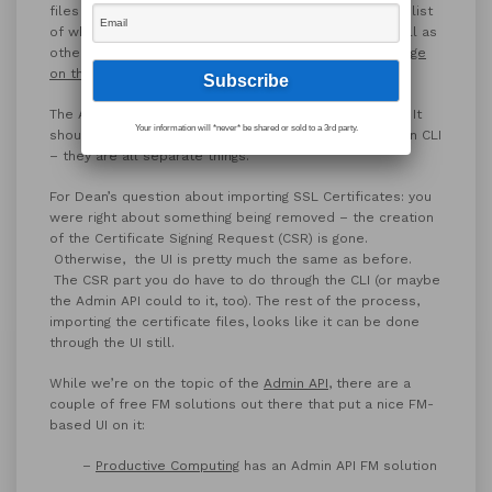
files and view them on your machine. For a complete list
of what was removed from the Admin Console, as well as
other deprecated and removed features, visit
FM’s page
on the topic
.
The Admin API is new in 17; it’s a
trial feature for now
. It
Your information will *never* be shared or sold to a 3rd party.
shouldn’t be confused with the Data API, nor the Admin CLI
– they are all separate things.
For Dean’s question about importing SSL Certificates: you
were right about something being removed – the creation
of the Certificate Signing Request (CSR) is gone.
Otherwise, the UI is pretty much the same as before.
The CSR part you do have to do through the CLI (or maybe
the Admin API could to it, too). The rest of the process,
importing the certificate files, looks like it can be done
through the UI still.
While we’re on the topic of the
Admin API
, there are a
couple of free FM solutions out there that put a nice FM-
based UI on it:
–
Productive Computing
has an Admin API FM solution