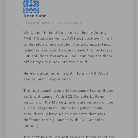
Dean Suhr
Posted on 11:08 AM - June 15, 2018
Well, the 4th time’s a charm … finally got my
FMS 17 Cloud server at AWS set up. Now I’m off
to develop a new solution for a company I just
launched and also to start converting my legacy
PHP solutions to Data API so I can migrate them
off of my CoLo box into the cloud.
Here’s a little more insight into my FMS Cloud
server launch experience …
The first launch was a fail because I used those
big bright Launch With EC2 Console buttons
buttons on the Marketplace page instead of the
subtle Usage Instructions link (which really
should really have a line one note that says
don’t use the big Launch With EC2 Console
buttons).
The next two failed setups were because of my