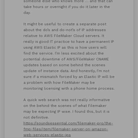
someone else who knows more … and that can
take hours or overnight if you do it later in the
day.
It might be useful to create a separate post
about the do’s and do-not’s of IP addresses
relative to AWS FileMaker Cloud servers. It
really is good IT practice to have a permanent IP
using AWS Elastic IP as this is how users will
find the service. I’m less excited about the
potential downtime of AWS/FileMaker CNAME
updates based on some behind the scenes
update of instance data. And honestly, I’m not
sure if a mismatch forced by an Elastic IP will be
a problem with how FileMaker may be
monitoring licensing with a phone home process.
A quick web search was not really informative
on the behind the scenes of what Filemaker
may be expecting IP wise. I found this, but it is
not definitive.
https://soundsessential.com/filemaker-pro/the-
fmp-files/item/filemaker-server-on-amazon-
web-services-elastic-ips