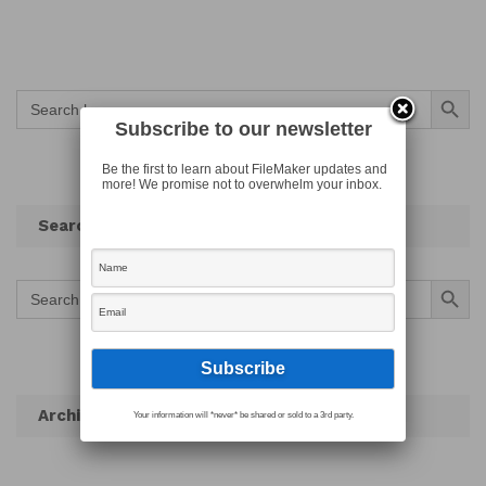
Search Button
Search
for:
Subscribe to our newsletter
Be the first to learn about FileMaker updates and
more! We promise not to overwhelm your inbox.
Search
Search Button
Search
for:
Archives
Your information will *never* be shared or sold to a 3rd party.