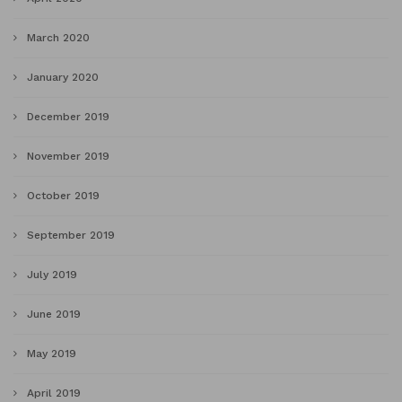
March 2020
January 2020
December 2019
November 2019
October 2019
September 2019
July 2019
June 2019
May 2019
April 2019