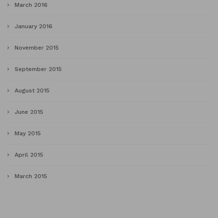
March 2016
January 2016
November 2015
September 2015
August 2015
June 2015
May 2015
April 2015
March 2015