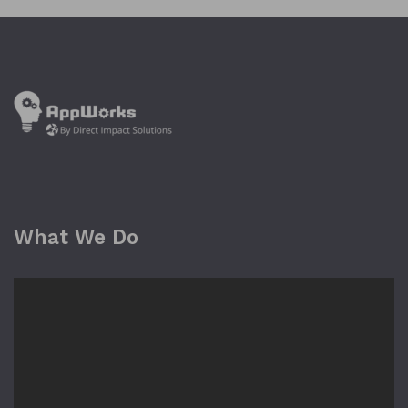
What We Do