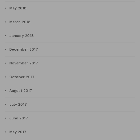
May 2018
March 2018
January 2018
December 2017
November 2017
October 2017
August 2017
July 2017
June 2017
May 2017