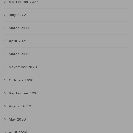
September 2022
July 2022
March 2022
April 2021
March 2021
November 2020
October 2020
September 2020
August 2020
May 2020
April 2020