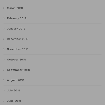
March 2019
February 2019
January 2019
December 2018
November 2018
October 2018
September 2018
August 2018
July 2018
June 2018