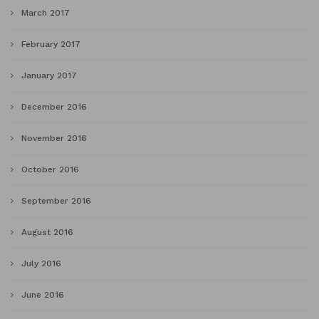
March 2017
February 2017
January 2017
December 2016
November 2016
October 2016
September 2016
August 2016
July 2016
June 2016