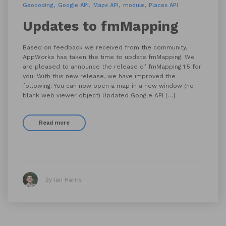
Geocoding
Google API
Maps API
module
Places API
Updates to fmMapping
Based on feedback we received from the community,
AppWorks has taken the time to update fmMapping. We
are pleased to announce the release of fmMapping 1.5 for
you! With this new release, we have improved the
following: You can now open a map in a new window (no
blank web viewer object) Updated Google API […]
Read more
By Ian Harris