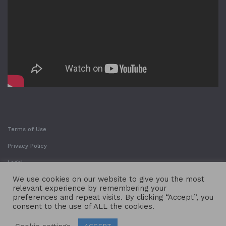
Terms of Use
Privacy Policy
Legal
We use cookies on our website to give you the most
relevant experience by remembering your
preferences and repeat visits. By clicking “Accept”, you
consent to the use of ALL the cookies.