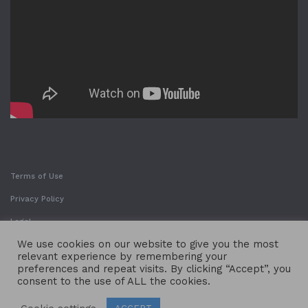
Terms of Use
Privacy Policy
Legal
We use cookies on our website to give you the most
relevant experience by remembering your
preferences and repeat visits. By clicking “Accept”, you
consent to the use of ALL the cookies.