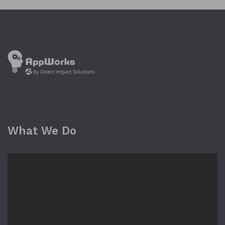
What We Do