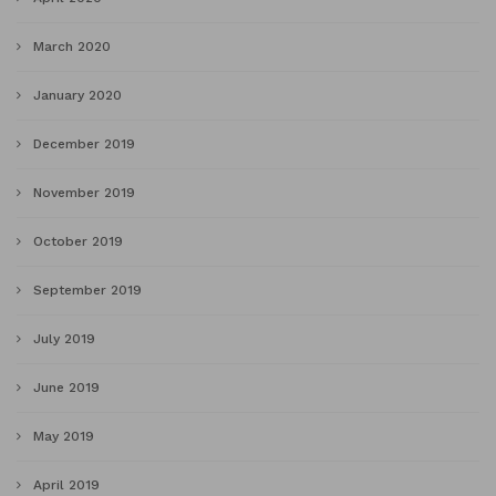
March 2020
January 2020
December 2019
November 2019
October 2019
September 2019
July 2019
June 2019
May 2019
April 2019