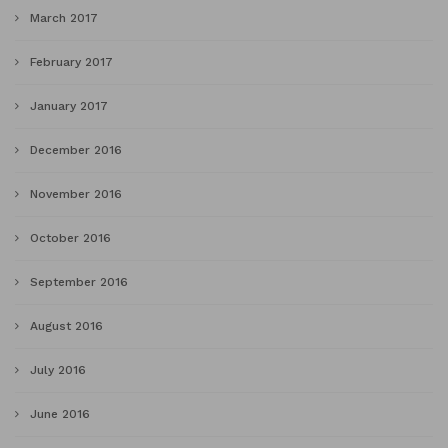
March 2017
February 2017
January 2017
December 2016
November 2016
October 2016
September 2016
August 2016
July 2016
June 2016