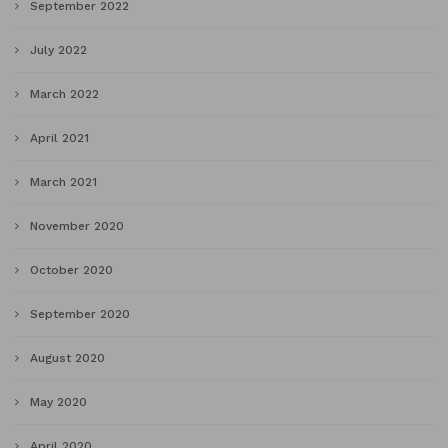
September 2022
July 2022
March 2022
April 2021
March 2021
November 2020
October 2020
September 2020
August 2020
May 2020
April 2020