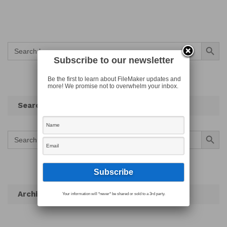
Search Button
Search
for:
Subscribe to our newsletter
Be the first to learn about FileMaker updates and
more! We promise not to overwhelm your inbox.
Search
Search Button
Search
for:
Archives
Your information will *never* be shared or sold to a 3rd party.