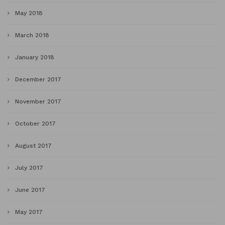
May 2018
March 2018
January 2018
December 2017
November 2017
October 2017
August 2017
July 2017
June 2017
May 2017