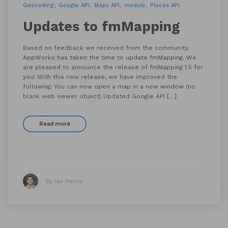
Geocoding
Google API
Maps API
module
Places API
Updates to fmMapping
Based on feedback we received from the community,
AppWorks has taken the time to update fmMapping. We
are pleased to announce the release of fmMapping 1.5 for
you! With this new release, we have improved the
following: You can now open a map in a new window (no
blank web viewer object) Updated Google API […]
Read more
By Ian Harris