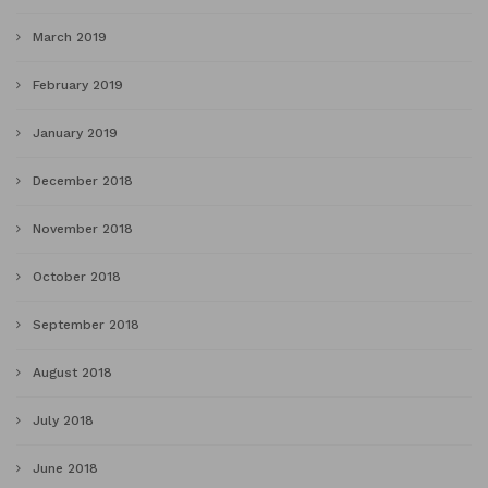
March 2019
February 2019
January 2019
December 2018
November 2018
October 2018
September 2018
August 2018
July 2018
June 2018