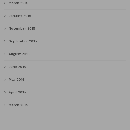
March 2016
January 2016
November 2015
September 2015
August 2015
June 2015
May 2015
April 2015
March 2015