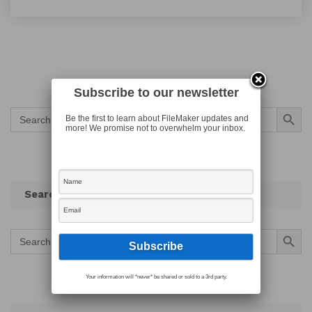
Subscribe to our newsletter
Search Button
Search
Be the first to learn about FileMaker updates and
for:
more! We promise not to overwhelm your inbox.
Search
Search Button
Search
for:
Your information will *never* be shared or sold to a 3rd party.