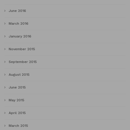
June 2016
March 2016
January 2016
November 2015
September 2015
August 2015
June 2015
May 2015
April 2015
March 2015