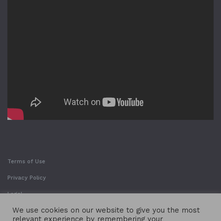
Terms of Use
Privacy Policy
Legal
We use cookies on our website to give you the most
relevant experience by remembering your