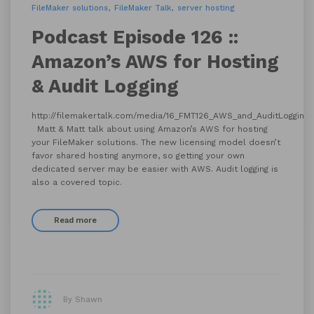
FileMaker solutions
FileMaker Talk
server hosting
Podcast Episode 126 ::
Amazon’s AWS for Hosting
& Audit Logging
http://filemakertalk.com/media/16_FMT126_AWS_and_AuditLogging
Matt & Matt talk about using Amazon’s AWS for hosting
your FileMaker solutions. The new licensing model doesn’t
favor shared hosting anymore, so getting your own
dedicated server may be easier with AWS. Audit logging is
also a covered topic.
Read more
By Shawn