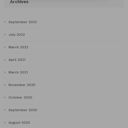
Archives
September 2022
July 2022
March 2022
April 2021
March 2021
November 2020
October 2020
September 2020
August 2020