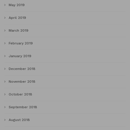
May 2019
April 2019
March 2019
February 2019
January 2019
December 2018
November 2018
October 2018
September 2018
August 2018