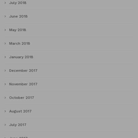
July 2018
June 2018
May 2018
March 2018
January 2018
December 2017
November 2017
October 2017
August 2017
July 2017