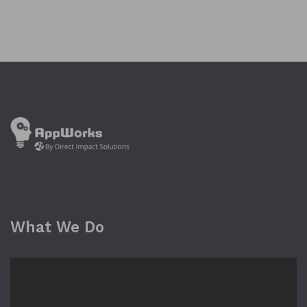
What We Do