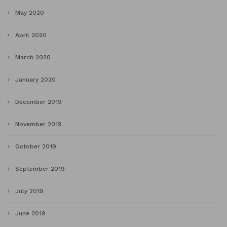
May 2020
April 2020
March 2020
January 2020
December 2019
November 2019
October 2019
September 2019
July 2019
June 2019