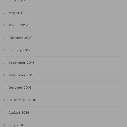
June 2017
May 2017
March 2017
February 2017
January 2017
December 2016
November 2016
October 2016
September 2016
August 2016
July 2016