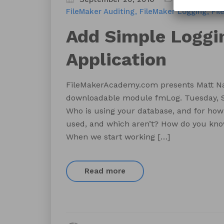
FileMaker Auditing
FileMaker Logging
Fil
Add Simple Loggin
Application
FileMakerAcademy.com presents Matt Na
downloadable module fmLog. Tuesday, S
Who is using your database, and for how
used, and which aren’t? How do you kno
When we start working […]
Read more