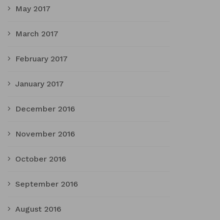
May 2017
March 2017
February 2017
January 2017
December 2016
November 2016
October 2016
September 2016
August 2016