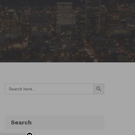
Search Button
Search
for:
Search