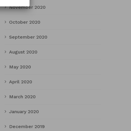
November 2020
October 2020
September 2020
August 2020
May 2020
April 2020
March 2020
January 2020
December 2019