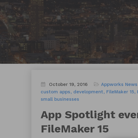
October 19, 2016
Appworks News
custom apps
development
FileMaker 15
small businesses
App Spotlight eve
FileMaker 15