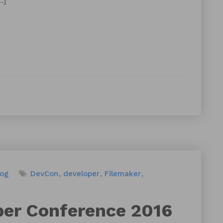
…]
log
DevCon
developer
Filemaker
per Conference 2016