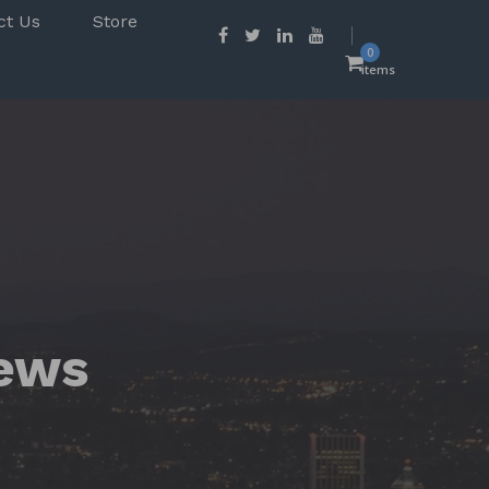
ct Us
Store
0
items
ews