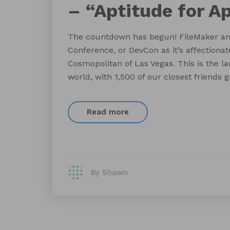
– “Aptitude for A
The countdown has begun! FileMaker ann
Conference, or DevCon as it’s affectionat
Cosmopolitan of Las Vegas. This is the la
world, with 1,500 of our closest friends 
Read more
By Shawn