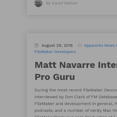
By David Weiner
August 29, 2016
Appworks News
FileMaker Developers
Matt Navarre Int
Pro Guru
During the most recent FileMaker Devco
interviewed by Don Clark of FM Database C
FileMaker and development in general, h
podcasts, and a number of nerdy Mac histo