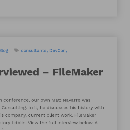
Blog
consultants
DevCon
erviewed – FileMaker
n conference, our own Matt Navarre was
onsulting. In it, he discusses his history with
is company, current client work, FileMaker
ry tidbits. View the full interview below. A