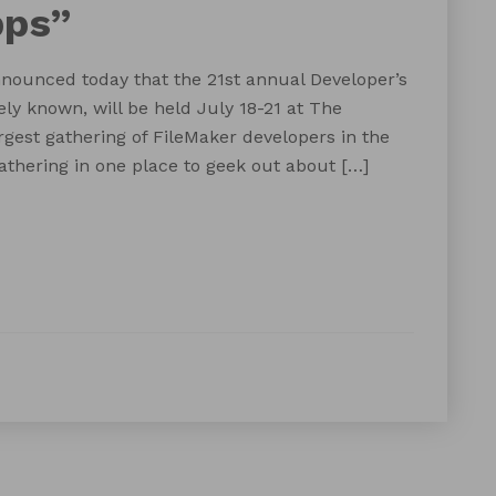
pps”
ounced today that the 21st annual Developer’s
ely known, will be held July 18-21 at The
rgest gathering of FileMaker developers in the
gathering in one place to geek out about […]