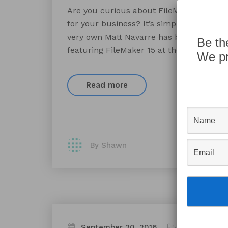
Are you curious about FileMaker? Have 
for your business? It’s simpler than you 
very own Matt Navarre has been invited t
Be th
featuring FileMaker 15 at the Pioneer Pla
We pr
Read more
By Shawn
September 20, 2016
Appworks N