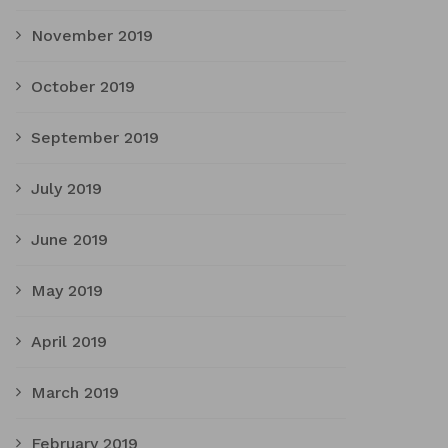
November 2019
October 2019
September 2019
July 2019
June 2019
May 2019
April 2019
March 2019
February 2019