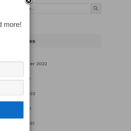
Search Button
Search
for:
d more!
Archives
September 2022
July 2022
March 2022
April 2021
March 2021