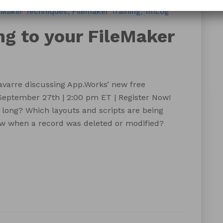
eMaker Techniques
Filemaker Training
fmLog
g to your FileMaker
varre discussing App.Works’ new free
eptember 27th | 2:00 pm ET | Register Now!
 long? Which layouts and scripts are being
w when a record was deleted or modified?