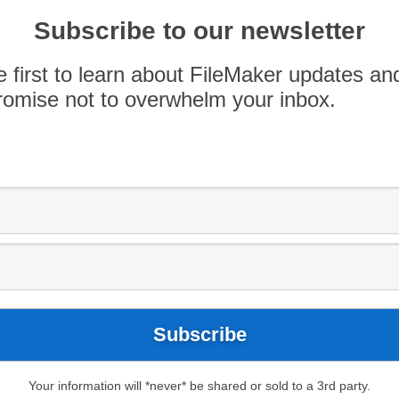
you ever thought about creating a custom app
Subscribe to our newsletter
think. The best part? No coding is required. Our
o speak once again at the App Spotlight event
e first to learn about FileMaker updates an
ce Apple store. […]
omise not to overwhelm your inbox.
Your information will *never* be shared or sold to a 3rd party.
ews
Blog
FileMaker Modules