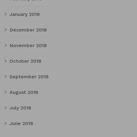
January 2019
December 2018
November 2018
October 2018
September 2018
August 2018
July 2018
June 2018