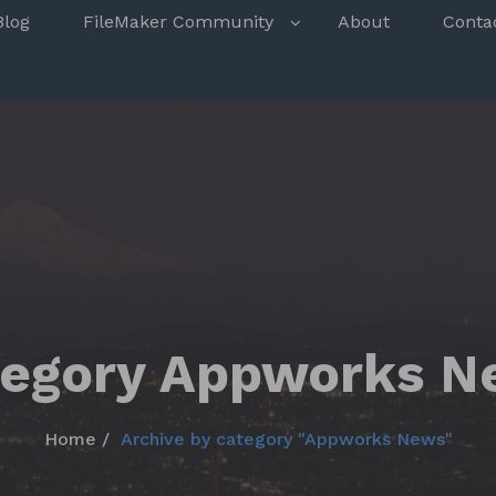
s
Blog
FileMaker Community
About
Conta
tegory Appworks N
Home
Archive by category "Appworks News"