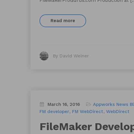
FileMakerProGurus.com Production at [
Read more
By David Weiner
March 16, 2016
Appworks News
B
FM developer
FM WebDirect
WebDirect
FileMaker Develo