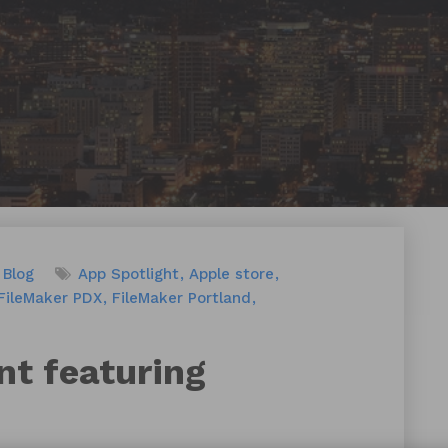
Blog
App Spotlight
Apple store
FileMaker PDX
FileMaker Portland
nt featuring