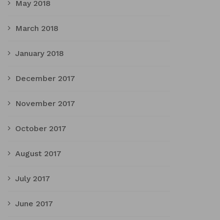
May 2018
March 2018
January 2018
December 2017
November 2017
October 2017
August 2017
July 2017
June 2017