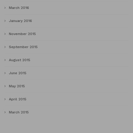
March 2016
January 2016
November 2015
September 2015
August 2015
June 2015
May 2015
April 2015
March 2015