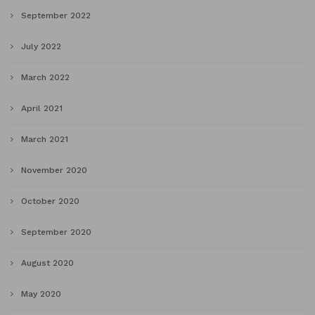
September 2022
July 2022
March 2022
April 2021
March 2021
November 2020
October 2020
September 2020
August 2020
May 2020