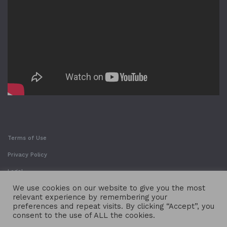
Terms of Use
Privacy Policy
Legal
We use cookies on our website to give you the most
relevant experience by remembering your
preferences and repeat visits. By clicking “Accept”, you
consent to the use of ALL the cookies.