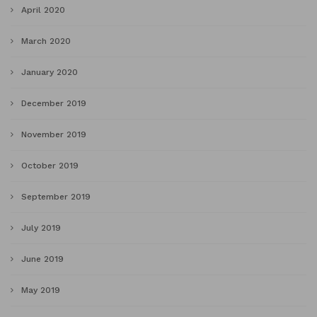
April 2020
March 2020
January 2020
December 2019
November 2019
October 2019
September 2019
July 2019
June 2019
May 2019