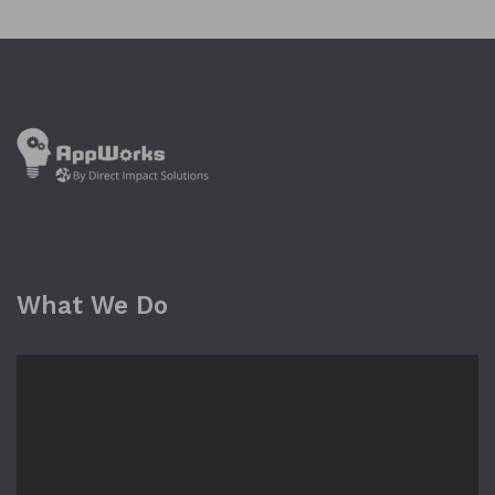
What We Do