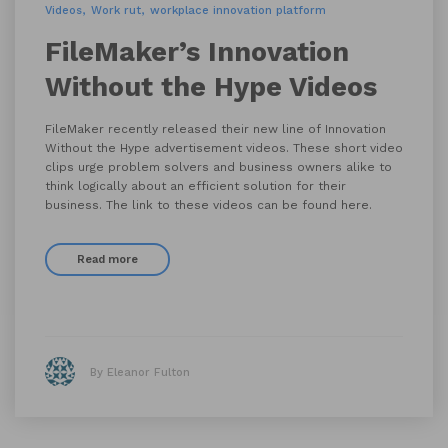
Videos
Work rut
workplace innovation platform
FileMaker’s Innovation
Without the Hype Videos
FileMaker recently released their new line of Innovation
Without the Hype advertisement videos. These short video
clips urge problem solvers and business owners alike to
think logically about an efficient solution for their
business. The link to these videos can be found here.
Read more
By Eleanor Fulton