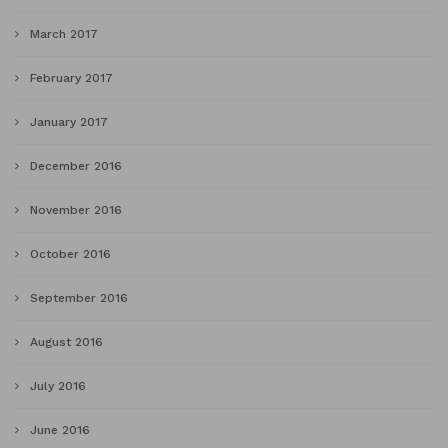
March 2017
February 2017
January 2017
December 2016
November 2016
October 2016
September 2016
August 2016
July 2016
June 2016