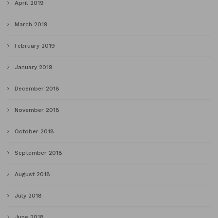
April 2019
March 2019
February 2019
January 2019
December 2018
November 2018
October 2018
September 2018
August 2018
July 2018
June 2018