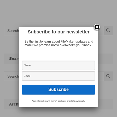
Search Button
Search
for:
Subscribe to our newsletter
Be the first to learn about FileMaker updates and
more! We promise not to overwhelm your inbox.
Search
Search Button
Search
for:
Your information will *never* be shared or sold to a 3rd party.
Archives