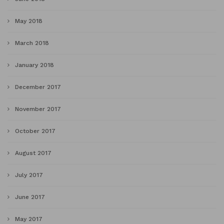
May 2018
March 2018
January 2018
December 2017
November 2017
October 2017
August 2017
July 2017
June 2017
May 2017