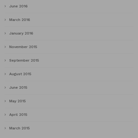
June 2016
March 2016
January 2016
November 2015
September 2015
August 2015
June 2015
May 2015
April 2015
March 2015