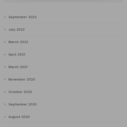
September 2022
July 2022
March 2022
April 2021
March 2021
November 2020
October 2020
September 2020
August 2020