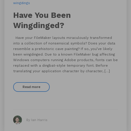
wingdings
Have You Been
Wingdinged?
Have your FileMaker layouts miraculously transformed
into a collection of nonsensical symbols? Does your data
resemble a prehistoric cave painting? If so, you’ve likely
been wingdinged. Due to a known FileMaker bug affecting
Windows computers running Adobe products, fonts can be
replaced with a dingbat-style temporary font. Before
translating your application character by character, […]
Read more
By Ian Harris