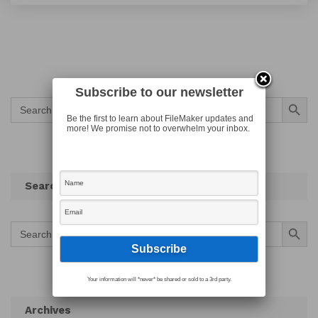
Subscribe to our newsletter
Search Button
Search
for:
Be the first to learn about FileMaker updates and
more! We promise not to overwhelm your inbox.
Search
Search Button
Search
for:
Your information will *never* be shared or sold to a 3rd party.
Archives