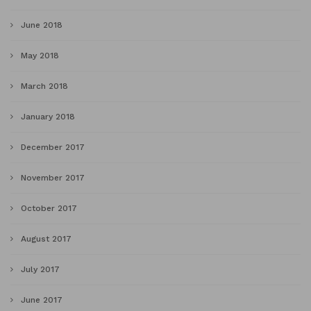
June 2018
May 2018
March 2018
January 2018
December 2017
November 2017
October 2017
August 2017
July 2017
June 2017