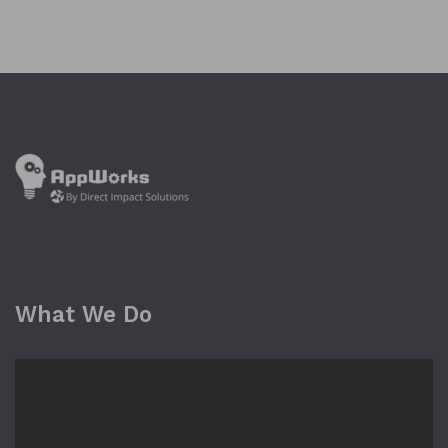
What We Do