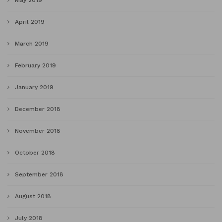
May 2019
April 2019
March 2019
February 2019
January 2019
December 2018
November 2018
October 2018
September 2018
August 2018
July 2018