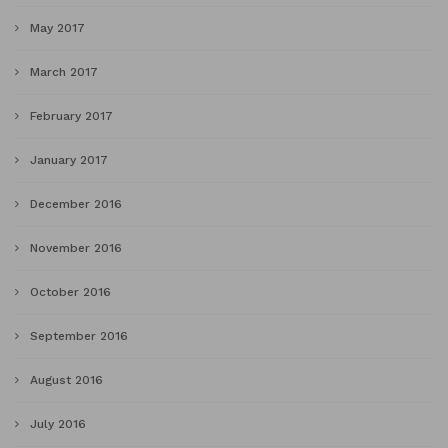
May 2017
March 2017
February 2017
January 2017
December 2016
November 2016
October 2016
September 2016
August 2016
July 2016