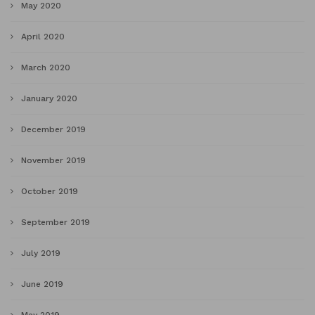
May 2020
April 2020
March 2020
January 2020
December 2019
November 2019
October 2019
September 2019
July 2019
June 2019