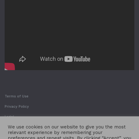
Terms of Use
Privacy Policy
Legal
We use cookies on our website to give you the most
relevant experience by remembering your
preferences and repeat visits. By clicking “Accept”, you