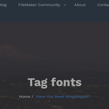
s
Blog
FileMaker Community
About
Conta
Tag fonts
Home
Have You Been Wingdinged?