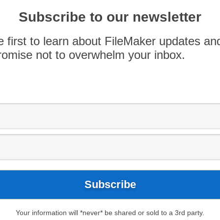
bug affecting Windows computers running Adobe
ingbat-style temporary font. Before translating
Subscribe to our newsletter
 […]
e first to learn about FileMaker updates an
omise not to overwhelm your inbox.
Your information will *never* be shared or sold to a 3rd party.