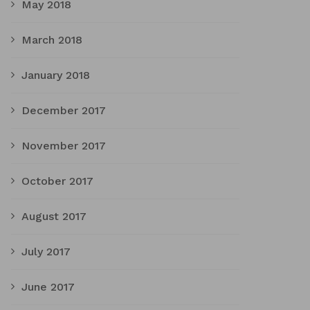
May 2018
March 2018
January 2018
December 2017
November 2017
October 2017
August 2017
July 2017
June 2017