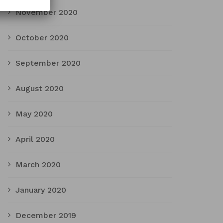
November 2020
October 2020
September 2020
August 2020
May 2020
April 2020
March 2020
January 2020
December 2019