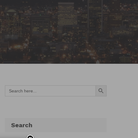
Search Button
Search
for:
Search