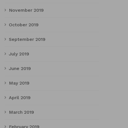
November 2019
October 2019
September 2019
July 2019
June 2019
May 2019
April 2019
March 2019
February 2019