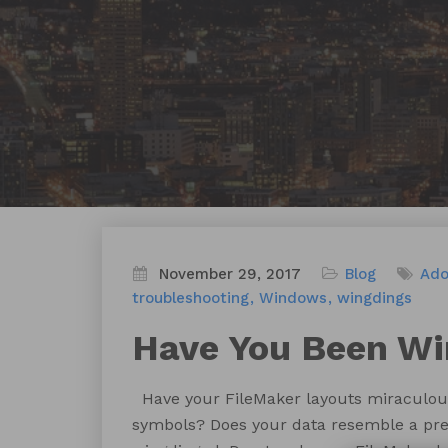
November 29, 2017
Blog
Ad
troubleshooting
Windows
wingdings
Have You Been W
Have your FileMaker layouts miraculousl
symbols? Does your data resemble a prehi