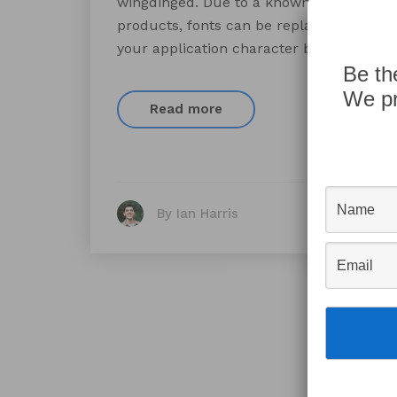
wingdinged. Due to a known FileMaker 
products, fonts can be replaced with a d
your application character by character,
Be th
We pr
Read more
By Ian Harris