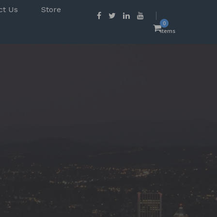
ct Us
Store
0
items