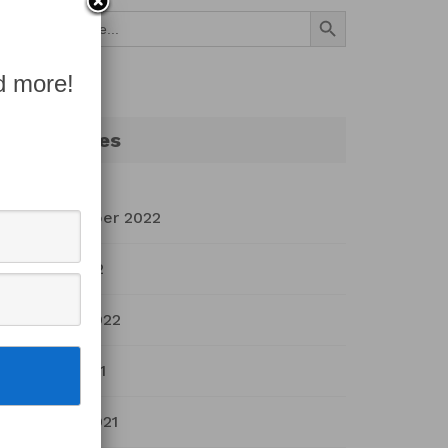
Search Button
Search
for:
d more!
Archives
September 2022
July 2022
March 2022
April 2021
March 2021