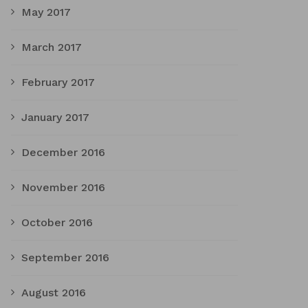
May 2017
March 2017
February 2017
January 2017
December 2016
November 2016
October 2016
September 2016
August 2016