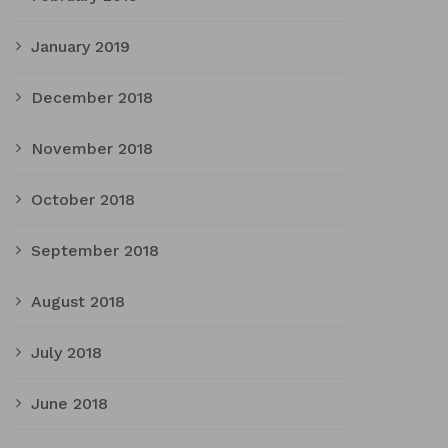
January 2019
December 2018
November 2018
October 2018
September 2018
August 2018
July 2018
June 2018