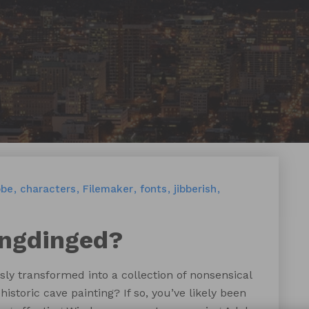
obe
characters
Filemaker
fonts
jibberish
ingdinged?
y transformed into a collection of nonsensical
storic cave painting? If so, you’ve likely been