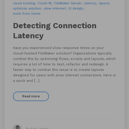
cloud hosting
Covid-19
FileMaker Server
latency
layout
optimize solution
slow internet
UI design
work from home
Detecting Connection
Latency
Have you experienced slow response times on your
cloud-hosted FileMaker solution? Organizations typically
combat this by optimizing flows, scripts and layouts, which
requires a lot of time to test, refactor and redesign. A
faster way to combat this issue is to create layouts
designed for users with slow internet connections. Here is
a quick and […]
Read more
By Karl Jreijiri