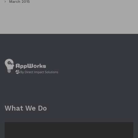
March 2015
What We Do