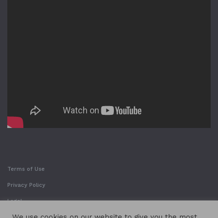
Terms of Use
Privacy Policy
Legal
We use cookies on our website to give you the most