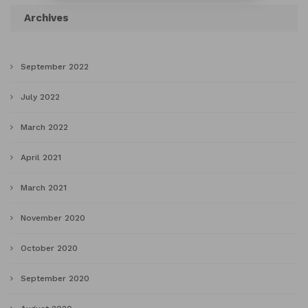
Archives
September 2022
July 2022
March 2022
April 2021
March 2021
November 2020
October 2020
September 2020