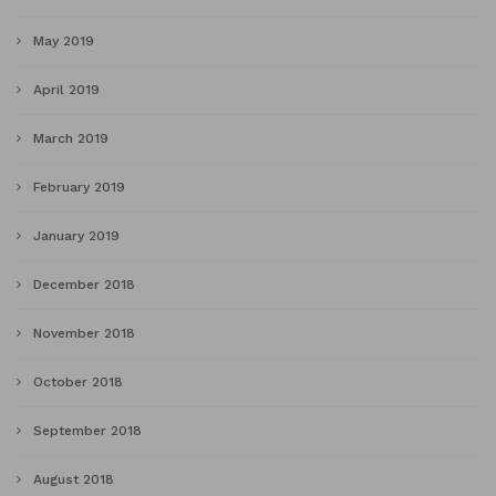
May 2019
April 2019
March 2019
February 2019
January 2019
December 2018
November 2018
October 2018
September 2018
August 2018