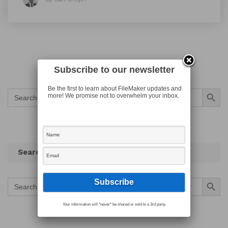
Subscribe to our newsletter
Search Button
Be the first to learn about FileMaker updates and
Search
more! We promise not to overwhelm your inbox.
for:
Search
Search Button
Search
for:
Your information will *never* be shared or sold to a 3rd party.