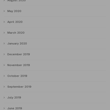
August 2020
May 2020
April 2020
March 2020
January 2020
December 2019
November 2019
October 2019
September 2019
July 2019
June 2019