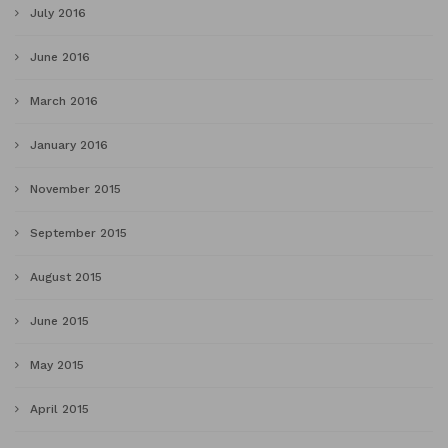
July 2016
June 2016
March 2016
January 2016
November 2015
September 2015
August 2015
June 2015
May 2015
April 2015