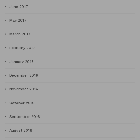
June 2017
May 2017
March 2017
February 2017
January 2017
December 2016
November 2016
October 2016
September 2016
August 2016