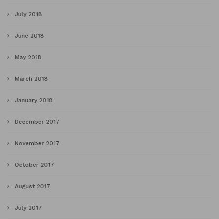
July 2018
June 2018
May 2018
March 2018
January 2018
December 2017
November 2017
October 2017
August 2017
July 2017