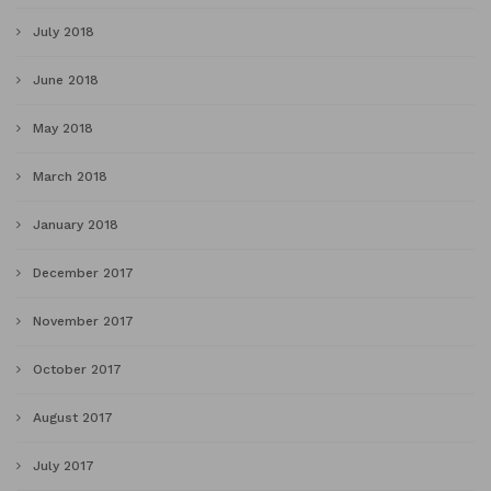
July 2018
June 2018
May 2018
March 2018
January 2018
December 2017
November 2017
October 2017
August 2017
July 2017