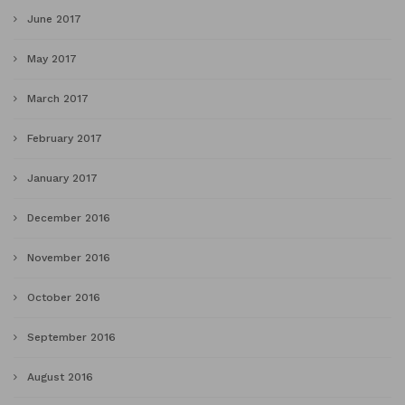
June 2017
May 2017
March 2017
February 2017
January 2017
December 2016
November 2016
October 2016
September 2016
August 2016