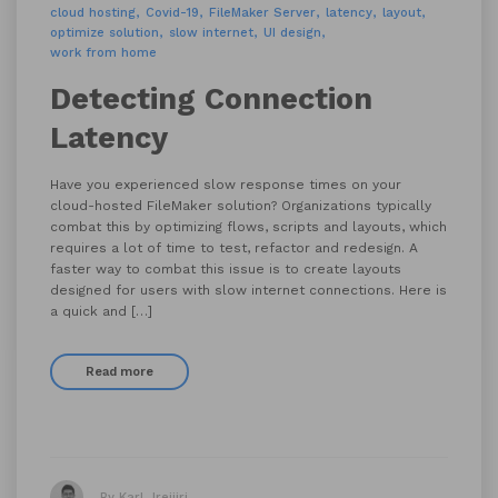
cloud hosting
Covid-19
FileMaker Server
latency
layout
optimize solution
slow internet
UI design
work from home
Detecting Connection
Latency
Have you experienced slow response times on your
cloud-hosted FileMaker solution? Organizations typically
combat this by optimizing flows, scripts and layouts, which
requires a lot of time to test, refactor and redesign. A
faster way to combat this issue is to create layouts
designed for users with slow internet connections. Here is
a quick and […]
Read more
By Karl Jreijiri