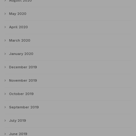
August 2020
May 2020
April 2020
March 2020
January 2020
December 2019
November 2019
October 2019
September 2019
July 2019
June 2019