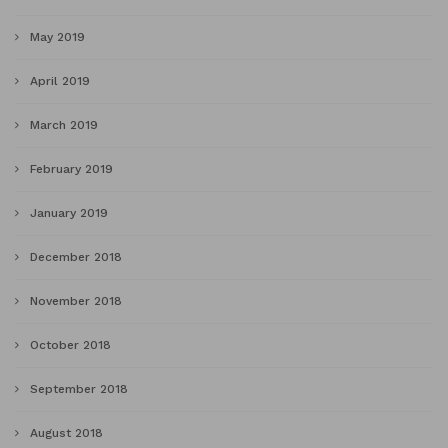
May 2019
April 2019
March 2019
February 2019
January 2019
December 2018
November 2018
October 2018
September 2018
August 2018