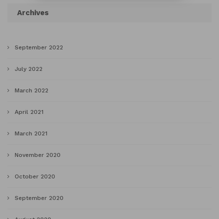
Archives
September 2022
July 2022
March 2022
April 2021
March 2021
November 2020
October 2020
September 2020