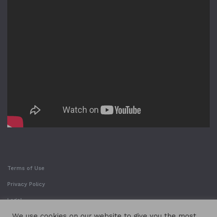
Terms of Use
Privacy Policy
Legal
We use cookies on our website to give you the most