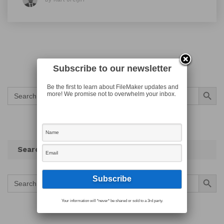
Subscribe to our newsletter
Search Button
Be the first to learn about FileMaker updates and
Search
more! We promise not to overwhelm your inbox.
for:
Search
Search Button
Search
for:
Your information will *never* be shared or sold to a 3rd party.