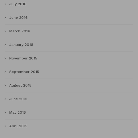
July 2016
June 2016
March 2016
January 2016
November 2015
September 2015
August 2015
June 2015
May 2015
April 2015