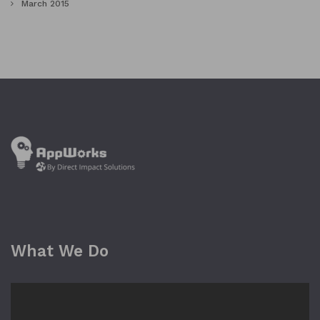
March 2015
What We Do