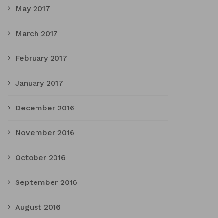
May 2017
March 2017
February 2017
January 2017
December 2016
November 2016
October 2016
September 2016
August 2016