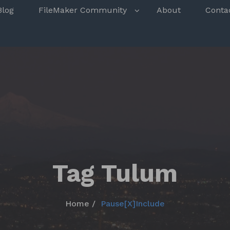
s
Blog
FileMaker Community
About
Conta
Tag Tulum
Home
Pause[X]Include