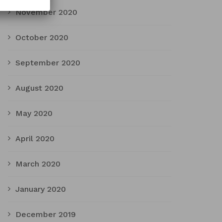
November 2020
October 2020
September 2020
August 2020
May 2020
April 2020
March 2020
January 2020
December 2019