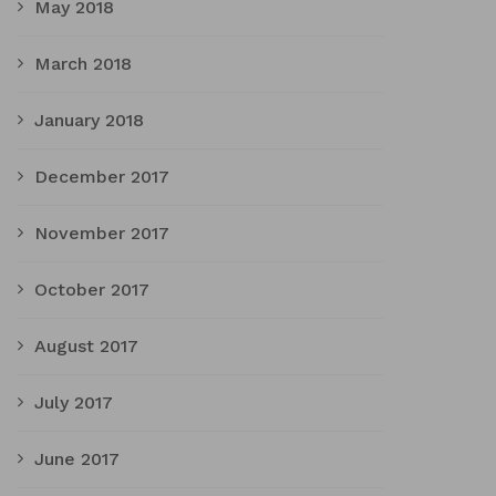
May 2018
March 2018
January 2018
December 2017
November 2017
October 2017
August 2017
July 2017
June 2017