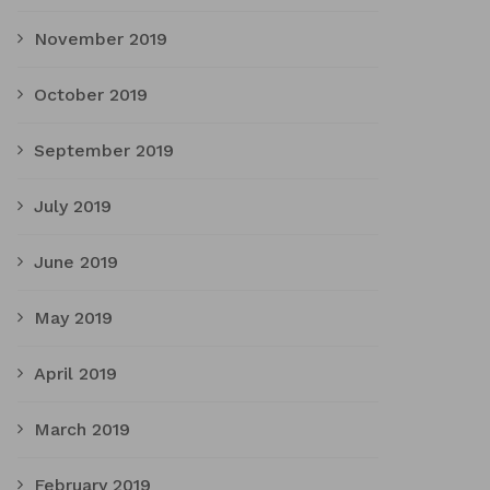
November 2019
October 2019
September 2019
July 2019
June 2019
May 2019
April 2019
March 2019
February 2019