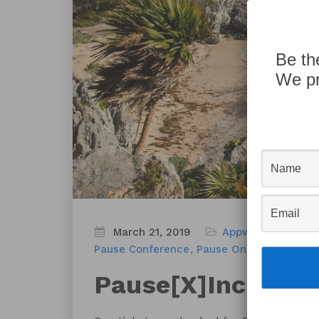
Be th
We pr
March 21, 2019
Appworks News
B
Pause Conference
Pause On Error
Pause[
Pause[X]Include