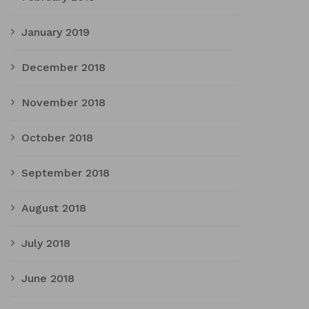
January 2019
December 2018
November 2018
October 2018
September 2018
August 2018
July 2018
June 2018