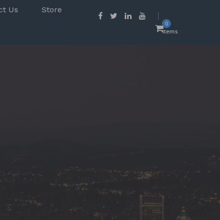
ct Us
Store
0
items