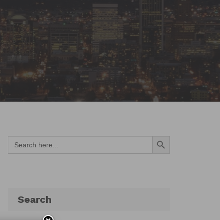
Search Button
Search
for:
Search