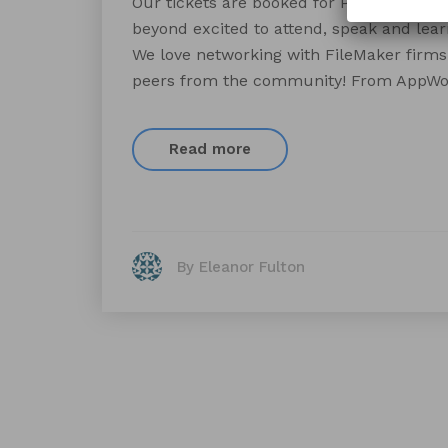
Our tickets are booked for Pause[X]Incl
beyond excited to attend, speak and lear
We love networking with FileMaker firms 
peers from the community! From AppWor
Read more
By Eleanor Fulton