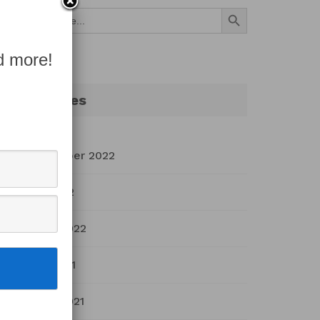
Search Button
Search
for:
d more!
Archives
September 2022
July 2022
March 2022
April 2021
March 2021