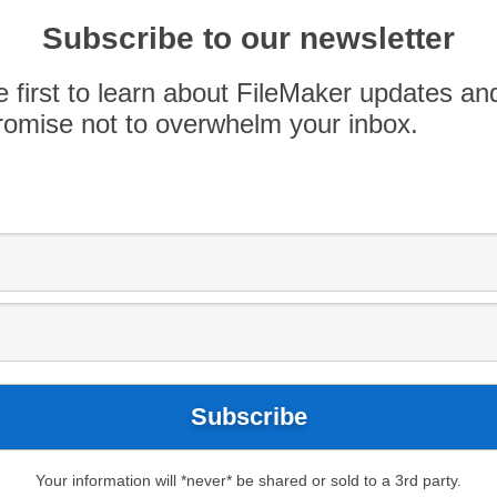
Subscribe to our newsletter
e first to learn about FileMaker updates an
omise not to overwhelm your inbox.
log
FileMaker 17
Mexico
Pause
X]Include
Project Management
Tulum
Your information will *never* be shared or sold to a 3rd party.