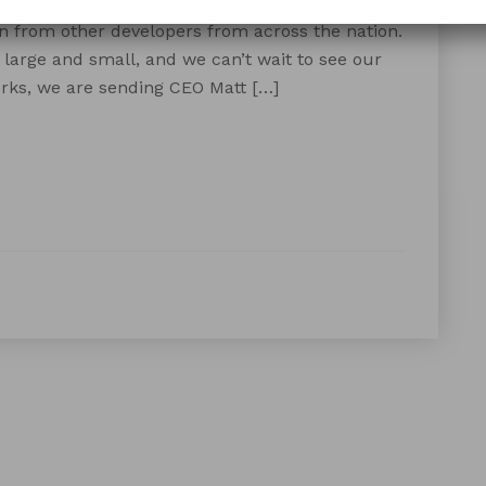
ude in a few weeks in Tulum, Mexico! We’re
n from other developers from across the nation.
large and small, and we can’t wait to see our
ks, we are sending CEO Matt […]