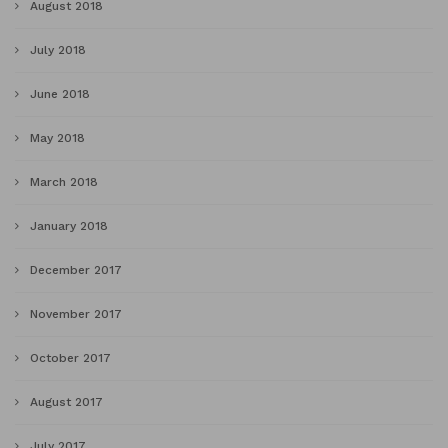
August 2018
July 2018
June 2018
May 2018
March 2018
January 2018
December 2017
November 2017
October 2017
August 2017
July 2017