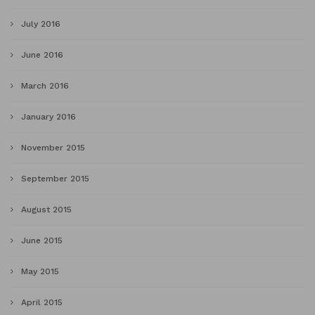
July 2016
June 2016
March 2016
January 2016
November 2015
September 2015
August 2015
June 2015
May 2015
April 2015