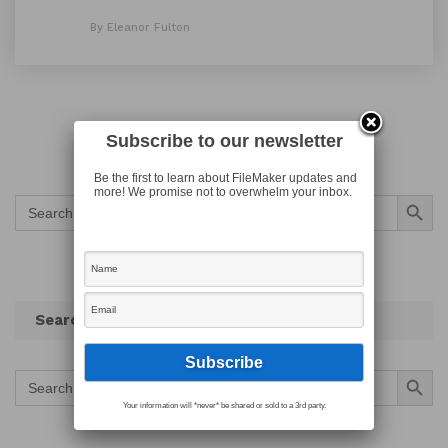
By Eleanor Fulton
Subscribe to our newsletter
Be the first to learn about FileMaker updates and
more! We promise not to overwhelm your inbox.
Search Button
Search
for:
Search
Search Button
Search
for:
Your information will *never* be shared or sold to a 3rd party.