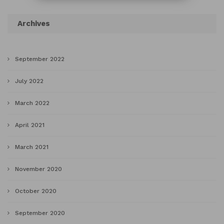
Archives
September 2022
July 2022
March 2022
April 2021
March 2021
November 2020
October 2020
September 2020