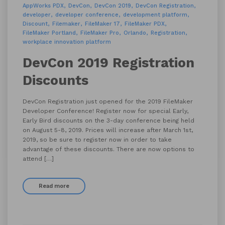
AppWorks PDX
DevCon
DevCon 2019
DevCon Registration
developer
developer conference
development platform
Discount
Filemaker
FileMaker 17
FileMaker PDX
FileMaker Portland
FileMaker Pro
Orlando
Registration
workplace innovation platform
DevCon 2019 Registration
Discounts
DevCon Registration just opened for the 2019 FileMaker
Developer Conference! Register now for special Early,
Early Bird discounts on the 3-day conference being held
on August 5-8, 2019. Prices will increase after March 1st,
2019, so be sure to register now in order to take
advantage of these discounts. There are now options to
attend […]
Read more