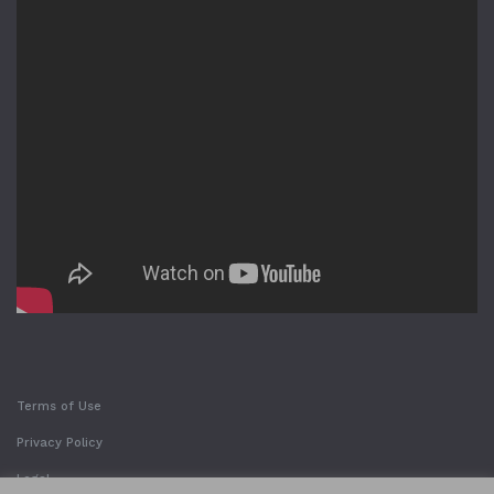
Terms of Use
Privacy Policy
Legal