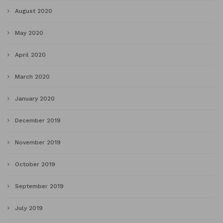
August 2020
May 2020
April 2020
March 2020
January 2020
December 2019
November 2019
October 2019
September 2019
July 2019