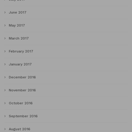
June 2017
May 2017
March 2017
February 2017
January 2017
December 2016
November 2016
October 2016
September 2016
August 2016