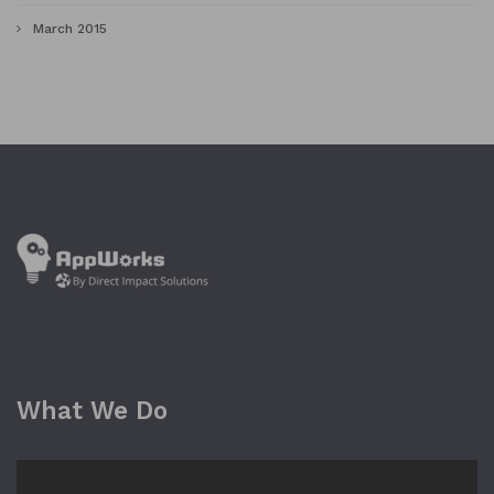
March 2015
What We Do