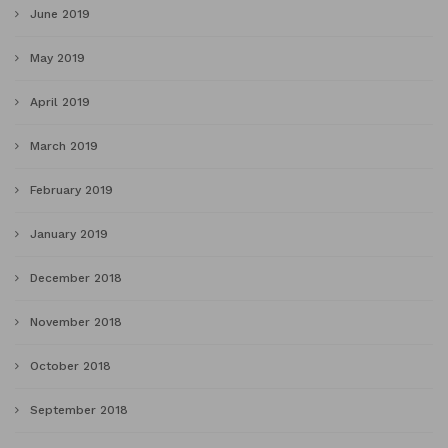
June 2019
May 2019
April 2019
March 2019
February 2019
January 2019
December 2018
November 2018
October 2018
September 2018