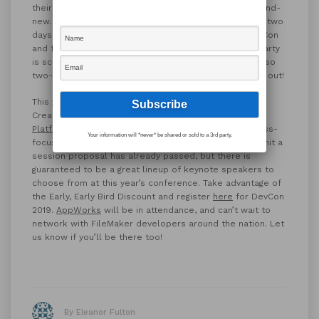
their needs. The two-day option for attendance is brand-
new. FileMaker suggests attending the conference for two
days if you’re new to the FileMaker Platform and DevCon
and feeling unsure about attending. The conference party
is scheduled for the second night of the conference, so
two-day attendees don’t need to worry about missing out!
This year’s conference will focus on the themes of
Creating, Sharing and Integrating with the
FileMaker
Platform
. The conference will feature a mix of business-
Your information will *never* be shared or sold to a 3rd party.
focused and technical sessions. The deadline to submit a
session proposal has already passed, but there is
guaranteed to be a great lineup of keynote speakers to
choose from at this year’s conference. Take advantage of
the Early, Early Bird Discount and register
here
for DevCon
2019.
AppWorks
will be in attendance, and can’t wait to
network with FileMaker developers around the nation. Let
us know if you’ll be there too!
By Eleanor Fulton