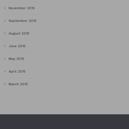
November 2015
September 2015
August 2015
June 2015
May 2015
April 2015
March 2015