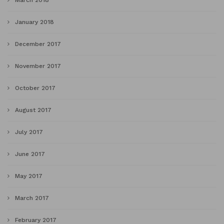
January 2018
December 2017
November 2017
October 2017
August 2017
July 2017
June 2017
May 2017
March 2017
February 2017