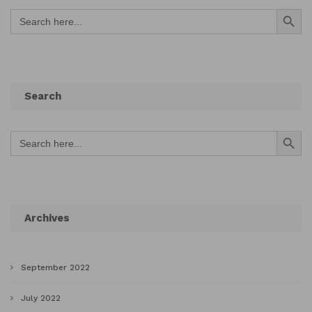
Search Button
Search
for:
Search
Search Button
Search
for:
Archives
September 2022
July 2022