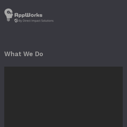
What We Do