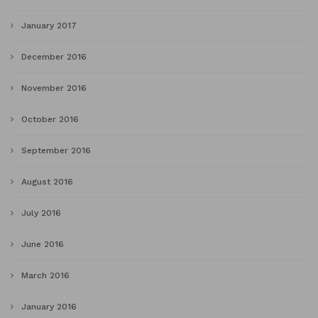
January 2017
December 2016
November 2016
October 2016
September 2016
August 2016
July 2016
June 2016
March 2016
January 2016