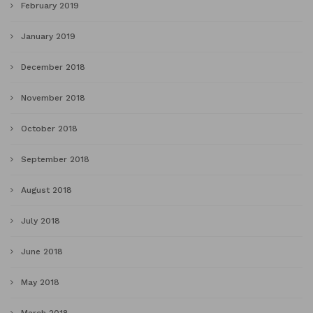
February 2019
January 2019
December 2018
November 2018
October 2018
September 2018
August 2018
July 2018
June 2018
May 2018
March 2018