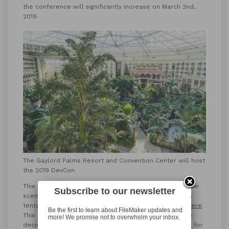
the conference will significantly increase on March 2nd,
2019.
The Gaylord Palms Resort and Convention Center will host
the 2019 DevCon
This year’s DevCon will be held in Orlando, Florida at the
Subscribe to our newsletter
scenic
Gaylord Palms Resort and Convention Center
. A
tentative schedule for the conference can be found
here
.
Be the first to learn about FileMaker updates and
This schedule should also help any potential attendee
more! We promise not to overwhelm your inbox.
decide which version of the conference is the best fit for