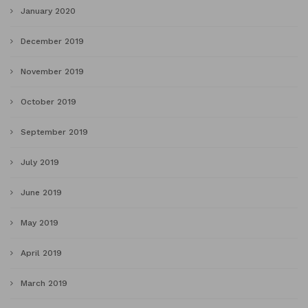
January 2020
December 2019
November 2019
October 2019
September 2019
July 2019
June 2019
May 2019
April 2019
March 2019