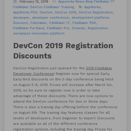
February 12, 2019
Appworks News
Blog
FileMaker 17
FileMaker DevCon
FileMaker Training
AppWorks
AppWorks PDX
DevCon
DevCon 2019
DevCon Registration
developer
developer conference
development platform
Discount
Filemaker
FileMaker 17
FileMaker PDX
FileMaker Portland
FileMaker Pro
Orlando
Registration
workplace innovation platform
DevCon 2019 Registration
Discounts
DevCon Registration just opened for the
2019 FileMaker
Developer Conference
! Register now for special Early,
Early Bird discounts on the 3-day conference being held
on August 5-8, 2019. Prices will increase after March 1st,
2019, so be sure to register now in order to take
advantage of these discounts. There are now options to
attend the DevCon conference for two or three days.
There is also a training day offering before the conference
on August 4th. The training day features classes for all
levels of developers, from beginner to expert. Discounts
are available on all of the different conference
registration options, including the training day. Prices for