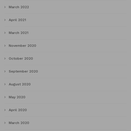
March 2022
April 2021
March 2021
November 2020
October 2020
September 2020
August 2020
May 2020
April 2020
March 2020