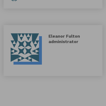
Eleanor Fulton
administrator