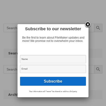
Search Button
Search
for:
Subscribe to our newsletter
Be the first to learn about FileMaker updates and
more! We promise not to overwhelm your inbox.
Search
Search Button
Search
for:
Your information will *never* be shared or sold to a 3rd party.
Archives