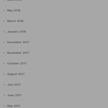
May 2018
March 2018
January 2018
December 2017
November 2017
October 2017
August 2017
July 2017
June 2017
May 2017