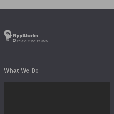
What We Do