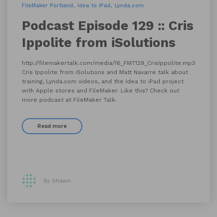
FileMaker Portland
Idea to iPad
Lynda.com
Podcast Episode 129 :: Cris
Ippolite from iSolutions
http://filemakertalk.com/media/16_FMT129_CrisIppolite.mp3
Cris Ippolite from iSolutions and Matt Navarre talk about
training, Lynda.com videos, and the Idea to iPad project
with Apple stores and FileMaker. Like this? Check out
more podcast at FileMaker Talk.
Read more
By Shawn