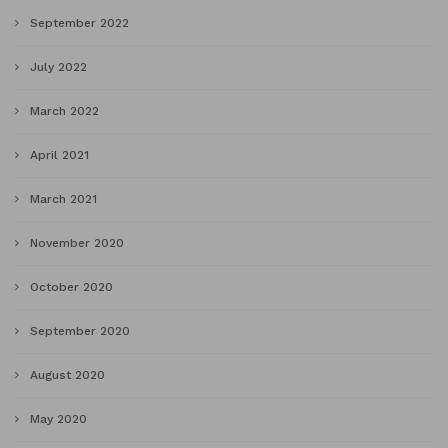
September 2022
July 2022
March 2022
April 2021
March 2021
November 2020
October 2020
September 2020
August 2020
May 2020