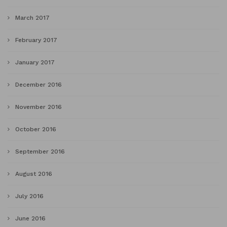
March 2017
February 2017
January 2017
December 2016
November 2016
October 2016
September 2016
August 2016
July 2016
June 2016