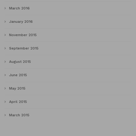
March 2016
January 2016
November 2015
September 2015
August 2015
June 2015
May 2015
April 2015
March 2015