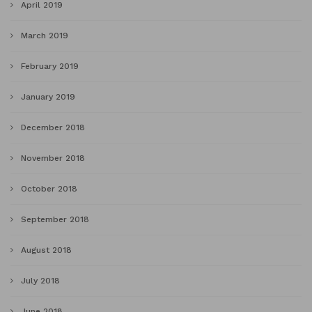
April 2019
March 2019
February 2019
January 2019
December 2018
November 2018
October 2018
September 2018
August 2018
July 2018
June 2018