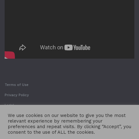
Terms of Use
Privacy Policy
Legal
We use cookies on our website to give you the most
relevant experience by remembering your
preferences and repeat visits. By clicking “Accept”, you
consent to the use of ALL the cookies.