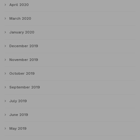
April 2020
March 2020
January 2020
December 2019
November 2019
October 2019
September 2019
July 2019
June 2019
May 2019