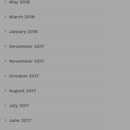
May 2018
March 2018
January 2018
December 2017
November 2017
October 2017
August 2017
July 2017
June 2017