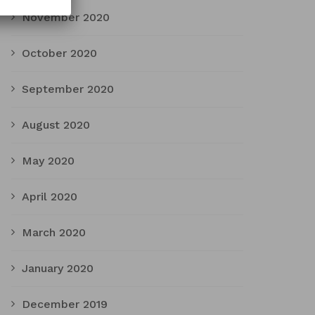
November 2020
October 2020
September 2020
August 2020
May 2020
April 2020
March 2020
January 2020
December 2019