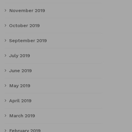
November 2019
October 2019
September 2019
July 2019
June 2019
May 2019
April 2019
March 2019
February 2019