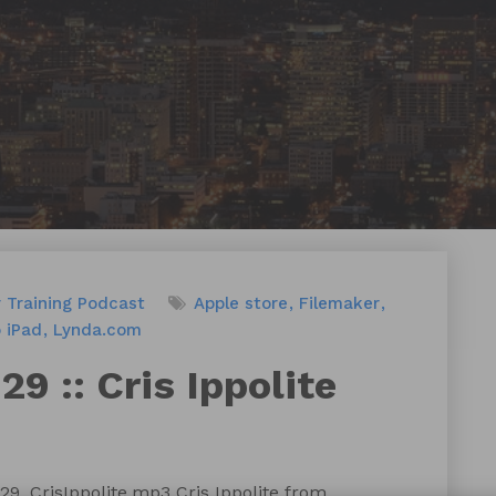
 Training
Podcast
Apple store
Filemaker
o iPad
Lynda.com
9 :: Cris Ippolite
9_CrisIppolite.mp3 Cris Ippolite from