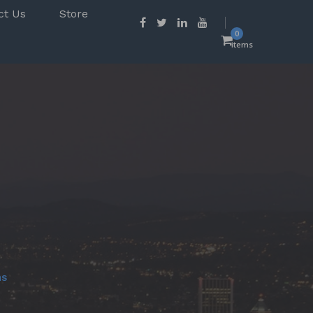
ct Us
Store
0
items
ns