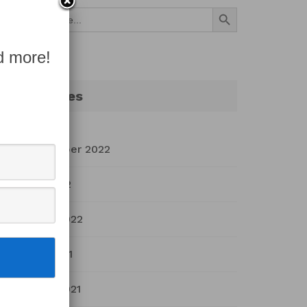
Search Button
Search
for:
d more!
Archives
September 2022
July 2022
March 2022
April 2021
March 2021