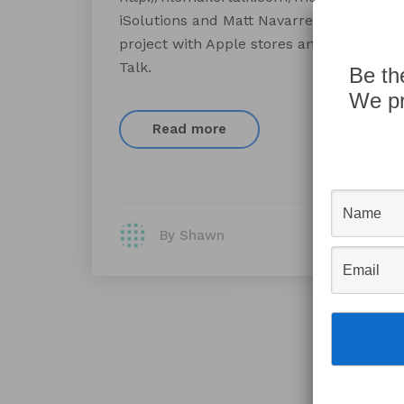
iSolutions and Matt Navarre talk about t
project with Apple stores and FileMaker.
Talk.
Be th
We pr
Read more
By Shawn