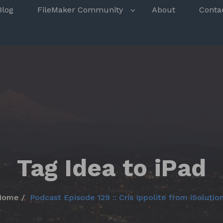
s
Blog
FileMaker Community
About
Conta
Tag Idea to iPad
Home
Podcast Episode 129 :: Cris Ippolite from iSolutio