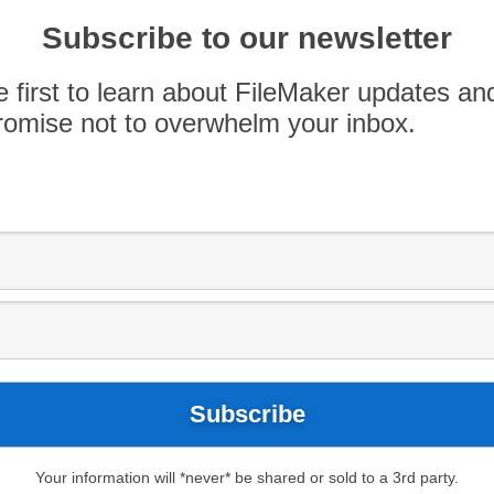
raining, Lynda.com videos, and the Idea to iPad
Subscribe to our newsletter
 Like this? Check out more podcast at FileMaker
e first to learn about FileMaker updates an
omise not to overwhelm your inbox.
Your information will *never* be shared or sold to a 3rd party.