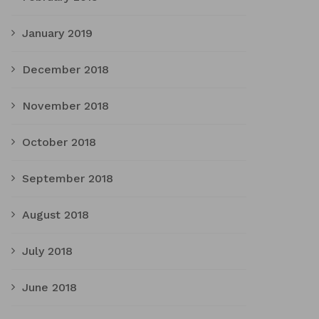
January 2019
December 2018
November 2018
October 2018
September 2018
August 2018
July 2018
June 2018