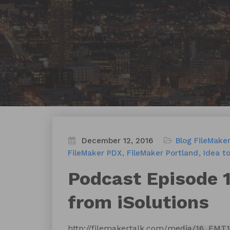
December 12, 2016
Blog
FileMaker
FileMaker PDX
FileMaker Portland
Idea t
Podcast Episode 12
from iSolutions
http://filemakertalk.com/media/16_FMT12