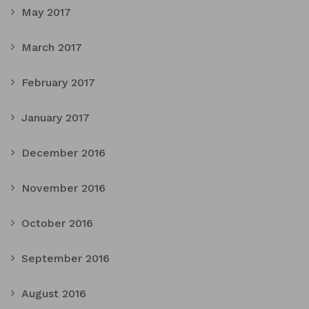
May 2017
March 2017
February 2017
January 2017
December 2016
November 2016
October 2016
September 2016
August 2016