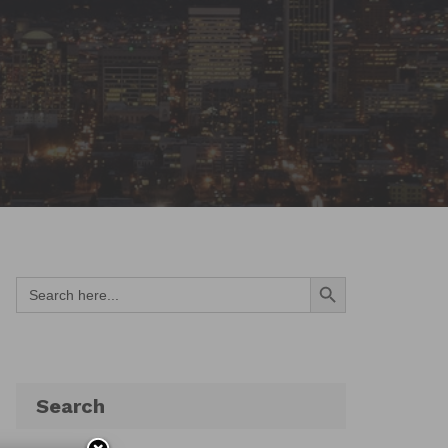
Search Button
Search
for:
Search