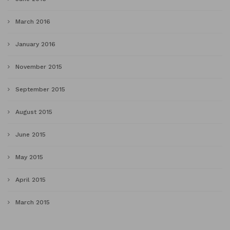
March 2016
January 2016
November 2015
September 2015
August 2015
June 2015
May 2015
April 2015
March 2015