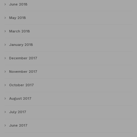
June 2018
May 2018
March 2018
January 2018
December 2017
November 2017
October 2017
August 2017
July 2017
June 2017