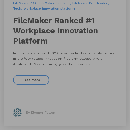
FileMaker PDX
FileMaker Portland
FileMaker Pro
leader
Tech
workplace innovation platform
FileMaker Ranked #1
Workplace Innovation
Platform
In their latest report, G2 Crowd ranked various platforms
in the Workplace Innovation Platform category, with
Apple’s FileMaker emerging as the clear leader.
Read more
By Eleanor Fulton