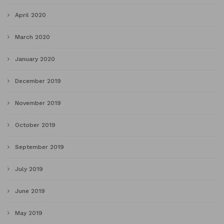
April 2020
March 2020
January 2020
December 2019
November 2019
October 2019
September 2019
July 2019
June 2019
May 2019