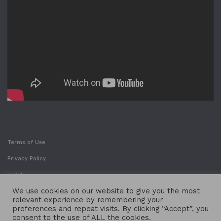
Terms of Use
Privacy Policy
Legal
We use cookies on our website to give you the most
relevant experience by remembering your
preferences and repeat visits. By clicking “Accept”, you
consent to the use of ALL the cookies.