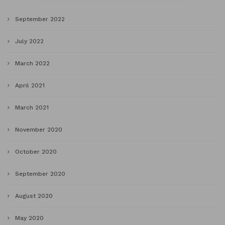
September 2022
July 2022
March 2022
April 2021
March 2021
November 2020
October 2020
September 2020
August 2020
May 2020