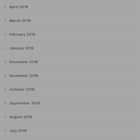
April 2019
March 2019
February 2019
January 2019
December 2018
November 2018
October 2018
September 2018
August 2018
July 2018