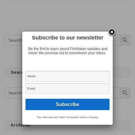
Search Button
Search
Subscribe to our newsletter
for:
Be the first to learn about FileMaker updates and
more! We promise not to overwhelm your inbox.
Search
Search Button
Search
for:
Your information will *never* be shared or sold to a 3rd party.
Archives