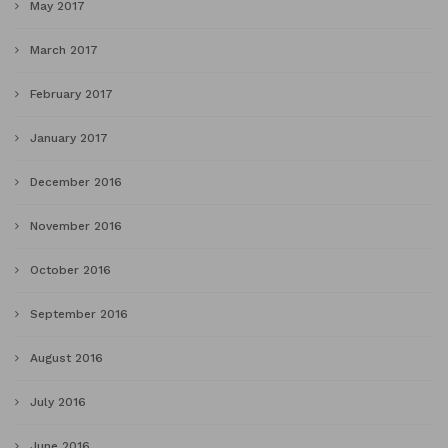
May 2017
March 2017
February 2017
January 2017
December 2016
November 2016
October 2016
September 2016
August 2016
July 2016
June 2016