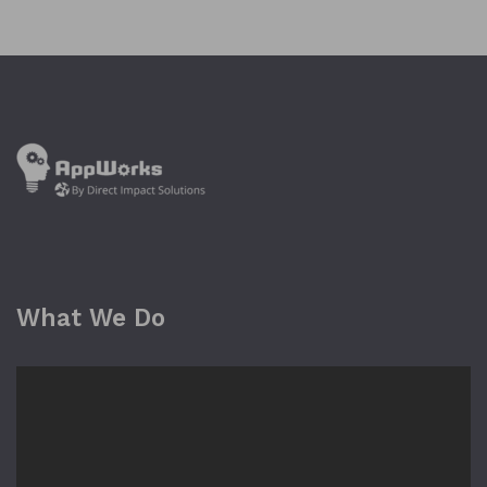
What We Do