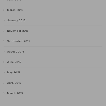
March 2016
January 2016
November 2015
September 2015
August 2015
June 2015
May 2015
April 2015
March 2015