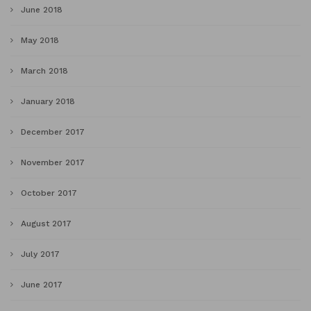
June 2018
May 2018
March 2018
January 2018
December 2017
November 2017
October 2017
August 2017
July 2017
June 2017