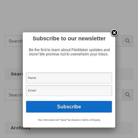
Search Button
Search
Subscribe to our newsletter
for:
Be the first to learn about FileMaker updates and
more! We promise not to overwhelm your inbox.
Search
Search Button
Search
for:
Your information will *never* be shared or sold to a 3rd party.
Archives