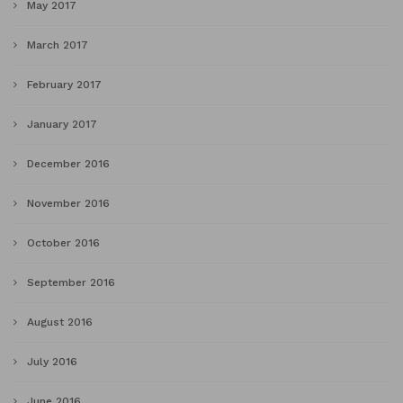
May 2017
March 2017
February 2017
January 2017
December 2016
November 2016
October 2016
September 2016
August 2016
July 2016
June 2016