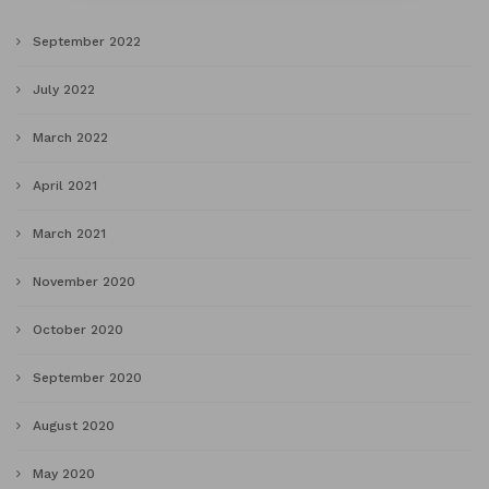
September 2022
July 2022
March 2022
April 2021
March 2021
November 2020
October 2020
September 2020
August 2020
May 2020