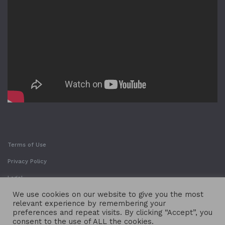
Terms of Use
Privacy Policy
Legal
We use cookies on our website to give you the most
relevant experience by remembering your
preferences and repeat visits. By clicking “Accept”, you
consent to the use of ALL the cookies.