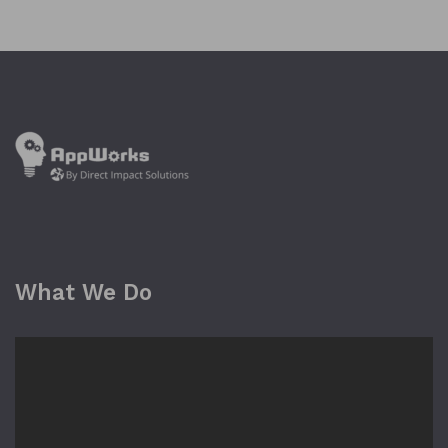
What We Do