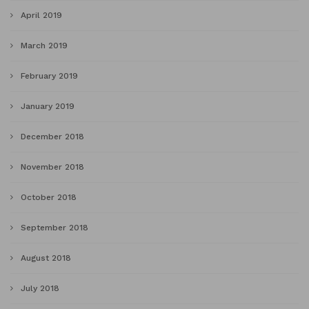
April 2019
March 2019
February 2019
January 2019
December 2018
November 2018
October 2018
September 2018
August 2018
July 2018