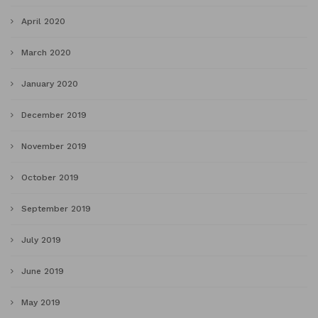
April 2020
March 2020
January 2020
December 2019
November 2019
October 2019
September 2019
July 2019
June 2019
May 2019