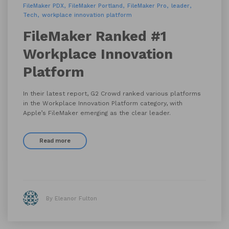
FileMaker PDX
FileMaker Portland
FileMaker Pro
leader
Tech
workplace innovation platform
FileMaker Ranked #1
Workplace Innovation
Platform
In their latest report, G2 Crowd ranked various platforms
in the Workplace Innovation Platform category, with
Apple’s FileMaker emerging as the clear leader.
Read more
By Eleanor Fulton