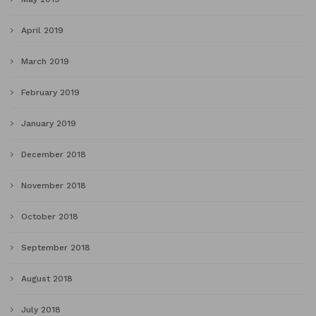
April 2019
March 2019
February 2019
January 2019
December 2018
November 2018
October 2018
September 2018
August 2018
July 2018