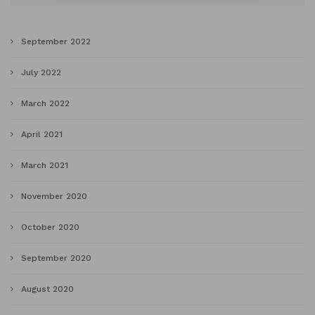
September 2022
July 2022
March 2022
April 2021
March 2021
November 2020
October 2020
September 2020
August 2020