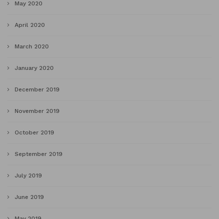
May 2020
April 2020
March 2020
January 2020
December 2019
November 2019
October 2019
September 2019
July 2019
June 2019
May 2019