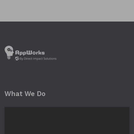
What We Do