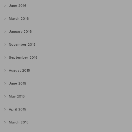
June 2016
March 2016
January 2016
November 2015
September 2015
August 2015
June 2015
May 2015
April 2015
March 2015