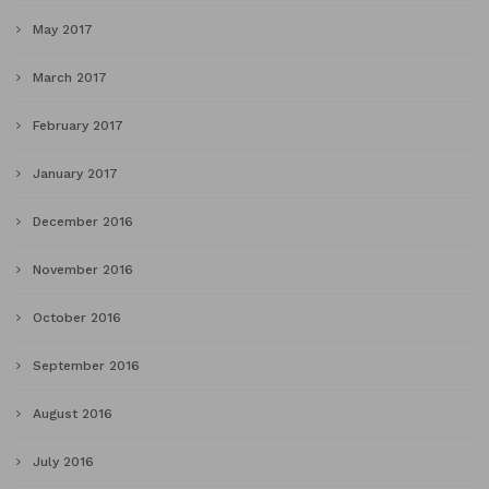
May 2017
March 2017
February 2017
January 2017
December 2016
November 2016
October 2016
September 2016
August 2016
July 2016