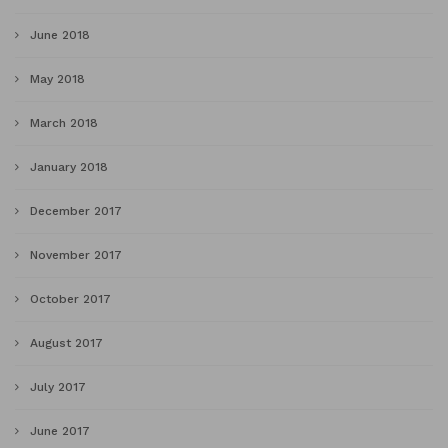
June 2018
May 2018
March 2018
January 2018
December 2017
November 2017
October 2017
August 2017
July 2017
June 2017