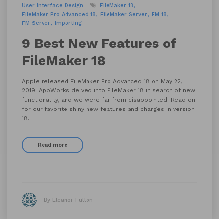
User Interface Design
FileMaker 18
FileMaker Pro Advanced 18
FileMaker Server
FM 18
FM Server
Importing
9 Best New Features of
FileMaker 18
Apple released FileMaker Pro Advanced 18 on May 22,
2019. AppWorks delved into FileMaker 18 in search of new
functionality, and we were far from disappointed. Read on
for our favorite shiny new features and changes in version
18.
Read more
By Eleanor Fulton