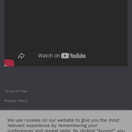
Terms of Use
Privacy Policy
Legal
We use cookies on our website to give you the most
relevant experience by remembering your
preferences and repeat visits. By clicking “Accept”, you