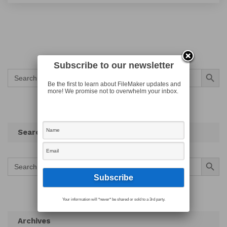
Subscribe to our newsletter
Search Button
Search
for:
Be the first to learn about FileMaker updates and
more! We promise not to overwhelm your inbox.
Search
Search Button
Search
for:
Your information will *never* be shared or sold to a 3rd party.
Archives